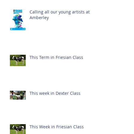
Calling all our young artists at
Amberley
This Term in Friesian Class
This week in Dexter Class
This Week in Friesian Class