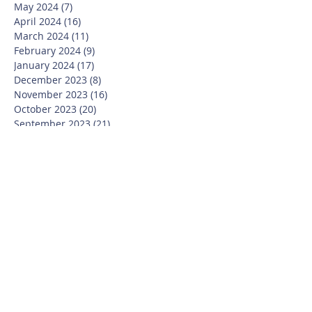
May 2024
(7)
7 posts
April 2024
(16)
16 posts
March 2024
(11)
11 posts
February 2024
(9)
9 posts
January 2024
(17)
17 posts
December 2023
(8)
8 posts
November 2023
(16)
16 posts
October 2023
(20)
20 posts
September 2023
(21)
21 posts
July 2023
(10)
10 posts
June 2023
(16)
16 posts
May 2023
(14)
14 posts
April 2023
(12)
12 posts
March 2023
(18)
18 posts
February 2023
(13)
13 posts
January 2023
(20)
20 posts
December 2022
(6)
6 posts
November 2022
(19)
19 posts
October 2022
(26)
26 posts
September 2022
(19)
19 posts
July 2022
(10)
10 posts