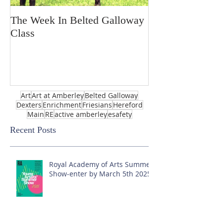
The Week In Belted Galloway
Prayer Station 
Class
Art
Art at Amberley
Belted Galloway
Dexters
Enrichment
Friesians
Hereford
Main
RE
active amberley
esafety
Recent Posts
Royal Academy of Arts Summer
Show-enter by March 5th 2025!