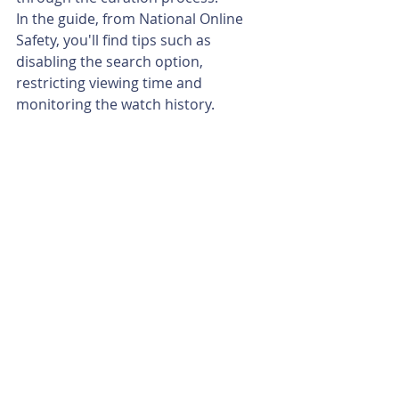
In the guide, from National Online 
Safety, you'll find tips such as 
disabling the search option, 
restricting viewing time and 
monitoring the watch history.