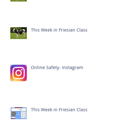
This Week in Friesian Class
Online Safety- Instagram
This Week in Friesian Class