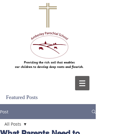
Featured Posts
Post
All Posts
What Parents Need to