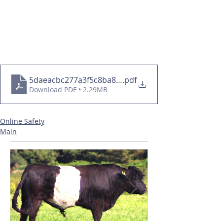
5daeacbc277a3f5c8ba86c009ac2681b
.pdf
Download PDF • 2.29MB
Online Safety
Main