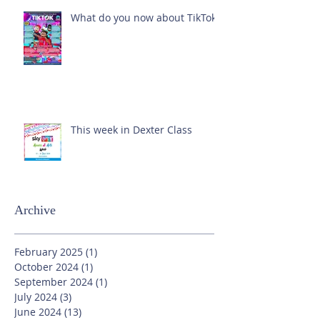
What do you now about TikTok?
This week in Dexter Class
Archive
February 2025
(1)
1 post
October 2024
(1)
1 post
September 2024
(1)
1 post
July 2024
(3)
3 posts
June 2024
(13)
13 posts