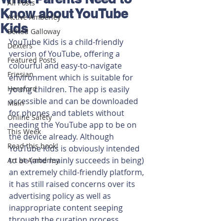
All Posts
Know about YouTube
Active Amberley
Kids
Belted Galloway
YouTube Kids is a child-friendly 
Dexters
version of YouTube, offering a 
Featured Posts
colourful and easy-to-navigate 
Friesian
environment which is suitable for 
Hereford
young children. The app is easily 
accessible and can be downloaded 
Main
for phones and tablets without 
Online Safety
needing the YouTube app to be on 
This Week
the device already. Although 
Read this book!
YouTube Kids is obviously intended 
to be (and mainly succeeds in being) 
Art at Amberley
an extremely child-friendly platform, 
it has still raised concerns over its 
advertising policy as well as 
inappropriate content seeping 
through the curation process.