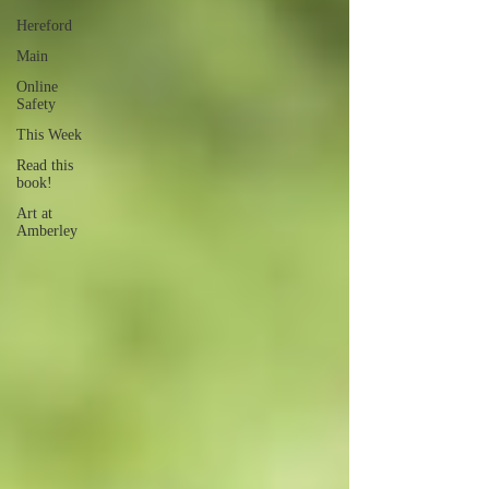
Hereford
Main
Online
Safety
This Week
Read this
book!
Art at
Amberley