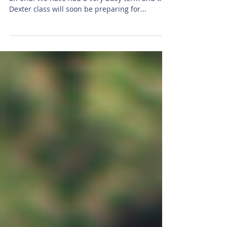
Well I can't believe that Simmer 1 is almost at
an end. We have had a very busy term and the
Dexter class will soon be preparing for...