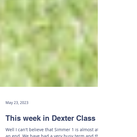
May 23, 2023
This week in Dexter Class