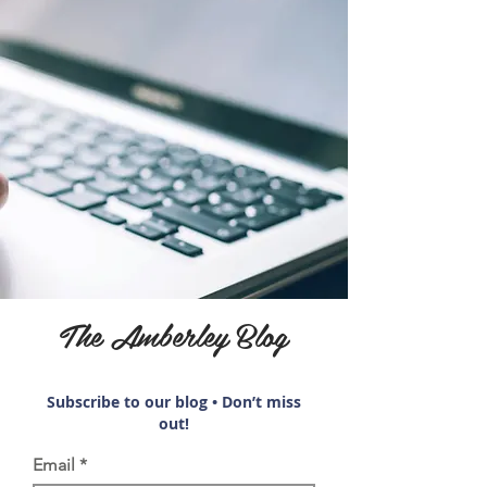
The Amberley Blog
Subscribe to our blog • Don’t miss
out!
Email