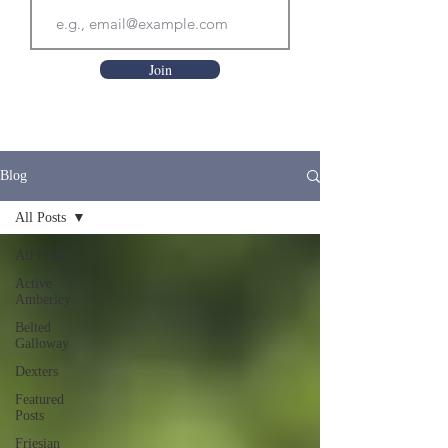
Join
Blog
All Posts
All Posts
Active
Amberley
Belted
Galloway
Dexters
Featured
Posts
Friesian