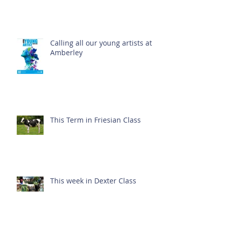
Calling all our young artists at
Amberley
This Term in Friesian Class
This week in Dexter Class