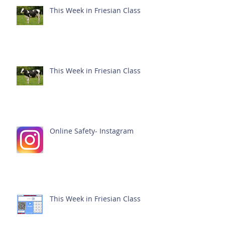
This Week in Friesian Class
This Week in Friesian Class
Online Safety- Instagram
This Week in Friesian Class