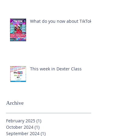
What do you now about TikTok?
This week in Dexter Class
Archive
February 2025
(1)
1 post
October 2024
(1)
1 post
September 2024
(1)
1 post