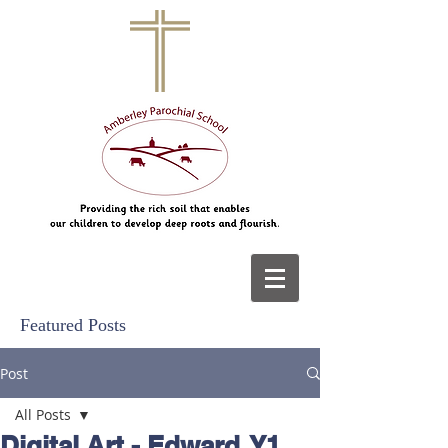
Featured Posts
Post
All Posts
Digital Art - Edward, Y1