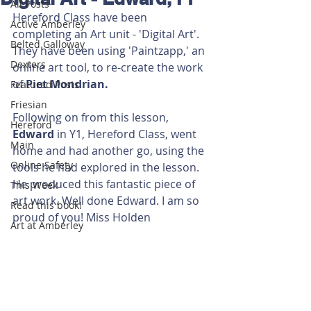
All Posts
Hereford Class have been 
Active Amberley
completing an Art unit - 'Digital Art'. 
Belted Galloway
They have been using 'Paintzapp,' an 
Dexters
online art tool, to re-create the work 
of 
Piet Mondrian.
Featured Posts
Friesian
Following on from this lesson, 
Hereford
Edward 
in Y1, Hereford Class, went 
Main
home and had another go, using the 
Online Safety
tools he had explored in the lesson. 
He produced this fantastic piece of 
This Week
art work. Well done Edward. I am so 
Read this book!
proud of you! Miss Holden  
Art at Amberley