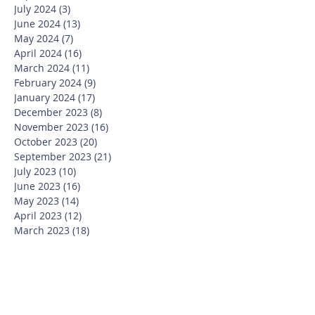
July 2024
(3)
3 posts
June 2024
(13)
13 posts
May 2024
(7)
7 posts
April 2024
(16)
16 posts
March 2024
(11)
11 posts
February 2024
(9)
9 posts
January 2024
(17)
17 posts
December 2023
(8)
8 posts
November 2023
(16)
16 posts
October 2023
(20)
20 posts
September 2023
(21)
21 posts
July 2023
(10)
10 posts
June 2023
(16)
16 posts
May 2023
(14)
14 posts
April 2023
(12)
12 posts
March 2023
(18)
18 posts
February 2023
(13)
13 posts
January 2023
(20)
20 posts
December 2022
(6)
6 posts
November 2022
(19)
19 posts
October 2022
(26)
26 posts