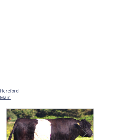
Hereford
Main