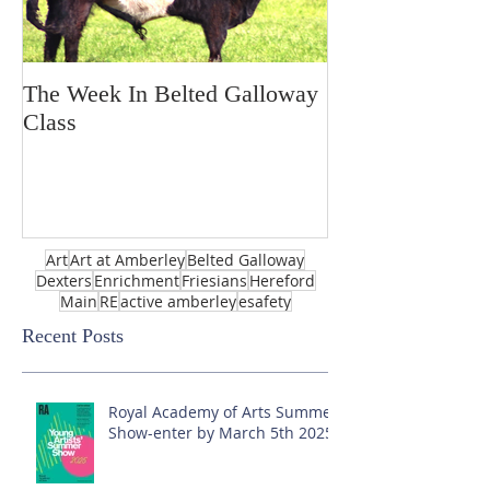
The Week In Belted Galloway
Prayer Station 
Class
Art
Art at Amberley
Belted Galloway
Dexters
Enrichment
Friesians
Hereford
Main
RE
active amberley
esafety
Recent Posts
Royal Academy of Arts Summer
Show-enter by March 5th 2025!