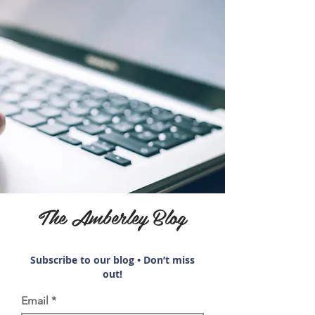
The Amberley Blog
Subscribe to our blog • Don’t miss
out!
Email