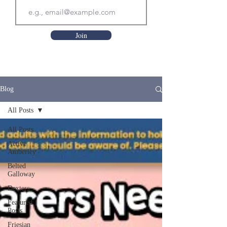
Join
Blog
All Posts
All Posts
Active
Amberley
Belted
Galloway
Dexters
Featured
Posts
Friesian