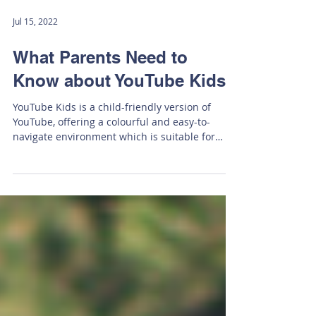
Jul 15, 2022
What Parents Need to
Know about YouTube Kids
YouTube Kids is a child-friendly version of
YouTube, offering a colourful and easy-to-
navigate environment which is suitable for
young...