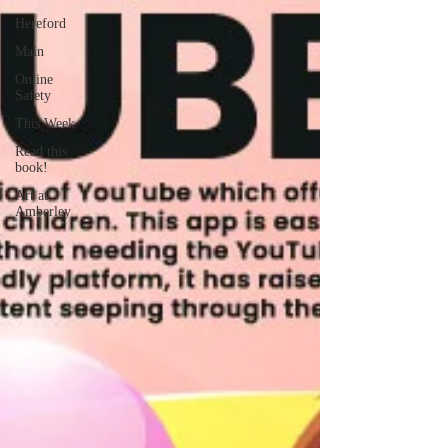
Hereford
Main
Online
Safety
This Week
Read this
book!
Art at
Amberley