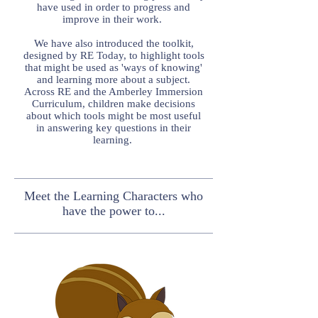
have used in order to progress and
improve in their work.
We have also introduced the toolkit,
designed by RE Today, to highlight tools
that might be used as 'ways of knowing'
and learning more about a subject.
Across RE and the Amberley Immersion
Curriculum, children make decisions
about which tools might be most useful
in answering key questions in their
learning.
Meet the Learning Characters who
have the power to...