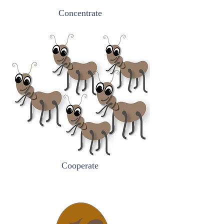
Concentrate
Cooperate