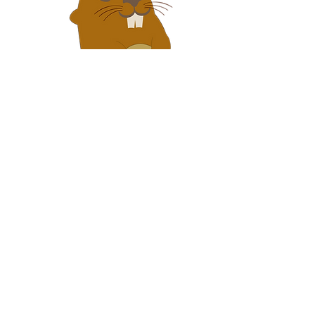
Never Give Up