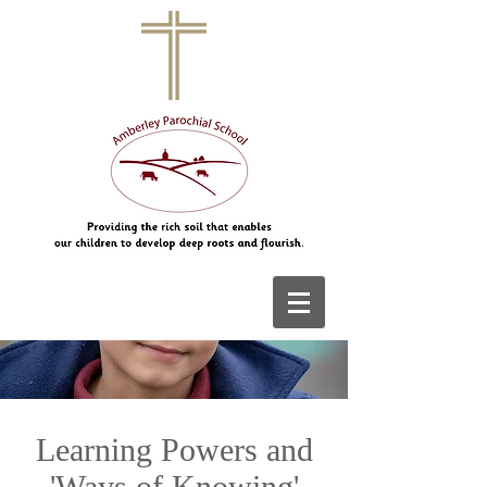
Learning Powers and
'Ways of Knowing'