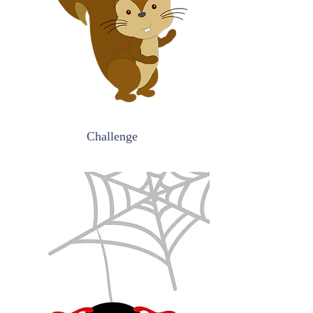
Challenge