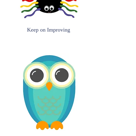
Keep on Improving