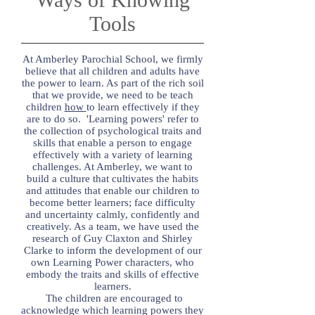
Tools
At Amberley Parochial School, we firmly
believe that all children and adults have
the power to learn. As part of the rich soil
that we provide, we need to be teach
children
how
to learn effectively if they
are to do so. 'Learning powers' refer to
the collection of psychological traits and
skills that enable a person to engage
effectively with a variety of learning
challenges. At Amberley, we want to
build a culture that cultivates the habits
and attitudes that enable our children to
become better learners; face difficulty
and uncertainty calmly, confidently and
creatively. As a team, we have used the
research of Guy Claxton and Shirley
Clarke to inform the development of our
own Learning Power characters, who
embody the traits and skills of effective
learners.
The children are encouraged to
acknowledge which learning powers they