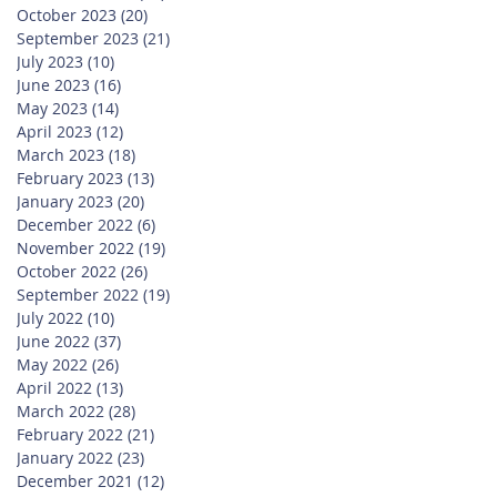
October 2023
(20)
20 posts
September 2023
(21)
21 posts
July 2023
(10)
10 posts
June 2023
(16)
16 posts
May 2023
(14)
14 posts
April 2023
(12)
12 posts
March 2023
(18)
18 posts
February 2023
(13)
13 posts
January 2023
(20)
20 posts
December 2022
(6)
6 posts
November 2022
(19)
19 posts
October 2022
(26)
26 posts
September 2022
(19)
19 posts
July 2022
(10)
10 posts
June 2022
(37)
37 posts
May 2022
(26)
26 posts
April 2022
(13)
13 posts
March 2022
(28)
28 posts
February 2022
(21)
21 posts
January 2022
(23)
23 posts
December 2021
(12)
12 posts