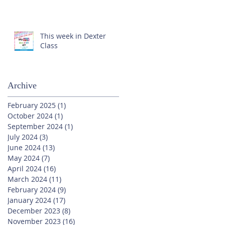
This week in Dexter
Class
Archive
February 2025
(1)
1 post
October 2024
(1)
1 post
September 2024
(1)
1 post
July 2024
(3)
3 posts
June 2024
(13)
13 posts
May 2024
(7)
7 posts
April 2024
(16)
16 posts
March 2024
(11)
11 posts
February 2024
(9)
9 posts
January 2024
(17)
17 posts
December 2023
(8)
8 posts
November 2023
(16)
16 posts