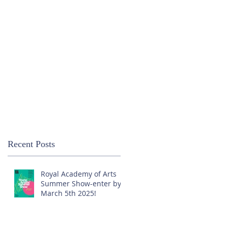
Recent Posts
Royal Academy of Arts
Summer Show-enter by
March 5th 2025!