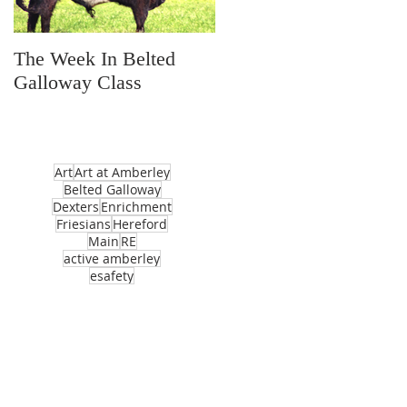
The Week In Belted
Prayer Station Day
Galloway Class
Art
Art at Amberley
Belted Galloway
Dexters
Enrichment
Friesians
Hereford
Main
RE
active amberley
esafety