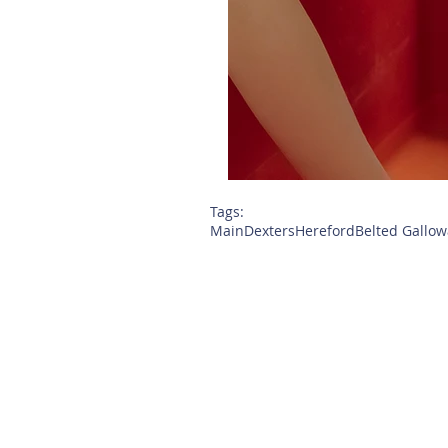
Tags:
Main
Dexters
Hereford
Belted Gallow