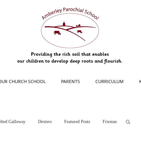
OUR CHURCH SCHOOL
PARENTS
CURRICULUM
lted Galloway
Dexters
Featured Posts
Friesian