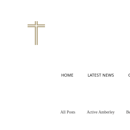
HOME
LATEST NEWS
All Posts
Active Amberley
Be