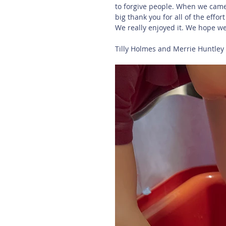
to forgive people. When we came 
big thank you for all of the effort
We really enjoyed it. We hope w
Tilly Holmes and Merrie Huntley (