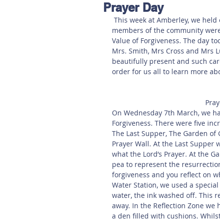
Prayer Day
Hereford
Main
Online
 This week at Amberley, we held our second Prayer Day where children, parents and 
members of the community were ab
Value of Forgiveness. The day too
Art at Amberley
Mrs. Smith, Mrs Cross and Mrs Lu
beautifully present and such care
order for us all to learn more ab
Pray
On Wednesday 7th March, we had 
Forgiveness. There were five incr
The Last Supper, The Garden of 
Prayer Wall. At the Last Supper 
what the Lord’s Prayer. At the 
pea to represent the resurrectio
forgiveness and you reflect on wh
Water Station, we used a special
water, the ink washed off. This
away. In the Reflection Zone we 
a den filled with cushions. Whil