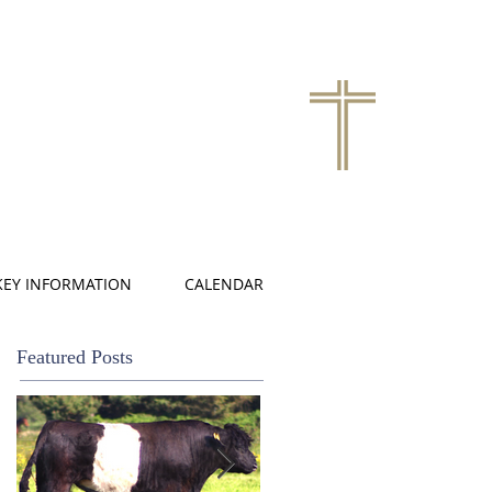
KEY INFORMATION
CALENDAR
Featured Posts