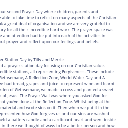
 Safety
This Week
Read this book!
le to take time to reflect on many aspects of the Christian 
k a great deal of organisation and we are very grateful to 
ry for all their incredible hard work. The prayer space was 
 and attention had be put into each of the activities in 
out prayer and reflect upon our feelings and beliefs.
er Station Day by Tilly and Merrie
a prayer station day focusing on our Christian value, 
edible stations, all representing Forgiveness. These include 
Gethsemane, A Reflection Zone, World Water Day and A 
we had bread, grapes and juice to represent wine and learnt 
Garden of Gethsemane, we made a cross and planted a sweet 
n of Jesus. The Prayer Wall was where you asked God for 
at you’ve done at the Reflection Zone. Whilst being at the 
 material and wrote sins on it. Then when we put it in the 
 represented how God forgives us and our sins are washed 
held a battery candle and a cardboard heart and went inside 
st in there we thought of ways to be a better person and how 