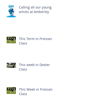
Calling all our young
artists at Amberley
This Term in Friesian
Class
This week in Dexter
Class
This Week in Friesian
Class