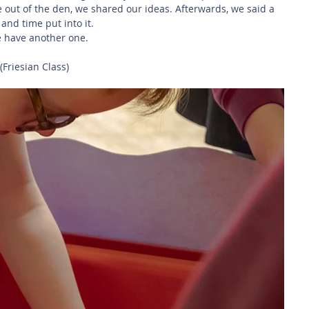
out of the den, we shared our ideas. Afterwards, we said a 
 and time put into it.
e have another one.
Friesian Class)