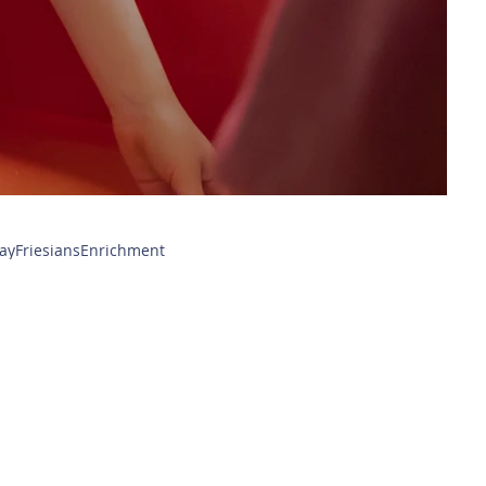
ay
Friesians
Enrichment