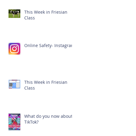
This Week in Friesian
Class
Online Safety- Instagram
This Week in Friesian
Class
What do you now about
TikTok?