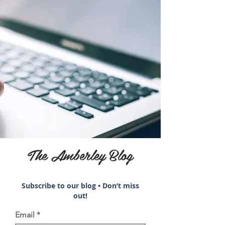
The Amberley Blog
Subscribe to our blog • Don’t miss
out!
Email