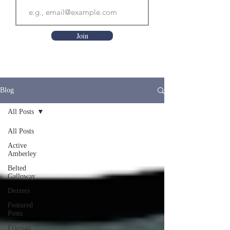
Join
Blog
All Posts
All Posts
Active
Amberley
Belted
Galloway
Dexters
Featured
Posts
Friesian