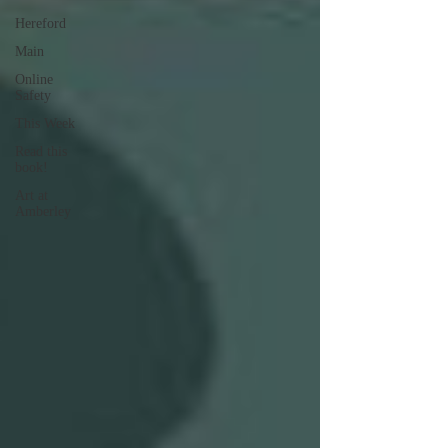
Hereford
Main
Online
Safety
This Week
Read this
book!
Art at
Amberley