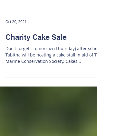
Oct 20, 2021
Charity Cake Sale
Don't forget - tomorrow (Thursday) after school,
Tabitha will be hosting a cake stall in aid of The
Marine Conservation Society. Cakes...