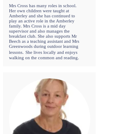
Mrs Cross has many roles in school.
Her own children were taught at
Amberley and she has continued to
play an active role in the Amberley
family. Mrs Cross is a mid day
supervisor and also manages the
breakfast club. She also supports Mr
Beech as a teaching assistant and Mrs
Greenwoods during outdoor learning
lessons.
She lives locally and enjoys
walking on the common and reading.