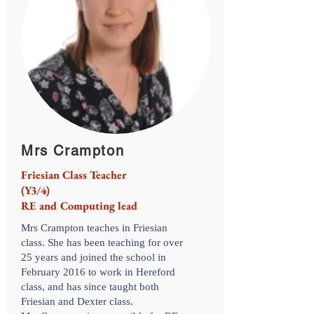
Mrs Crampton
Friesian Class Teacher
(Y3/4)
RE and Computing lead
Mrs Crampton teaches in Friesian
class. She has been teaching for over
25 years and joined the school in
February 2016 to work in Hereford
class, and has since taught both
Friesian and Dexter class.