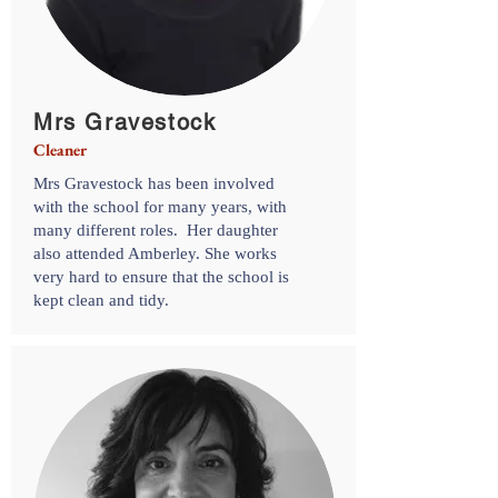
Mrs Gravestock
Cleaner
Mrs Gravestock has been involved
with the school for many years, with
many different roles. Her daughter
also attended Amberley. She works
very hard to ensure that the school is
kept clean and tidy.