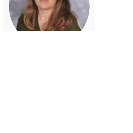
Mrs Lury
Dexter/Hereford Teaching Assistant
Lunchtime Supervisor
Mrs Lury is a teaching assistant in
both Dexter and Hereford Classes, and
is also a Lunchtime Supervisor. She
helps ensure that the children are
happy at lunchtime and play well
together. Mrs Lury is extremely
creative and loves sharing her skills
with the children.