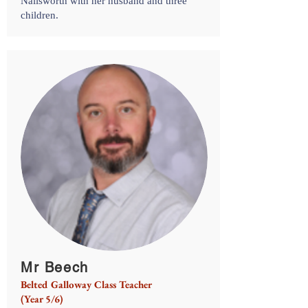
Nailsworth with her husband and three
children.
Mr Beech
Belted Galloway Class Teacher
(Year 5/6)