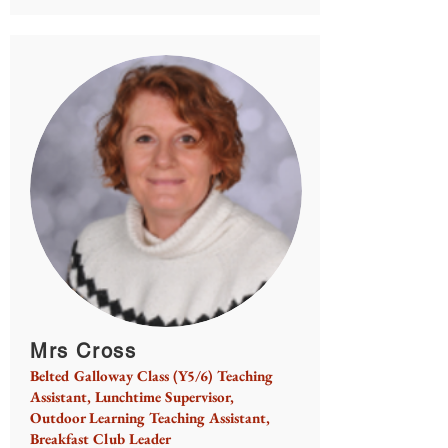
Mrs Cross
Belted Galloway Class (Y5/6) Teaching
Assistant, Lunchtime Supervisor,
Outdoor Learning Teaching Assistant,
Breakfast Club Leader