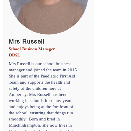
Mrs Russell
School Business Manager
DDSL
Mrs Russell is our school business
manager and joined the team in 2015.
She is part of the Paediatric First Aid
Team and supports the health and
safety of the children here at
Amberley. Mrs Russell has been
working in schools for many years
and enjoys being at the forefront of
the school, ensuring that things run
smoothly. Born and bred in
Minchinhampton, she now lives in