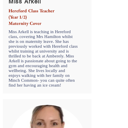
Miss Arkell
Hereford Class Teacher
(Year 1/2)
Maternity Cover
Miss Arkell is teaching in Hereford
class, covering Mrs Hamilton whilst
she is on maternity leave. She has
previously worked with Hereford class
whilst training at university and is
thrilled to be back at Amberely. Miss
Arkell is passionate about going to the
gym and encouraging health and
wellbeing. She lives locally and
enjoys walking with her family on
Minch Common- you can quite often
find her having an ice cream!