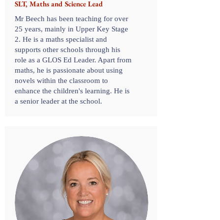
SLT, Maths and Science Lead
Mr Beech has been teaching for over
25 years, mainly in Upper Key Stage
2. He is a maths specialist and
supports other schools through his
role as a GLOS Ed Leader. Apart from
maths, he is passionate about using
novels within the classroom to
enhance the children's learning. He is
a senior leader at the school.