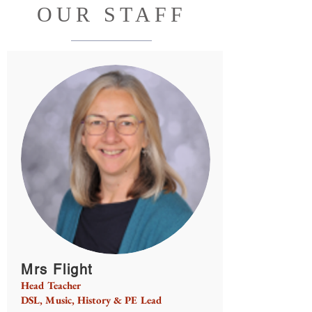
OUR STAFF
Mrs Flight
Head Teacher
DSL, Music, History & PE Lead