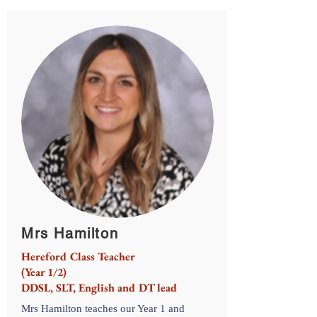
Mrs Hamilton
Hereford Class Teacher
(Year 1/2)
DDSL, SLT, English and DT lead
Mrs Hamilton teaches our Year 1 and