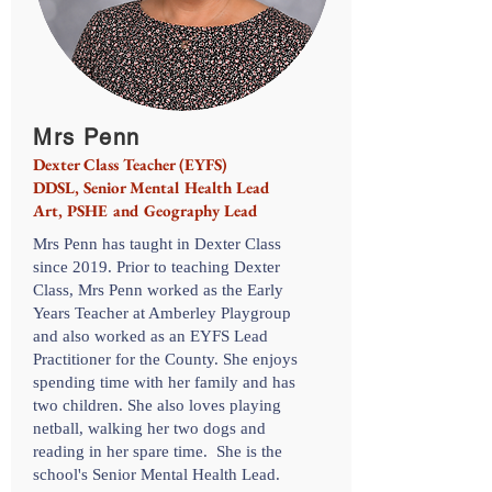
Mrs Penn
Dexter Class Teacher (EYFS)
DDSL, Senior Mental Health Lead
Art, PSHE and Geography Lead
Mrs Penn has taught in Dexter Class
since 2019. Prior to teaching Dexter
Class, Mrs Penn worked as the Early
Years Teacher at Amberley Playgroup
and also worked as an EYFS Lead
Practitioner for the County. She enjoys
spending time with her family and has
two children. She also loves playing
netball, walking her two dogs and
reading in her spare time. She is the
school's Senior Mental Health Lead.