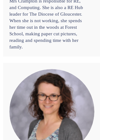
Mrs Crampton is responsible for RE,
and Computing. She is also a RE Hub
leader for The Diocese of Gloucester.
When she is not working, she spends
her time out in the woods at Forest
School, making paper cut pictures,
reading and spending time with her
family.