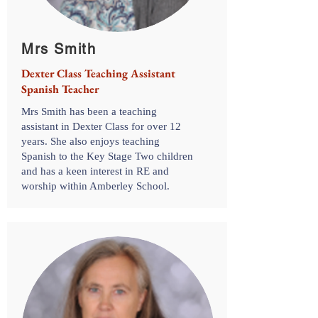
Mrs Smith
Dexter Class Teaching Assistant
Spanish Teacher
Mrs Smith has been a teaching
assistant in Dexter Class for over 12
years. She also enjoys teaching
Spanish to the Key Stage Two children
and has a keen interest in RE and
worship within Amberley School.