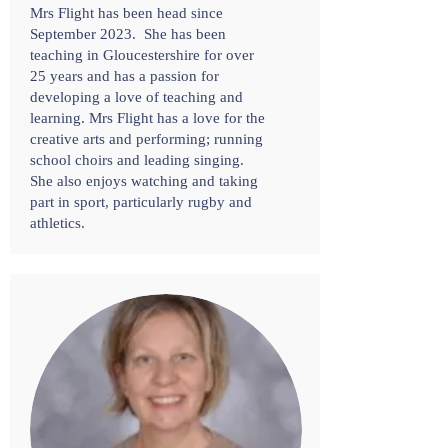
Mrs Flight has been head since
September 2023. She has been
teaching in Gloucestershire for over
25 years and has a passion for
developing a love of teaching and
learning. Mrs Flight has a love for the
creative arts and performing; running
school choirs and leading singing.
She also enjoys watching and taking
part in sport, particularly rugby and
athletics.