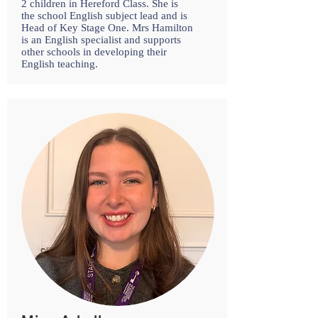
2 children in Hereford Class. She is
the school English subject lead and is
Head of Key Stage One. Mrs Hamilton
is an English specialist and supports
other schools in developing their
English teaching.