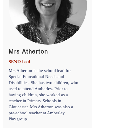
Mrs Atherton
SEND lead
Mrs Atherton is the school lead for
Special Educational Needs and
Disabilities. She has two children, who
used to attend Amberley. Prior to
having children, she worked as a
teacher in Primary Schools in
Gloucester. Mrs Atherton was also a
pre-school teacher at Amberley
Playgroup.