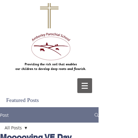
Featured Posts
Post
All Posts
Mooooving VE Day