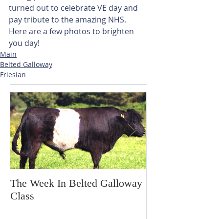
turned out to celebrate VE day and 
pay tribute to the amazing NHS. 
Here are a few photos to brighten 
you day!
Main
Belted Galloway
Friesian
The Week In Belted Galloway
Prayer Station 
Class