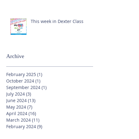
This week in Dexter Class
Archive
February 2025
(1)
1 post
October 2024
(1)
1 post
September 2024
(1)
1 post
July 2024
(3)
3 posts
June 2024
(13)
13 posts
May 2024
(7)
7 posts
April 2024
(16)
16 posts
March 2024
(11)
11 posts
February 2024
(9)
9 posts
January 2024
(17)
17 posts