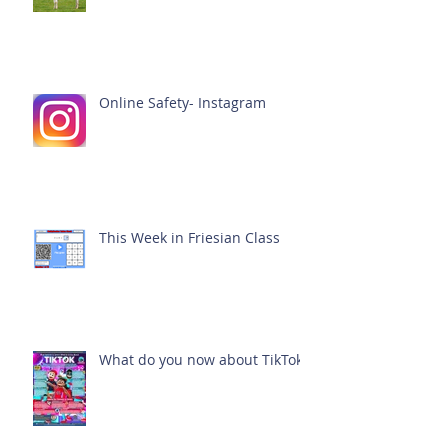
Online Safety- Instagram
This Week in Friesian Class
What do you now about TikTok?