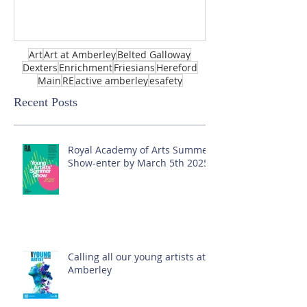
Art
Art at Amberley
Belted Galloway
Dexters
Enrichment
Friesians
Hereford
Main
RE
active amberley
esafety
Recent Posts
Royal Academy of Arts Summer
Show-enter by March 5th 2025!
Calling all our young artists at
Amberley