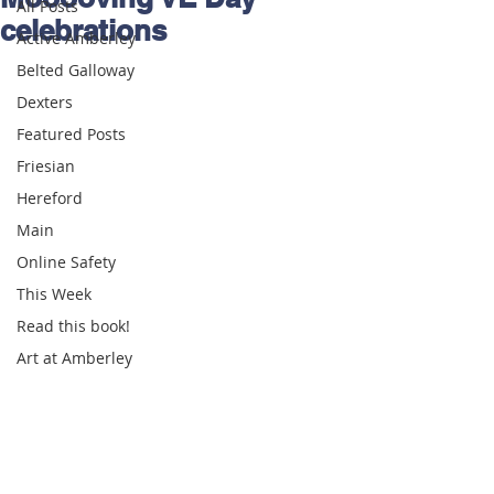
All Posts
celebrations
Active Amberley
Belted Galloway
Dexters
Featured Posts
Friesian
Hereford
Main
Online Safety
This Week
Read this book!
Art at Amberley