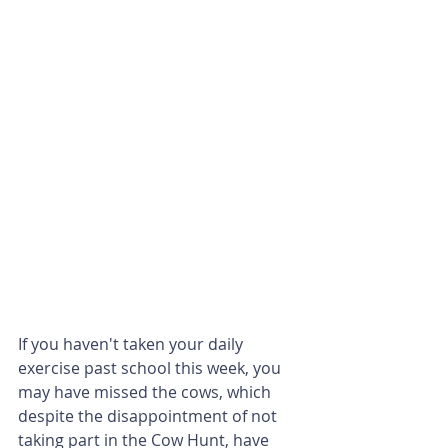
If you haven't taken your daily 
exercise past school this week, you 
may have missed the cows, which 
despite the disappointment of not 
taking part in the Cow Hunt, have 