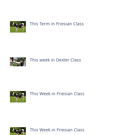
This Term in Friesian Class
This week in Dexter Class
This Week in Friesian Class
This Week in Friesian Class