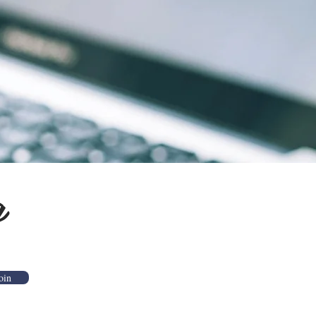
g
oin