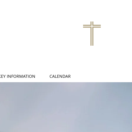
KEY INFORMATION
CALENDAR