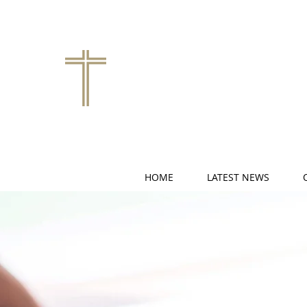
HOME
LATEST NEWS