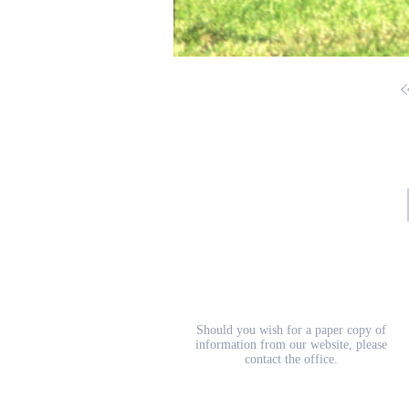
School Prospectus
Should you wish for a paper copy of
information from our website, please
contact the office.