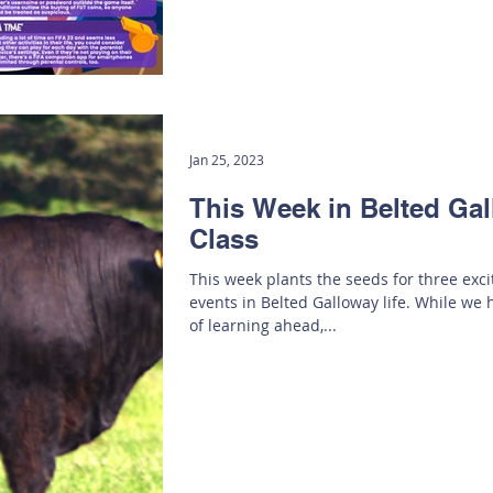
Jan 25, 2023
This Week in Belted Ga
Class
This week plants the seeds for three exc
events in Belted Galloway life. While we 
of learning ahead,...