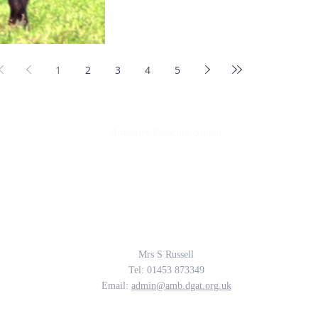
1
2
3
4
5
Amberley Parochial School
Providing the rich soil that enables our children to develop deep roots and flouri
The Parable of the Sower, Matthew 13
Contact Us
Mrs S Russell
Tel: 01453 873349
Email:
admin@amb.dgat.org.uk