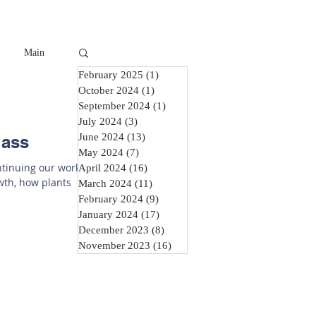
Main
February 2025
(1)
1 post
October 2024
(1)
1 post
September 2024
(1)
1 post
July 2024
(3)
3 posts
June 2024
(13)
13 posts
lass
May 2024
(7)
7 posts
ontinuing our work
April 2024
(16)
16 posts
owth, how plants
March 2024
(11)
11 posts
February 2024
(9)
9 posts
January 2024
(17)
17 posts
December 2023
(8)
8 posts
November 2023
(16)
16 posts