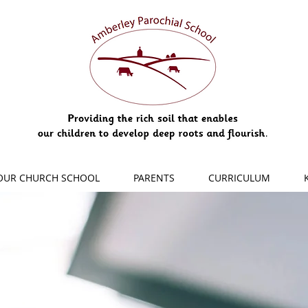
OUR CHURCH SCHOOL
PARENTS
CURRICULUM