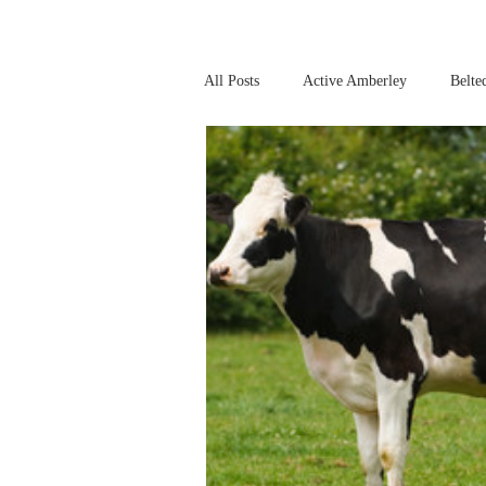
All Posts
Active Amberley
Belte
Online Safety
This Week