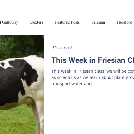
d Galloway
Dexters
Featured Posts
Friesian
Hereford
Read this book!
Art at Amberley
Jan 30, 2023
This Week in Friesian C
This week in Friesian class, we will be c
as scientists as we learn about plant gr
transport water and...