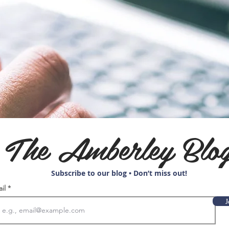
The Amberley Blo
Subscribe to our blog • Don’t miss out!
ail
J