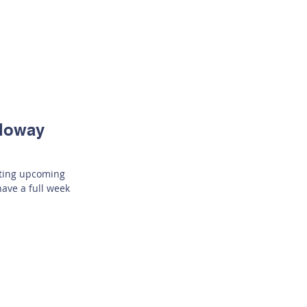
lloway
iting upcoming
have a full week