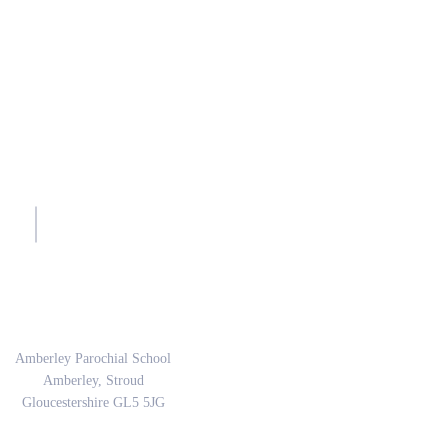
sh.
Address
Amberley Parochial School
Amberley, Stroud
Gloucestershire GL5 5JG