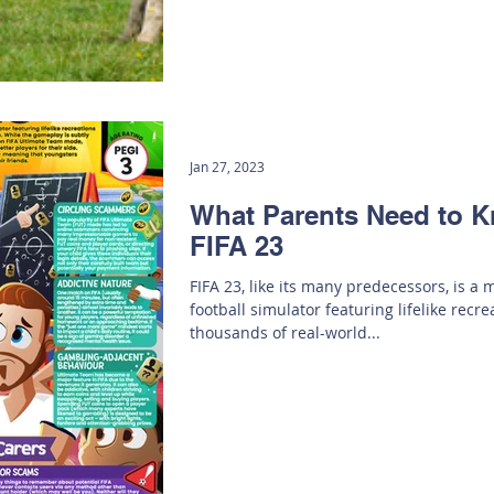
Jan 27, 2023
What Parents Need to 
FIFA 23
FIFA 23, like its many predecessors, is a
football simulator featuring lifelike recre
thousands of real-world...