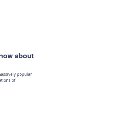
Know about
 massively popular
ations of