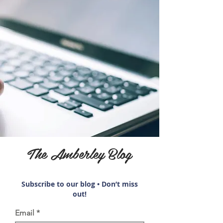
The Amberley Blog
Subscribe to our blog • Don’t miss
out!
Email