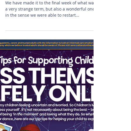
Galloway class
We have made it to the final week of what was
a very strange term, but also a wonderful one
in the sense we were able to restart...