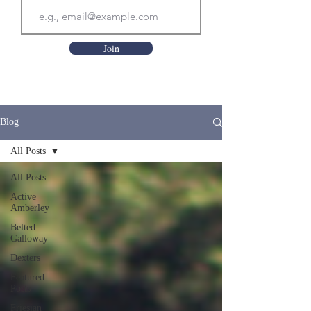
Join
Blog
All Posts
All Posts
Active
Amberley
Belted
Galloway
Dexters
Featured
Posts
Friesian