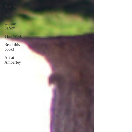
Hereford
Main
Online
Safety
This Week
Read this
book!
Art at
Amberley