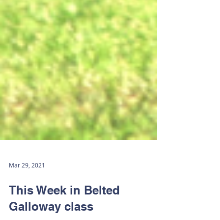
Mar 29, 2021
This Week in Belted