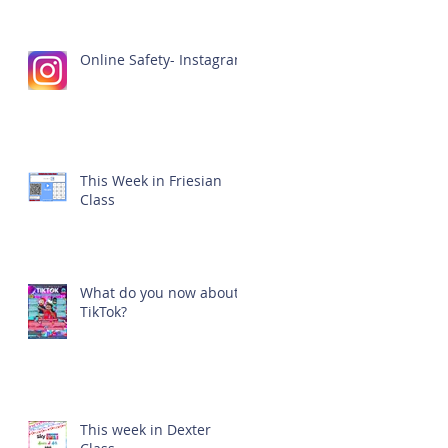
Online Safety- Instagram
This Week in Friesian
Class
What do you now about
TikTok?
This week in Dexter