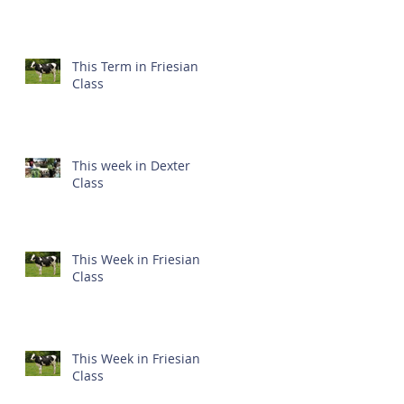
This Term in Friesian
Class
This week in Dexter
Class
This Week in Friesian
Class
This Week in Friesian
Class