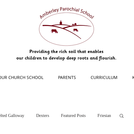
OUR CHURCH SCHOOL
PARENTS
CURRICULUM
lted Galloway
Dexters
Featured Posts
Friesian