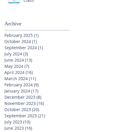
Class
Archive
February 2025
(1)
1 post
October 2024
(1)
1 post
September 2024
(1)
1 post
July 2024
(3)
3 posts
June 2024
(13)
13 posts
May 2024
(7)
7 posts
April 2024
(16)
16 posts
March 2024
(11)
11 posts
February 2024
(9)
9 posts
January 2024
(17)
17 posts
December 2023
(8)
8 posts
November 2023
(16)
16 posts
October 2023
(20)
20 posts
September 2023
(21)
21 posts
July 2023
(10)
10 posts
June 2023
(16)
16 posts