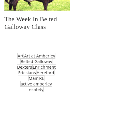
The Week In Belted
Prayer Station Day
Galloway Class
Art
Art at Amberley
Belted Galloway
Dexters
Enrichment
Friesians
Hereford
Main
RE
active amberley
esafety