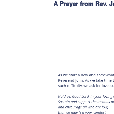
A Prayer from Rev. 
Hereford
Main
Online
Art at Amberley
As we start a new and somewhat 
Reverend John. As we take time t
such difficulty, we ask for love,
Hold us, Good Lord, in your loving 
Sustain and support the anxious an
and encourage all who are low;
that we may feel your comfort