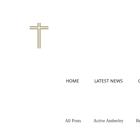
HOME
LATEST NEWS
All Posts
Active Amberley
Be