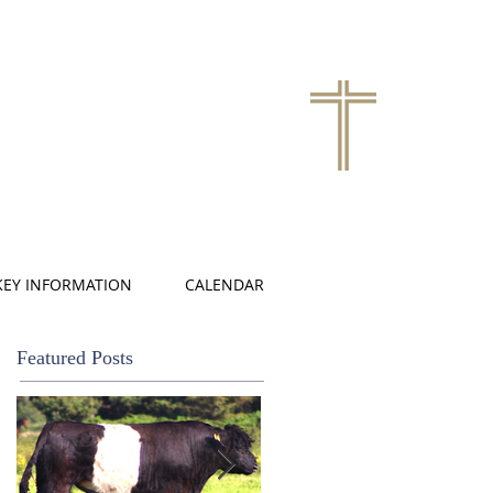
KEY INFORMATION
CALENDAR
Featured Posts