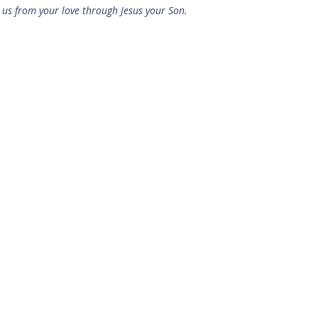
us from your love through Jesus your Son.