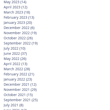
May 2023
(14)
14 posts
April 2023
(12)
12 posts
March 2023
(18)
18 posts
February 2023
(13)
13 posts
January 2023
(20)
20 posts
December 2022
(6)
6 posts
November 2022
(19)
19 posts
October 2022
(26)
26 posts
September 2022
(19)
19 posts
July 2022
(10)
10 posts
June 2022
(37)
37 posts
May 2022
(26)
26 posts
April 2022
(13)
13 posts
March 2022
(28)
28 posts
February 2022
(21)
21 posts
January 2022
(23)
23 posts
December 2021
(12)
12 posts
November 2021
(29)
29 posts
October 2021
(15)
15 posts
September 2021
(25)
25 posts
July 2021
(8)
8 posts