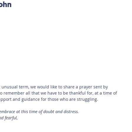
John
 Safety
This Week
Read this book!
unusual term, we would like to share a prayer sent by 
o remember all that we have to be thankful for, at a time of 
 support and guidance for those who are struggling. 
embrace at this time of doubt and distress.
d fearful,