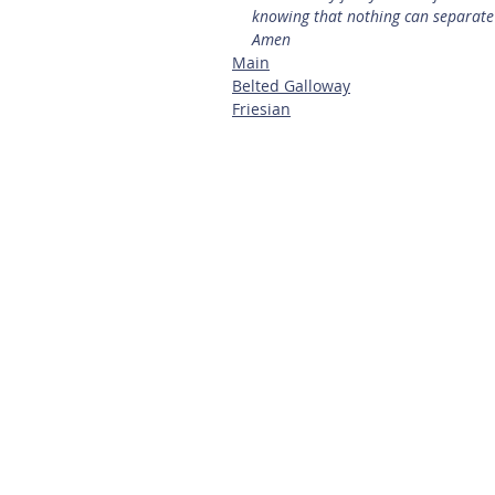
knowing that nothing can separate 
Amen
Main
Belted Galloway
Friesian