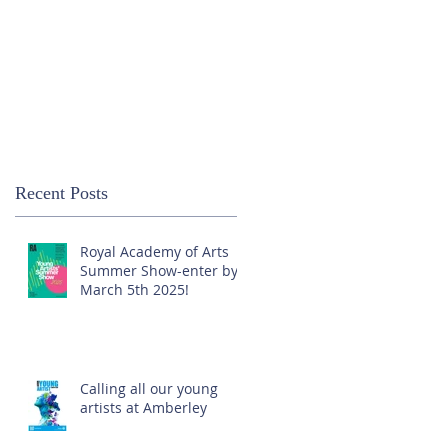
Recent Posts
Royal Academy of Arts
Summer Show-enter by
March 5th 2025!
Calling all our young
artists at Amberley