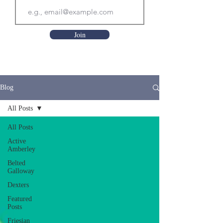
Join
Blog
All Posts
All Posts
Active
Amberley
Belted
Galloway
Dexters
Featured
Posts
Friesian