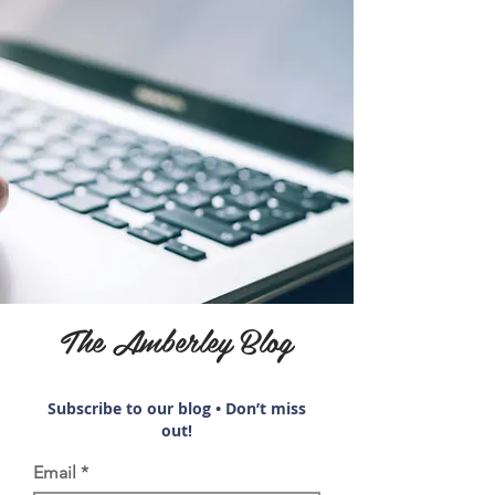
The Amberley Blog
Subscribe to our blog • Don’t miss
out!
Email