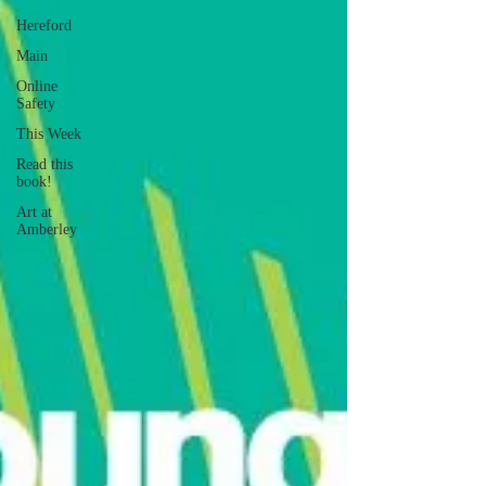
Hereford
Main
Online
Safety
This Week
Read this
book!
Art at
Amberley