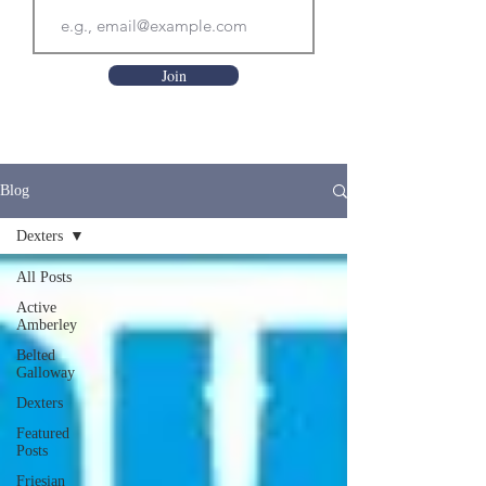
Join
Blog
Dexters
All Posts
Active
Amberley
Belted
Galloway
Dexters
Featured
Posts
Friesian