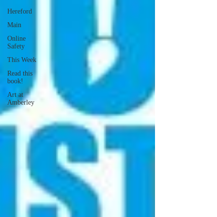
Hereford
Main
Online
Safety
This Week
Read this
book!
Art at
Amberley