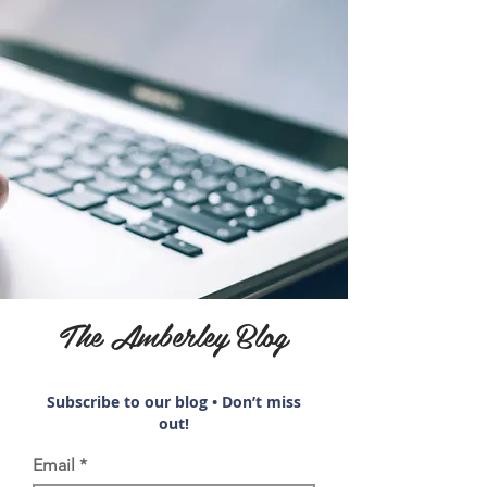
The Amberley Blog
Subscribe to our blog • Don’t miss
out!
Email