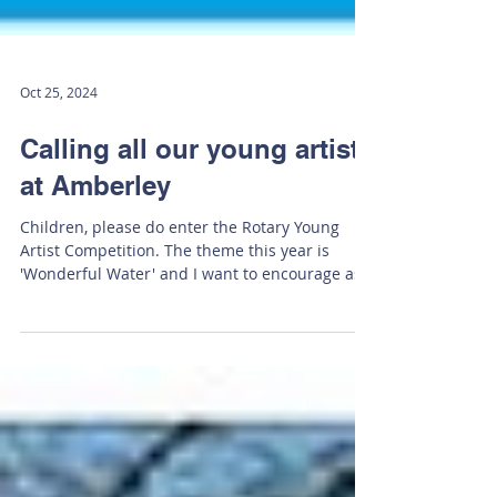
Oct 25, 2024
Calling all our young artists
at Amberley
Children, please do enter the Rotary Young
Artist Competition. The theme this year is
'Wonderful Water' and I want to encourage as
many...