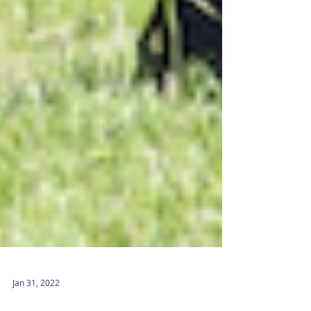
Jan 31, 2022