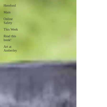
Hereford
Main
Online
Safety
This Week
Read this
book!
Art at
Amberley