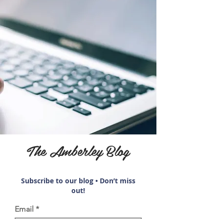
The Amberley Blog
Subscribe to our blog • Don’t miss
out!
Email