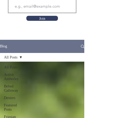
Join
Blog
All Posts
All Posts
Active
Amberley
Belted
Galloway
Dexters
Featured
Posts
Friesian