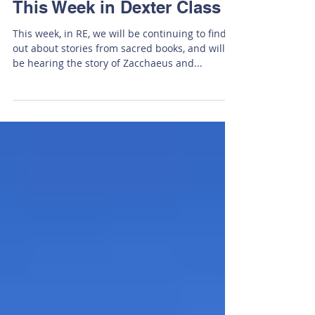
This Week in Dexter Class
This week, in RE, we will be continuing to find
out about stories from sacred books, and will
be hearing the story of Zacchaeus and...