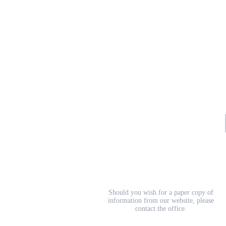
School Prospectus
Should you wish for a paper copy of
information from our website, please
contact the office.