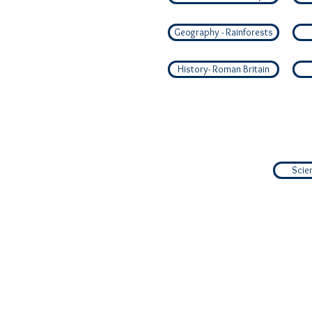
Geography - Rainforests
History- Roman Britain
Scie