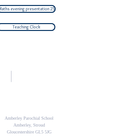
Maths evening presentation 25
Teaching Clock
sh.
Address
Amberley Parochial School
Amberley, Stroud
Gloucestershire GL5 5JG