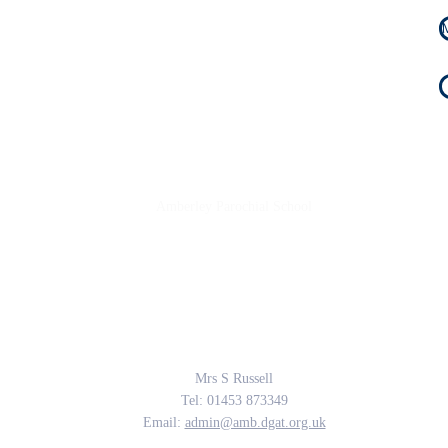
Amberley Parochial School
Providing the rich soil that enables our children to develop deep roots and flouri
The Parable of the Sower, Matthew 13
Contact Us
Mrs S Russell
Tel: 01453 873349
Email:
admin@amb.dgat.org.uk