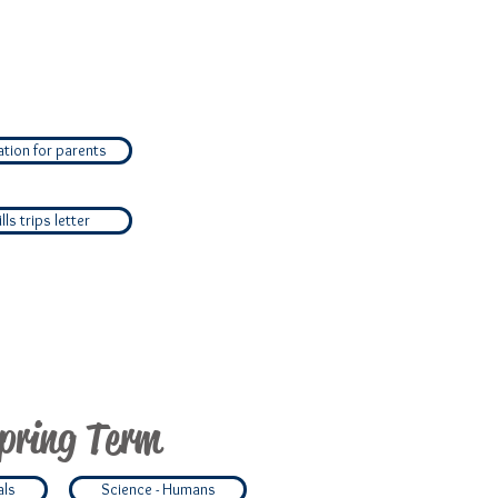
tion for parents
ls trips letter
pring Term
als
Science - Humans