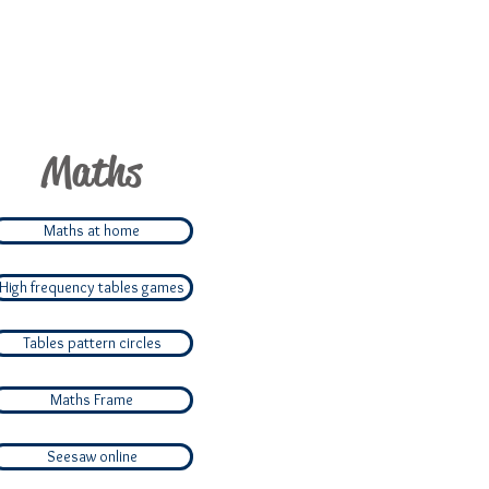
Maths
Maths at home
High frequency tables games
Tables pattern circles
Maths Frame
Seesaw online