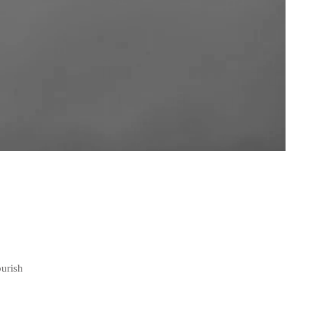
ourish