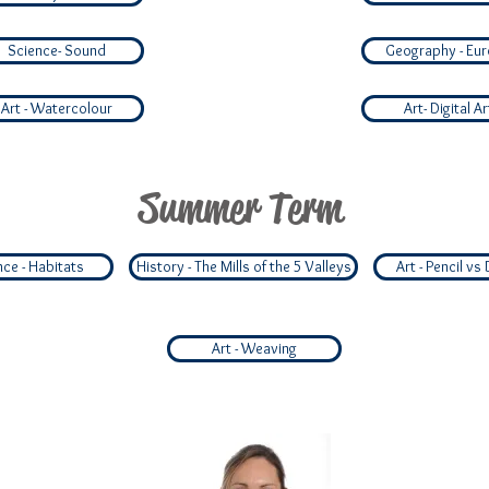
Science- Sound
Geography - Eu
Art - Watercolour
Art- Digital Ar
Summer Term
nce - Habitats
History - The Mills of the 5 Valleys
Art - Pencil vs 
Art - Weaving