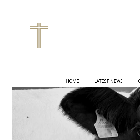
HOME
LATEST NEWS