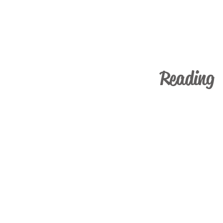
Reading