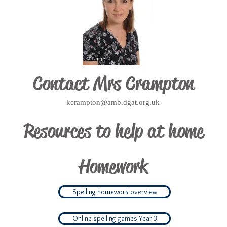
Contact
Mrs Crampton
kcrampton@amb.dgat.org.uk
Resources to help at home
Homework
Spelling homework overview
Online spelling games Year 3