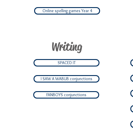
Online spelling games Year 4
Writing
SPACED IT
I SAW A WABUB conjunctions
FANBOYS conjunctions