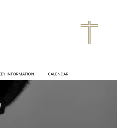
KEY INFORMATION
CALENDAR