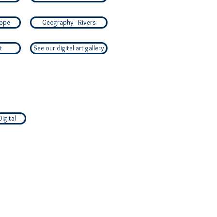
rope
Geography - Rivers
t
See our digital art gallery
Digital