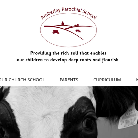
OUR CHURCH SCHOOL
PARENTS
CURRICULUM