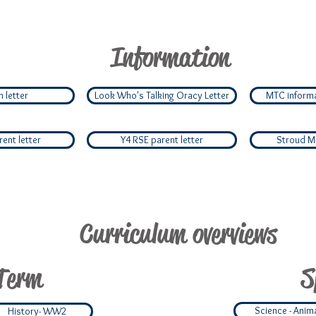
Information
 letter
Look Who's Talking Oracy Letter
MTC informa
ent letter
Y4 RSE parent letter
Stroud Mil
Curriculum overviews
Term
S
Science - Anim
History- WW2