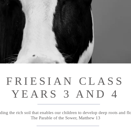
FRIESIAN CLASS
YEARS 3 AND 4
ding the rich soil that enables our children to develop deep roots and fl
The Parable of the Sower, Matthew 13