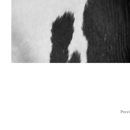
Provi