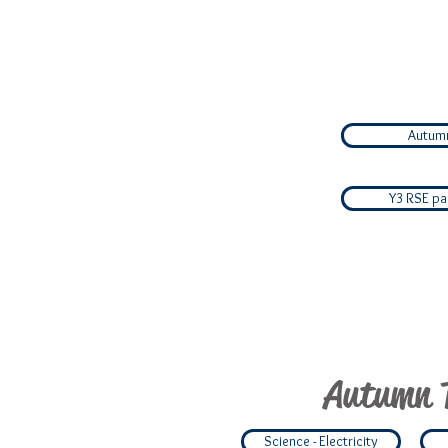
Autumn
Y3 RSE par
Autumn 
Science - Electricity