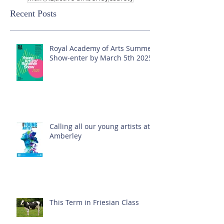
Recent Posts
Royal Academy of Arts Summer
Show-enter by March 5th 2025!
Calling all our young artists at
Amberley
This Term in Friesian Class