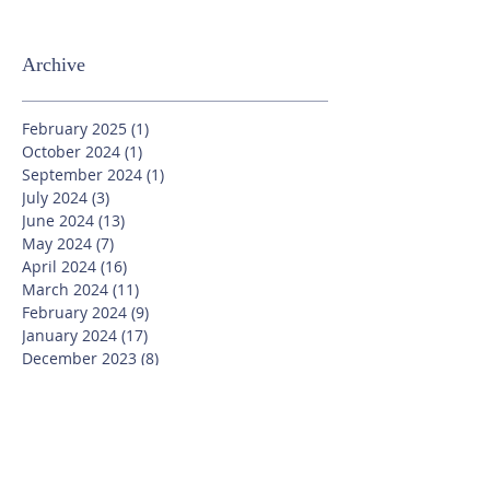
Archive
February 2025
(1)
1 post
October 2024
(1)
1 post
September 2024
(1)
1 post
July 2024
(3)
3 posts
June 2024
(13)
13 posts
May 2024
(7)
7 posts
April 2024
(16)
16 posts
March 2024
(11)
11 posts
February 2024
(9)
9 posts
January 2024
(17)
17 posts
December 2023
(8)
8 posts
November 2023
(16)
16 posts
October 2023
(20)
20 posts
September 2023
(21)
21 posts
July 2023
(10)
10 posts
June 2023
(16)
16 posts