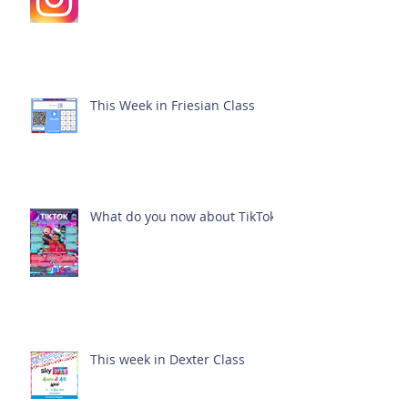
This Week in Friesian Class
What do you now about TikTok?
This week in Dexter Class