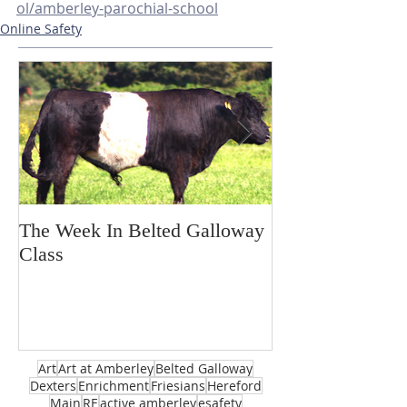
ol/amberley-parochial-school
Online Safety
The Week In Belted Galloway
Prayer Station 
Class
Art
Art at Amberley
Belted Galloway
Dexters
Enrichment
Friesians
Hereford
Main
RE
active amberley
esafety