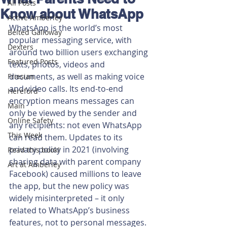
All Posts
Know about WhatsApp
Active Amberley
WhatsApp is the world’s most 
Belted Galloway
popular messaging service, with 
Dexters
around two billion users exchanging 
Featured Posts
texts, photos, videos and 
documents, as well as making voice 
Friesian
and video calls. Its end-to-end 
Hereford
encryption means messages can 
Main
only be viewed by the sender and 
Online Safety
any recipients: not even WhatsApp 
This Week
can read them. Updates to its 
privacy policy in 2021 (involving 
Read this book!
sharing data with parent company 
Art at Amberley
Facebook) caused millions to leave 
the app, but the new policy was 
widely misinterpreted – it only 
related to WhatsApp’s business 
features, not to personal messages. 