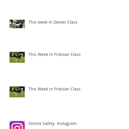
This week in Dexter Class
This Week in Friesian Class
This Week in Friesian Class
Online Safety- Instagram