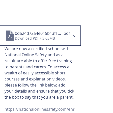
0da24d72a4e015b13f1b5528196a0336
.pdf
Download PDF • 3.03MB
We are now a certified school with 
National Online Safety and as a 
result are able to offer free training 
to parents and carers. To access a 
wealth of easily accessible short 
courses and explanation videos, 
please follow the link below, add 
your details and ensure that you tick 
the box to say that you are a parent. 
https://nationalonlinesafety.com/enr