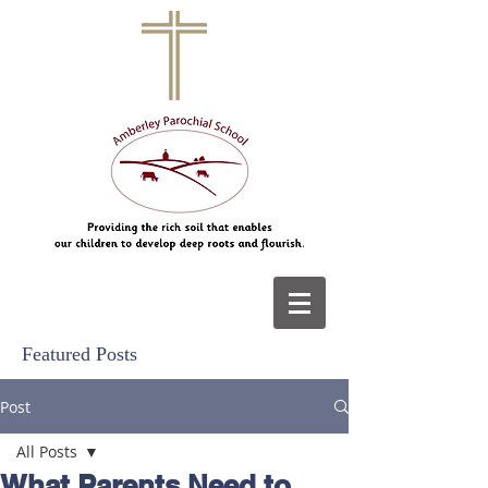
Featured Posts
Post
All Posts
What Parents Need to