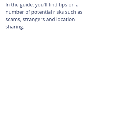
In the guide, you'll find tips on a 
number of potential risks such as 
scams, strangers and location 
sharing.