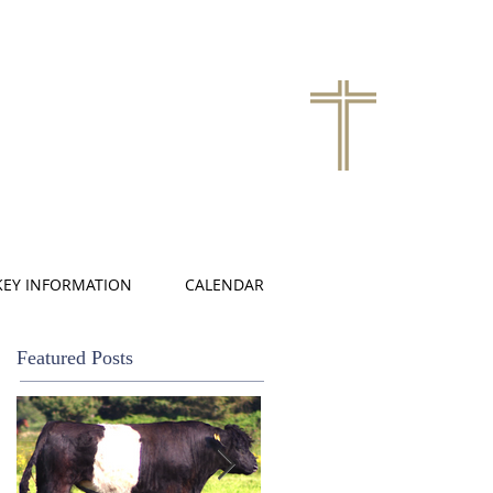
KEY INFORMATION
CALENDAR
Featured Posts