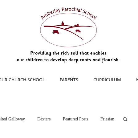
OUR CHURCH SCHOOL
PARENTS
CURRICULUM
lted Galloway
Dexters
Featured Posts
Friesian