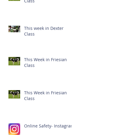
Class
This week in Dexter
Class
This Week in Friesian
Class
This Week in Friesian
Class
Online Safety- Instagram