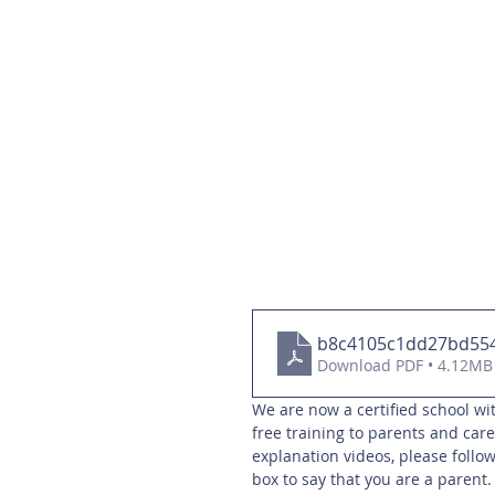
b8c4105c1dd27bd55
Download PDF • 4.12MB
We are now a certified school wit
free training to parents and care
explanation videos, please follow
box to say that you are a parent.