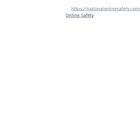
https://nationalonlinesafety.co
Online Safety