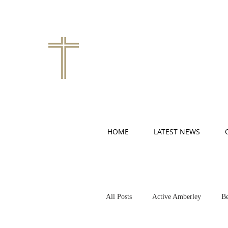
HOME
LATEST NEWS
All Posts
Active Amberley
Be