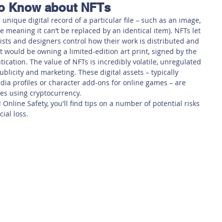
to Know about NFTs
 Safety
This Week
Read this book!
 unique digital record of a particular file – such as an image, 
e meaning it can’t be replaced by an identical item). NFTs let 
tists and designers control how their work is distributed and 
t would be owning a limited-edition art print, signed by the 
entication. The value of NFTs is incredibly volatile, unregulated 
licity and marketing. These digital assets – typically 
media profiles or character add-ons for online games – are 
es using cryptocurrency.
Online Safety, you'll find tips on a number of potential risks 
ial loss.