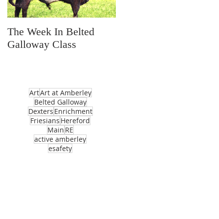
The Week In Belted
Prayer Station Day
Galloway Class
Art
Art at Amberley
Belted Galloway
Dexters
Enrichment
Friesians
Hereford
Main
RE
active amberley
esafety