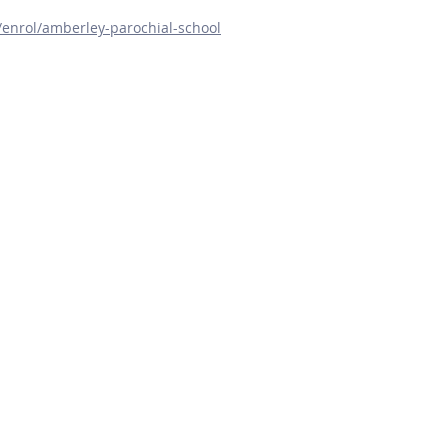
m/enrol/amberley-parochial-school