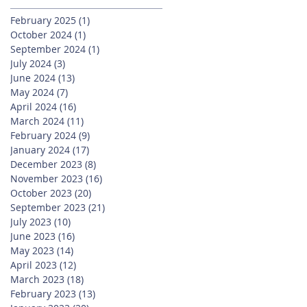
February 2025
(1)
1 post
October 2024
(1)
1 post
September 2024
(1)
1 post
July 2024
(3)
3 posts
June 2024
(13)
13 posts
May 2024
(7)
7 posts
April 2024
(16)
16 posts
March 2024
(11)
11 posts
February 2024
(9)
9 posts
January 2024
(17)
17 posts
December 2023
(8)
8 posts
November 2023
(16)
16 posts
October 2023
(20)
20 posts
September 2023
(21)
21 posts
July 2023
(10)
10 posts
June 2023
(16)
16 posts
May 2023
(14)
14 posts
April 2023
(12)
12 posts
March 2023
(18)
18 posts
February 2023
(13)
13 posts