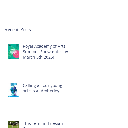
Recent Posts
Royal Academy of Arts
Summer Show-enter by
March 5th 2025!
Calling all our young
artists at Amberley
This Term in Friesian