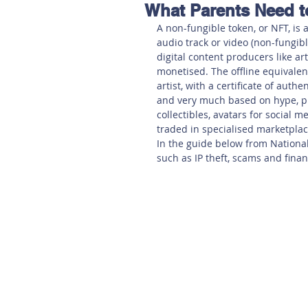
What Parents Need 
Hereford
Main
Online
A non-fungible token, or NFT, is a
audio track or video (non-fungibl
digital content producers like ar
Art at Amberley
monetised. The offline equivalen
artist, with a certificate of auth
and very much based on hype, pub
collectibles, avatars for social 
traded in specialised marketplac
In the guide below from National 
such as IP theft, scams and financ