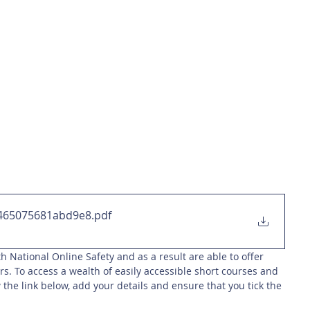
465075681abd9e8
.pdf
h National Online Safety and as a result are able to offer 
rs. To access a wealth of easily accessible short courses and 
 the link below, add your details and ensure that you tick the 
 