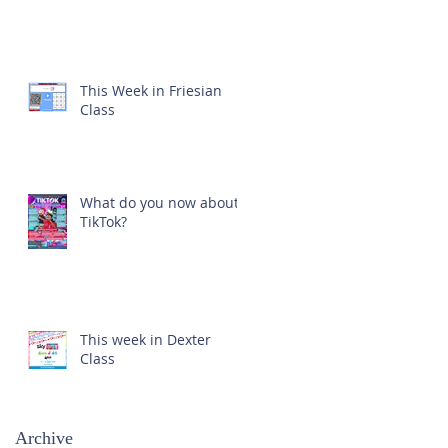
This Week in Friesian
Class
What do you now about
TikTok?
This week in Dexter
Class
Archive