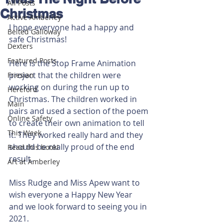
All Posts
Christmas
Active Amberley
I hope everyone had a happy and 
Belted Galloway
safe Christmas!
Dexters
Featured Posts
Here is the Stop Frame Animation 
project that the children were 
Friesian
working on during the run up to 
Hereford
Christmas. The children worked in 
Main
pairs and used a section of the poem 
Online Safety
to create their own animation to tell 
This Week
it. They worked really hard and they 
should be really proud of the end 
Read this book!
result.
Art at Amberley
Miss Rudge and Miss Apew want to 
wish everyone a Happy New Year 
and we look forward to seeing you in 
2021. 