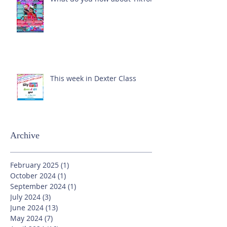
This week in Dexter Class
Archive
February 2025
(1)
1 post
October 2024
(1)
1 post
September 2024
(1)
1 post
July 2024
(3)
3 posts
June 2024
(13)
13 posts
May 2024
(7)
7 posts