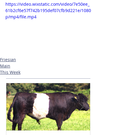
https://video.wixstatic.com/video/7e50ee_
61b2cf6e57f742b195def07cfb9d221e/1080
p/mp4/file.mp4
Friesian
Main
This Week