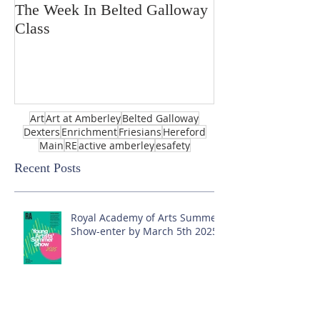
The Week In Belted Galloway
Prayer Station 
Class
Art
Art at Amberley
Belted Galloway
Dexters
Enrichment
Friesians
Hereford
Main
RE
active amberley
esafety
Recent Posts
Royal Academy of Arts Summer
Show-enter by March 5th 2025!