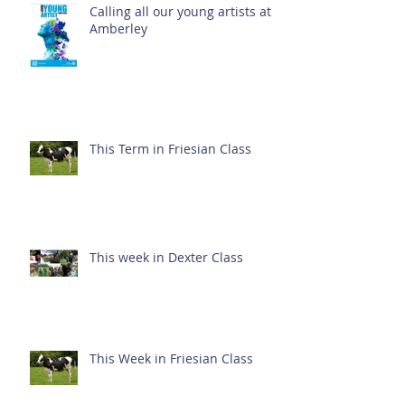
Calling all our young artists at
Amberley
This Term in Friesian Class
This week in Dexter Class
This Week in Friesian Class