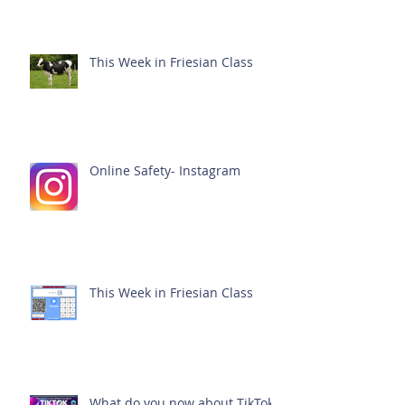
This Week in Friesian Class
Online Safety- Instagram
This Week in Friesian Class
What do you now about TikTok?