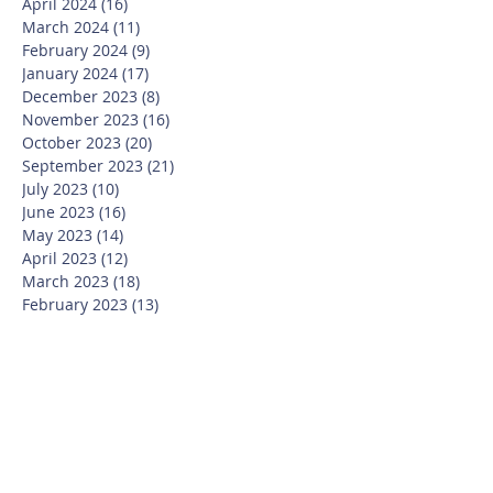
April 2024
(16)
16 posts
March 2024
(11)
11 posts
February 2024
(9)
9 posts
January 2024
(17)
17 posts
December 2023
(8)
8 posts
November 2023
(16)
16 posts
October 2023
(20)
20 posts
September 2023
(21)
21 posts
July 2023
(10)
10 posts
June 2023
(16)
16 posts
May 2023
(14)
14 posts
April 2023
(12)
12 posts
March 2023
(18)
18 posts
February 2023
(13)
13 posts
January 2023
(20)
20 posts
December 2022
(6)
6 posts
November 2022
(19)
19 posts
October 2022
(26)
26 posts
September 2022
(19)
19 posts
July 2022
(10)
10 posts
June 2022
(37)
37 posts
May 2022
(26)
26 posts