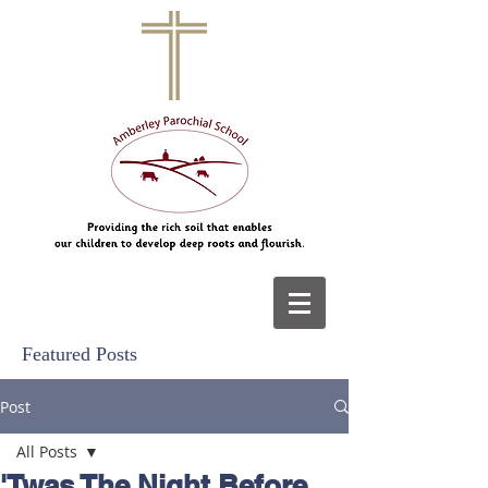
Featured Posts
Post
All Posts
'Twas The Night Before