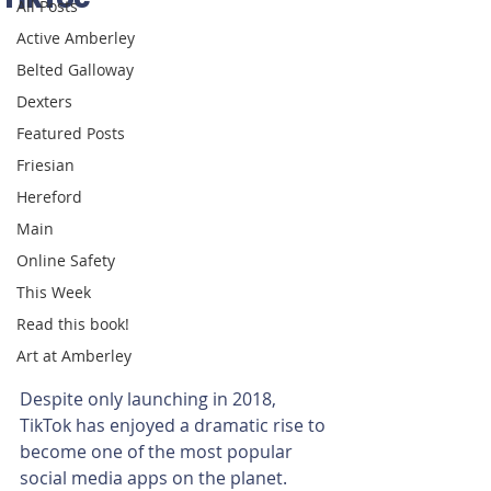
All Posts
Active Amberley
Belted Galloway
Dexters
Featured Posts
Friesian
Hereford
Main
Online Safety
This Week
Read this book!
Art at Amberley
Despite only launching in 2018, 
TikTok has enjoyed a dramatic rise to 
become one of the most popular 
social media apps on the planet.