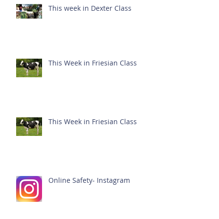
This week in Dexter Class
This Week in Friesian Class
This Week in Friesian Class
Online Safety- Instagram