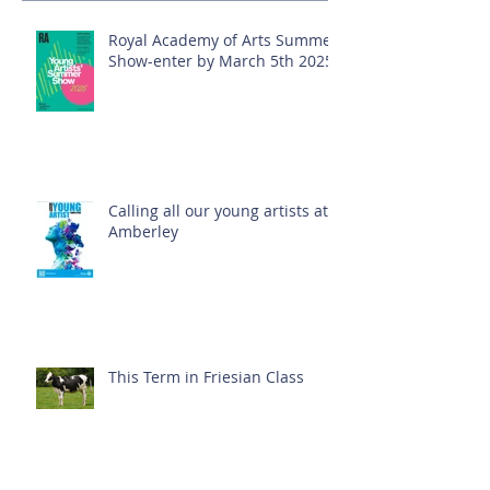
Royal Academy of Arts Summer
Show-enter by March 5th 2025!
Calling all our young artists at
Amberley
This Term in Friesian Class