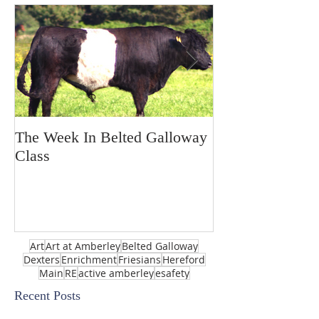
The Week In Belted Galloway
Prayer Station 
Class
Art
Art at Amberley
Belted Galloway
Dexters
Enrichment
Friesians
Hereford
Main
RE
active amberley
esafety
Recent Posts