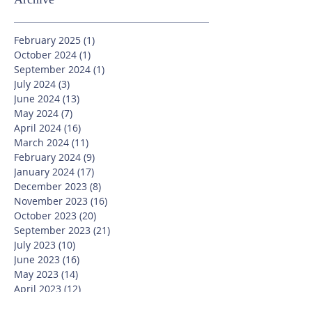
February 2025
(1)
1 post
October 2024
(1)
1 post
September 2024
(1)
1 post
July 2024
(3)
3 posts
June 2024
(13)
13 posts
May 2024
(7)
7 posts
April 2024
(16)
16 posts
March 2024
(11)
11 posts
February 2024
(9)
9 posts
January 2024
(17)
17 posts
December 2023
(8)
8 posts
November 2023
(16)
16 posts
October 2023
(20)
20 posts
September 2023
(21)
21 posts
July 2023
(10)
10 posts
June 2023
(16)
16 posts
May 2023
(14)
14 posts
April 2023
(12)
12 posts
March 2023
(18)
18 posts