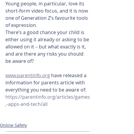
Young people, in particular, love its 
short-form video focus, and it is now 
one of Generation Z’s favourite tools 
of expression.
There’s a good chance your child is 
either using it already or asking to be 
allowed on it – but what exactly is it, 
and are there any risks you should 
be aware of?
www.parentinfo.org
 have released a 
information for parents article with 
everything you need to be aware of: 
https://parentinfo.org/articles/games
,-apps-and-tech/all
Online Safety