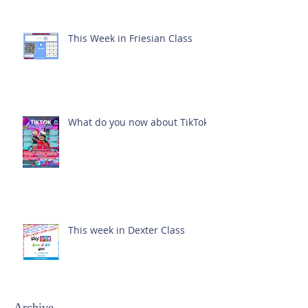
This Week in Friesian Class
What do you now about TikTok?
This week in Dexter Class
Archive