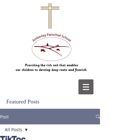
Featured Posts
Post
All Posts
TikToc