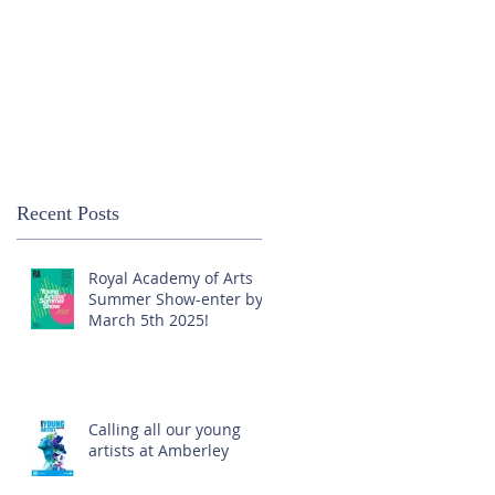
Recent Posts
Royal Academy of Arts
Summer Show-enter by
March 5th 2025!
Calling all our young
artists at Amberley