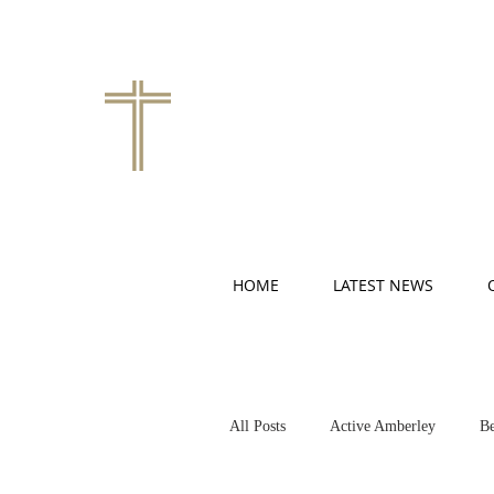
HOME
LATEST NEWS
All Posts
Active Amberley
Be