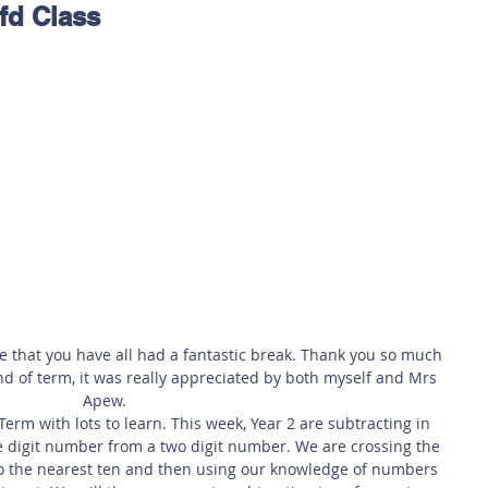
fd Class
 Safety
This Week
Read this book!
e that you have all had a fantastic break. Thank you so much 
nd of term, it was really appreciated by both myself and Mrs 
Apew.
rm with lots to learn. This week, Year 2 are subtracting in 
 digit number from a two digit number. We are crossing the 
to the nearest ten and then using our knowledge of numbers 