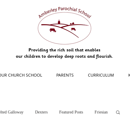
OUR CHURCH SCHOOL
PARENTS
CURRICULUM
lted Galloway
Dexters
Featured Posts
Friesian