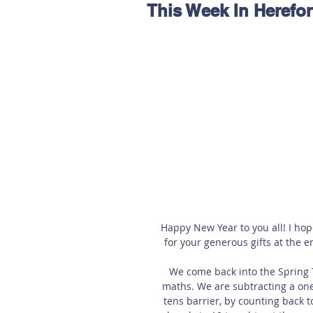
This Week In Herefor
Hereford
Main
Online
Art at Amberley
Happy New Year to you all! I hop
for your generous gifts at the e
We come back into the Spring Te
maths. We are subtracting a one
tens barrier, by counting back 