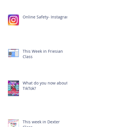
Online Safety- Instagram
This Week in Friesian
Class
What do you now about
TikTok?
This week in Dexter