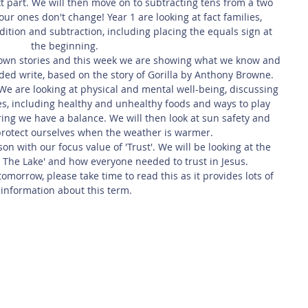
t part. We will then move on to subtracting tens from a two 
ur ones don't change! Year 1 are looking at fact families, 
dition and subtraction, including placing the equals sign at 
the beginning. 
 own stories and this week we are showing what we know and 
nded write, based on the story of Gorilla by Anthony Browne.
We are looking at physical and mental well-being, discussing 
es, including healthy and unhealthy foods and ways to play 
ing we have a balance. We will then look at sun safety and 
rotect ourselves when the weather is warmer.
n with our focus value of 'Trust'. We will be looking at the 
 The Lake' and how everyone needed to trust in Jesus.
omorrow, please take time to read this as it provides lots of 
information about this term.