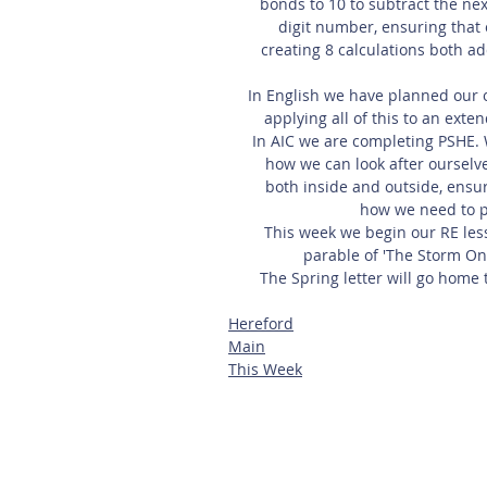
bonds to 10 to subtract the nex
digit number, ensuring that o
creating 8 calculations both ad
In English we have planned our
applying all of this to an exte
In AIC we are completing PSHE. 
how we can look after ourselv
both inside and outside, ensur
how we need to p
This week we begin our RE lesso
parable of 'The Storm On
The Spring letter will go home t
Hereford
Main
This Week