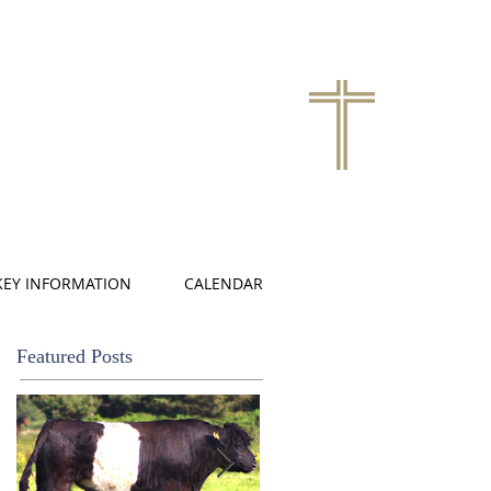
KEY INFORMATION
CALENDAR
Featured Posts