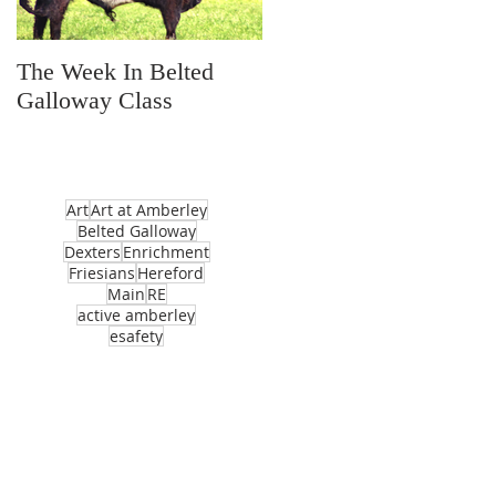
The Week In Belted
Prayer Station Day
Galloway Class
Art
Art at Amberley
Belted Galloway
Dexters
Enrichment
Friesians
Hereford
Main
RE
active amberley
esafety