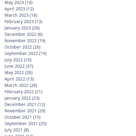
May 2023
(14)
14 posts
April 2023
(12)
12 posts
March 2023
(18)
18 posts
February 2023
(13)
13 posts
January 2023
(20)
20 posts
December 2022
(6)
6 posts
November 2022
(19)
19 posts
October 2022
(26)
26 posts
September 2022
(19)
19 posts
July 2022
(10)
10 posts
June 2022
(37)
37 posts
May 2022
(26)
26 posts
April 2022
(13)
13 posts
March 2022
(28)
28 posts
February 2022
(21)
21 posts
January 2022
(23)
23 posts
December 2021
(12)
12 posts
November 2021
(29)
29 posts
October 2021
(15)
15 posts
September 2021
(25)
25 posts
July 2021
(8)
8 posts