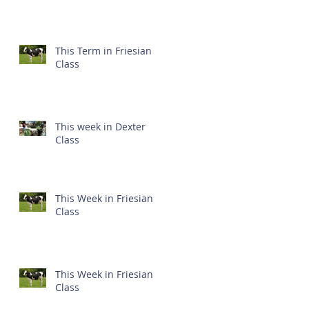
This Term in Friesian
Class
This week in Dexter
Class
This Week in Friesian
Class
This Week in Friesian
Class