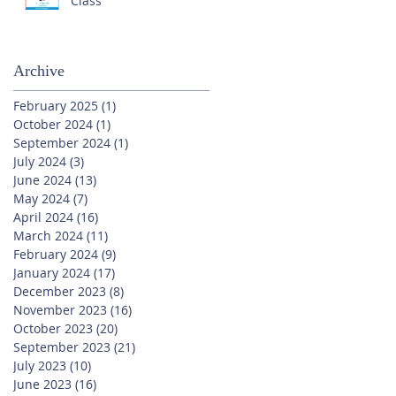
Class
Archive
February 2025
(1)
1 post
October 2024
(1)
1 post
September 2024
(1)
1 post
July 2024
(3)
3 posts
June 2024
(13)
13 posts
May 2024
(7)
7 posts
April 2024
(16)
16 posts
March 2024
(11)
11 posts
February 2024
(9)
9 posts
January 2024
(17)
17 posts
December 2023
(8)
8 posts
November 2023
(16)
16 posts
October 2023
(20)
20 posts
September 2023
(21)
21 posts
July 2023
(10)
10 posts
June 2023
(16)
16 posts