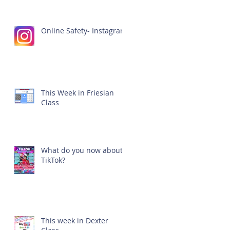
Online Safety- Instagram
This Week in Friesian
Class
What do you now about
TikTok?
This week in Dexter