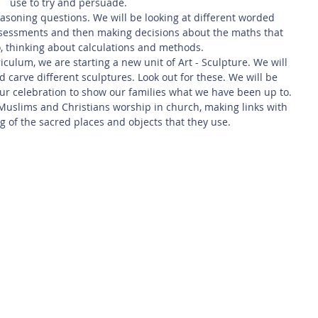
use to try and persuade.
easoning questions. We will be looking at different worded 
ssessments and then making decisions about the maths that 
, thinking about calculations and methods.
ulum, we are starting a new unit of Art - Sculpture. We will 
d carve different sculptures. Look out for these. We will be 
ur celebration to show our families what we have been up to.
 Muslims and Christians worship in church, making links with 
g of the sacred places and objects that they use. 