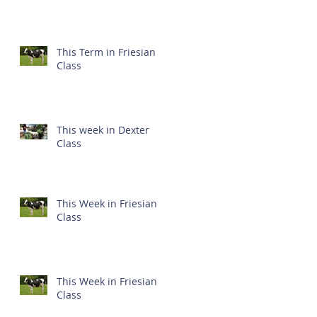
This Term in Friesian
Class
This week in Dexter
Class
This Week in Friesian
Class
This Week in Friesian
Class