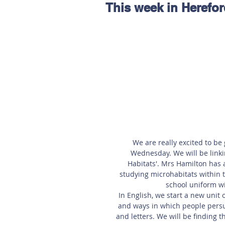
This week in Herefor
Hereford
Main
Online
Art at Amberley
We are really excited to be
Wednesday. We will be linkin
Habitats'. Mrs Hamilton has 
studying microhabitats within t
school uniform wi
In English, we start a new unit 
and ways in which people persua
and letters. We will be finding 