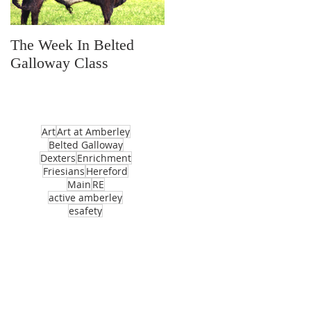
The Week In Belted
Prayer Station Day
Galloway Class
Art
Art at Amberley
Belted Galloway
Dexters
Enrichment
Friesians
Hereford
Main
RE
active amberley
esafety