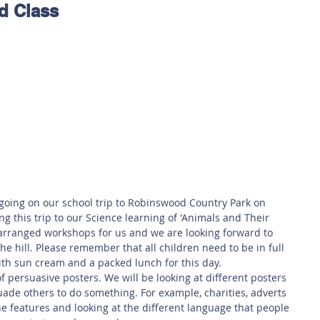
d Class
 Safety
This Week
Read this book!
 going on our school trip to Robinswood Country Park on 
g this trip to our Science learning of 'Animals and Their 
arranged workshops for us and we are looking forward to 
he hill. Please remember that all children need to be in full 
th sun cream and a packed lunch for this day.
of persuasive posters. We will be looking at different posters 
de others to do something. For example, charities, adverts 
the features and looking at the different language that people 