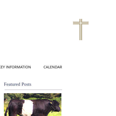
KEY INFORMATION
CALENDAR
Featured Posts