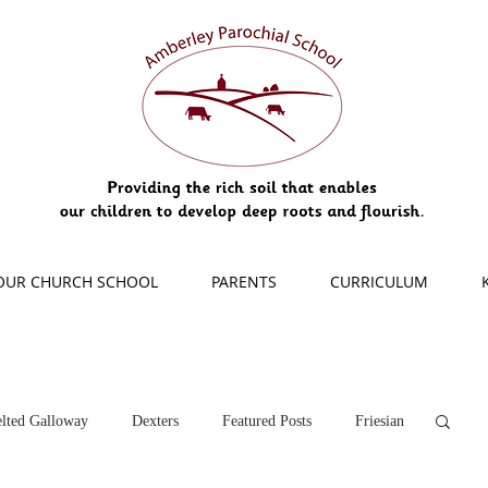
OUR CHURCH SCHOOL
PARENTS
CURRICULUM
lted Galloway
Dexters
Featured Posts
Friesian