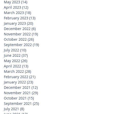
May 2023
(14)
14 posts
April 2023
(12)
12 posts
March 2023
(18)
18 posts
February 2023
(13)
13 posts
January 2023
(20)
20 posts
December 2022
(6)
6 posts
November 2022
(19)
19 posts
October 2022
(26)
26 posts
September 2022
(19)
19 posts
July 2022
(10)
10 posts
June 2022
(37)
37 posts
May 2022
(26)
26 posts
April 2022
(13)
13 posts
March 2022
(28)
28 posts
February 2022
(21)
21 posts
January 2022
(23)
23 posts
December 2021
(12)
12 posts
November 2021
(29)
29 posts
October 2021
(15)
15 posts
September 2021
(25)
25 posts
July 2021
(8)
8 posts