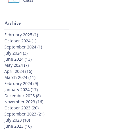
Class
Archive
February 2025
(1)
1 post
October 2024
(1)
1 post
September 2024
(1)
1 post
July 2024
(3)
3 posts
June 2024
(13)
13 posts
May 2024
(7)
7 posts
April 2024
(16)
16 posts
March 2024
(11)
11 posts
February 2024
(9)
9 posts
January 2024
(17)
17 posts
December 2023
(8)
8 posts
November 2023
(16)
16 posts
October 2023
(20)
20 posts
September 2023
(21)
21 posts
July 2023
(10)
10 posts
June 2023
(16)
16 posts