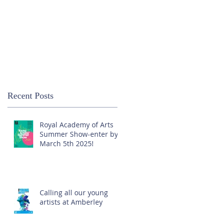
Recent Posts
Royal Academy of Arts
Summer Show-enter by
March 5th 2025!
Calling all our young
artists at Amberley