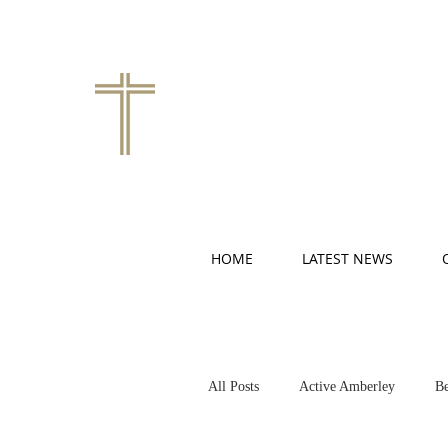
HOME
LATEST NEWS
All Posts
Active Amberley
Be