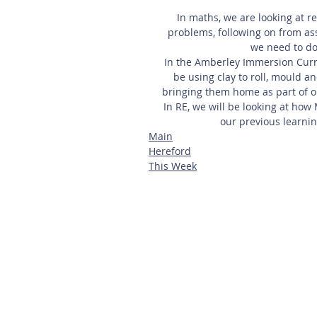
In maths, we are looking at r
problems, following on from a
we need to do
In the Amberley Immersion Curric
be using clay to roll, mould an
bringing them home as part of o
In RE, we will be looking at how
our previous learnin
Main
Hereford
This Week