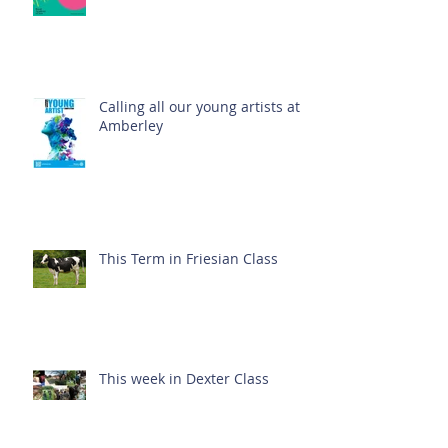
Calling all our young artists at
Amberley
This Term in Friesian Class
This week in Dexter Class