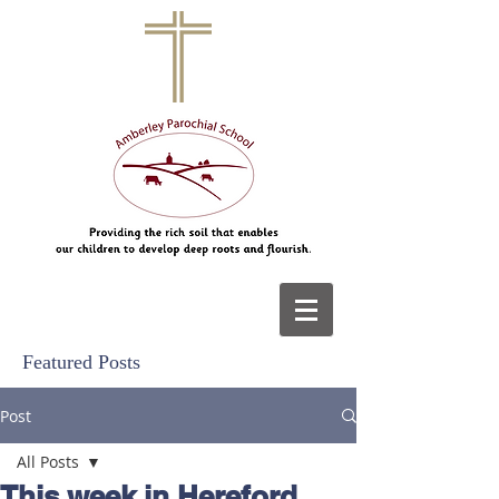
Featured Posts
Post
All Posts
This week in Hereford