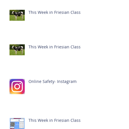
This Week in Friesian Class
This Week in Friesian Class
Online Safety- Instagram
This Week in Friesian Class