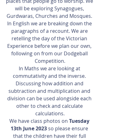
places that people go to worship. We 
will be exploring Synagogues, 
Gurdwaras, Churches and Mosques. 
In English we are breaking down the 
paragraphs of a recount. We are 
retelling the day of the Victorian 
Experience before we plan our own, 
following on from our Dodgeball 
Competition.
In Maths we are looking at 
commutativity and the inverse. 
Discussing how addition and 
subtraction and multiplication and 
division can be used alongside each 
other to check and calculate 
calculations.
We have class photos on 
Tuesday 
13th June 2023
 so please ensure 
that the children have their full 