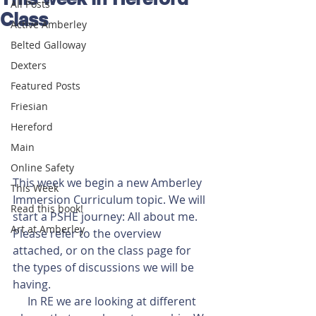
All Posts
Class
Active Amberley
Belted Galloway
Dexters
Featured Posts
Friesian
Hereford
Main
Online Safety
This week we begin a new Amberley 
This Week
Immersion Curriculum topic. We will 
Read this book!
start a PSHE journey: All about me. 
Art at Amberley
Please refer to the overview 
attached, or on the class page for 
the types of discussions we will be 
having. 
In RE we are looking at different 