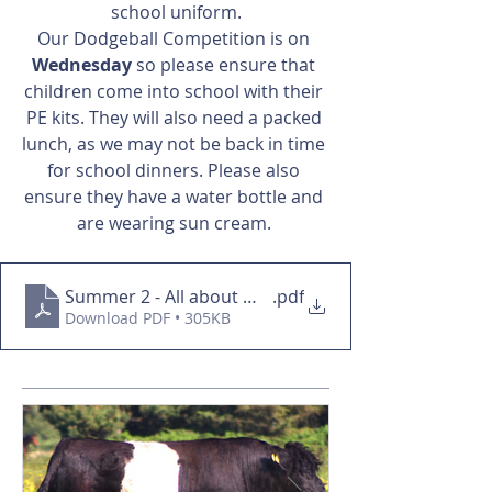
school uniform.
Our Dodgeball Competition is on 
Wednesday
 so please ensure that 
children come into school with their 
PE kits. They will also need a packed 
lunch, as we may not be back in time 
for school dinners. Please also 
ensure they have a water bottle and 
are wearing sun cream. 
Summer 2 - All about me overview
.pdf
Download PDF • 305KB