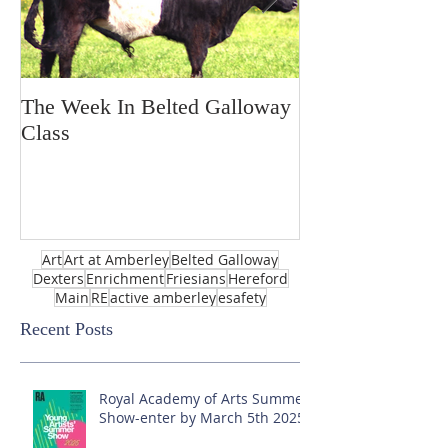
The Week In Belted Galloway
Prayer Station 
Class
Art
Art at Amberley
Belted Galloway
Dexters
Enrichment
Friesians
Hereford
Main
RE
active amberley
esafety
Recent Posts
Royal Academy of Arts Summer
Show-enter by March 5th 2025!