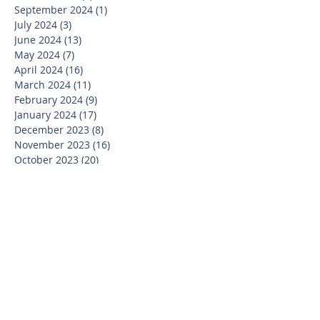
September 2024
(1)
1 post
July 2024
(3)
3 posts
June 2024
(13)
13 posts
May 2024
(7)
7 posts
April 2024
(16)
16 posts
March 2024
(11)
11 posts
February 2024
(9)
9 posts
January 2024
(17)
17 posts
December 2023
(8)
8 posts
November 2023
(16)
16 posts
October 2023
(20)
20 posts
September 2023
(21)
21 posts
July 2023
(10)
10 posts
June 2023
(16)
16 posts
May 2023
(14)
14 posts
April 2023
(12)
12 posts
March 2023
(18)
18 posts
February 2023
(13)
13 posts
January 2023
(20)
20 posts
December 2022
(6)
6 posts
November 2022
(19)
19 posts