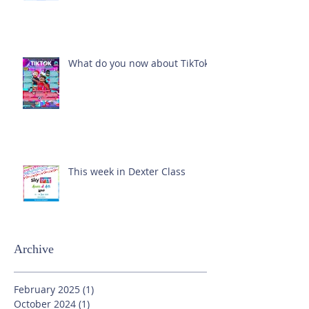
What do you now about TikTok?
This week in Dexter Class
Archive
February 2025
(1)
1 post
October 2024
(1)
1 post