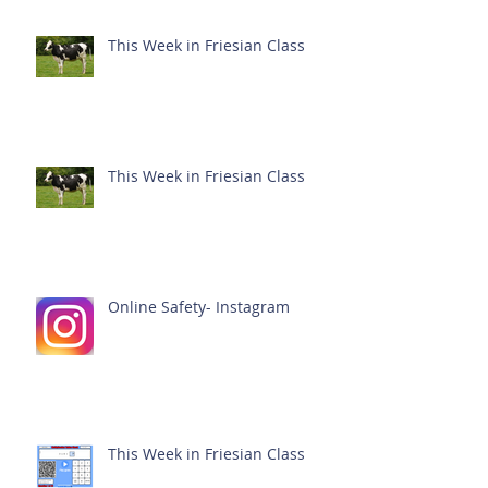
This Week in Friesian Class
This Week in Friesian Class
Online Safety- Instagram
This Week in Friesian Class