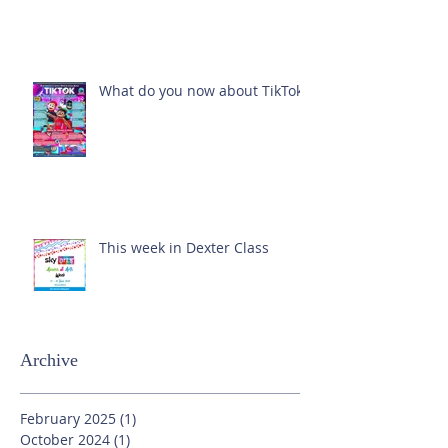
What do you now about TikTok?
This week in Dexter Class
Archive
February 2025
(1)
1 post
October 2024
(1)
1 post