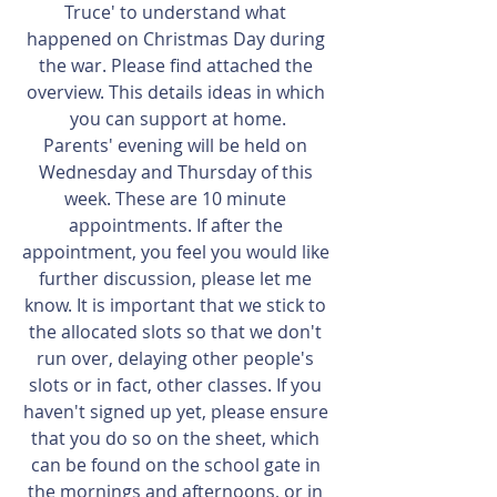
Truce' to understand what 
happened on Christmas Day during 
the war. Please find attached the 
overview. This details ideas in which 
you can support at home.
Parents' evening will be held on 
Wednesday and Thursday of this 
week. These are 10 minute 
appointments. If after the 
appointment, you feel you would like 
further discussion, please let me 
know. It is important that we stick to 
the allocated slots so that we don't 
run over, delaying other people's 
slots or in fact, other classes. If you 
haven't signed up yet, please ensure 
that you do so on the sheet, which 
can be found on the school gate in 
the mornings and afternoons, or in 