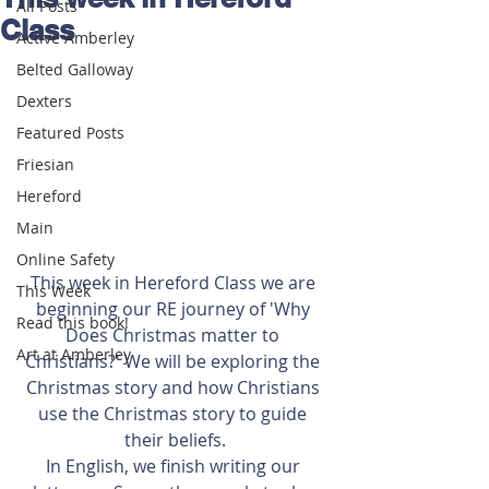
All Posts
Class
Active Amberley
Belted Galloway
Dexters
Featured Posts
Friesian
Hereford
Main
Online Safety
This week in Hereford Class we are 
This Week
beginning our RE journey of 'Why 
Read this book!
Does Christmas matter to 
Art at Amberley
Christians?' We will be exploring the 
Christmas story and how Christians 
use the Christmas story to guide 
their beliefs.
In English, we finish writing our 