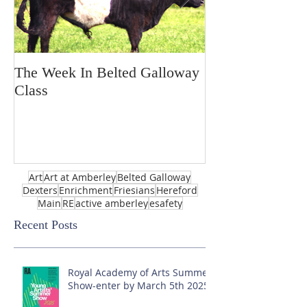
The Week In Belted Galloway
Prayer Station 
Class
Art
Art at Amberley
Belted Galloway
Dexters
Enrichment
Friesians
Hereford
Main
RE
active amberley
esafety
Recent Posts
Royal Academy of Arts Summer
Show-enter by March 5th 2025!