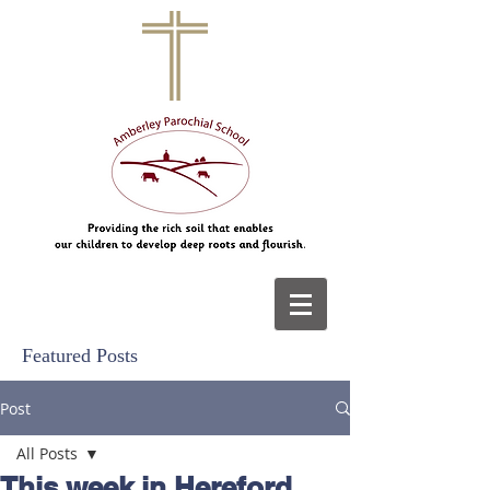
Featured Posts
Post
All Posts
This week in Hereford