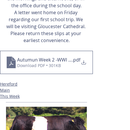
the office during the school day.
A letter went home on Friday 
regarding our first school trip. We 
will be visiting Gloucester Cathedral. 
Please return these slips at your 
earliest convenience.
Autumun Week 2 -WWI overview
.pdf
Download PDF • 301KB
Hereford
Main
This Week