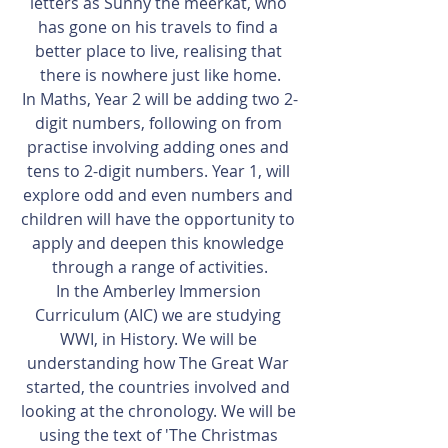
letters as Sunny the meerkat, who 
has gone on his travels to find a 
better place to live, realising that 
there is nowhere just like home.
In Maths, Year 2 will be adding two 2-
digit numbers, following on from 
practise involving adding ones and 
tens to 2-digit numbers. Year 1, will 
explore odd and even numbers and 
children will have the opportunity to 
apply and deepen this knowledge 
through a range of activities.
In the Amberley Immersion 
Curriculum (AIC) we are studying 
WWI, in History. We will be 
understanding how The Great War 
started, the countries involved and 
looking at the chronology. We will be 
using the text of 'The Christmas 