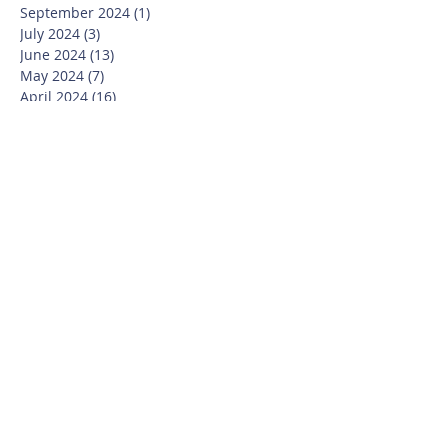
September 2024
(1)
1 post
July 2024
(3)
3 posts
June 2024
(13)
13 posts
May 2024
(7)
7 posts
April 2024
(16)
16 posts
March 2024
(11)
11 posts
February 2024
(9)
9 posts
January 2024
(17)
17 posts
December 2023
(8)
8 posts
November 2023
(16)
16 posts
October 2023
(20)
20 posts
September 2023
(21)
21 posts
July 2023
(10)
10 posts
June 2023
(16)
16 posts
May 2023
(14)
14 posts
April 2023
(12)
12 posts
March 2023
(18)
18 posts
February 2023
(13)
13 posts
January 2023
(20)
20 posts
December 2022
(6)
6 posts
November 2022
(19)
19 posts