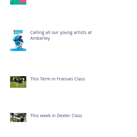
Calling all our young artists at
Amberley
This Term in Friesian Class
This week in Dexter Class