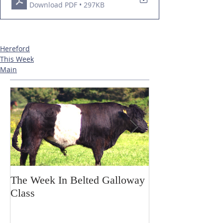
Download PDF • 297KB
Hereford
This Week
Main
The Week In Belted Galloway
Prayer Station 
Class