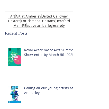
Art
Art at Amberley
Belted Galloway
Dexters
Enrichment
Friesians
Hereford
Main
RE
active amberley
esafety
Recent Posts
Royal Academy of Arts Summer
Show-enter by March 5th 2025!
Calling all our young artists at
Amberley