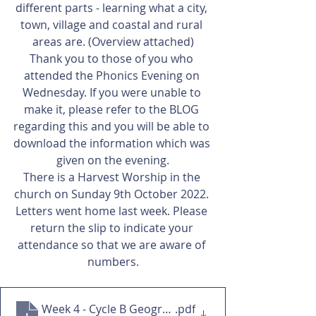
different parts - learning what a city, 
town, village and coastal and rural 
areas are. (Overview attached)
Thank you to those of you who 
attended the Phonics Evening on 
Wednesday. If you were unable to 
make it, please refer to the BLOG 
regarding this and you will be able to 
download the information which was 
given on the evening.
There is a Harvest Worship in the 
church on Sunday 9th October 2022. 
Letters went home last week. Please 
return the slip to indicate your 
attendance so that we are aware of 
numbers.
Week 4 - Cycle B Geography
.pdf