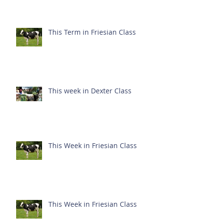
This Term in Friesian Class
This week in Dexter Class
This Week in Friesian Class
This Week in Friesian Class