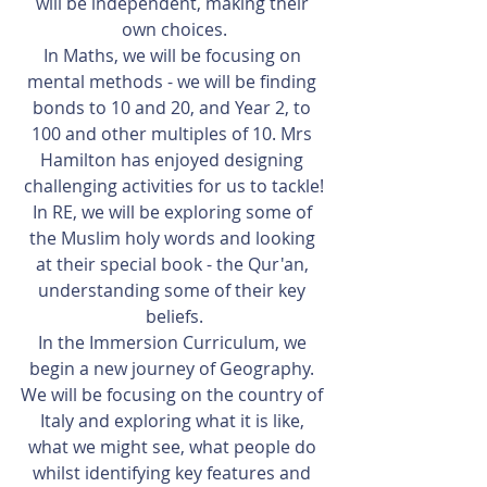
will be independent, making their 
own choices.
In Maths, we will be focusing on 
mental methods - we will be finding 
bonds to 10 and 20, and Year 2, to 
100 and other multiples of 10. Mrs 
Hamilton has enjoyed designing 
challenging activities for us to tackle!
In RE, we will be exploring some of 
the Muslim holy words and looking 
at their special book - the Qur'an, 
understanding some of their key 
beliefs.
In the Immersion Curriculum, we 
begin a new journey of Geography. 
We will be focusing on the country of 
Italy and exploring what it is like, 
what we might see, what people do 
whilst identifying key features and 