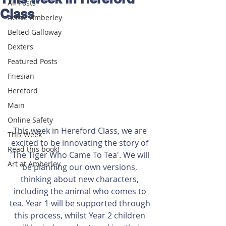
All Posts
Class
Active Amberley
Belted Galloway
Dexters
Featured Posts
Friesian
Hereford
Main
Online Safety
This week in Hereford Class, we are 
This Week
excited to be innovating the story of 
Read this book!
'The Tiger Who Came To Tea'. We will 
Art at Amberley
be planning our own versions, 
thinking about new characters, 
including the animal who comes to 
tea. Year 1 will be supported through 
this process, whilst Year 2 children 