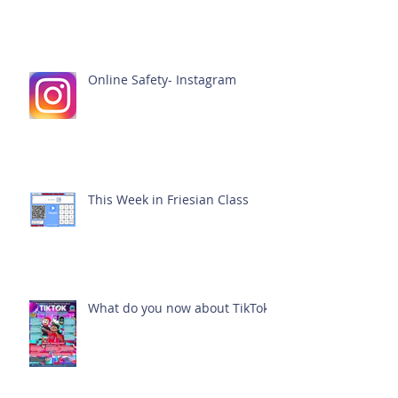
Online Safety- Instagram
This Week in Friesian Class
What do you now about TikTok?