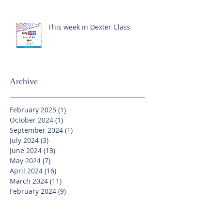
This week in Dexter Class
Archive
February 2025
(1)
1 post
October 2024
(1)
1 post
September 2024
(1)
1 post
July 2024
(3)
3 posts
June 2024
(13)
13 posts
May 2024
(7)
7 posts
April 2024
(16)
16 posts
March 2024
(11)
11 posts
February 2024
(9)
9 posts
January 2024
(17)
17 posts
December 2023
(8)
8 posts