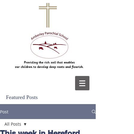
Featured Posts
Post
All Posts
This week in Hereford