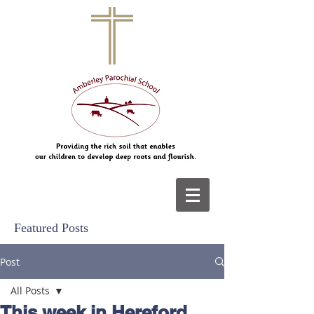
Featured Posts
Post
All Posts
This week in Hereford