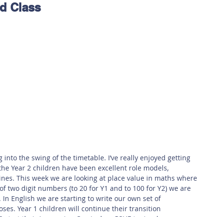
rd Class
 Safety
This Week
Read this book!
nto the swing of the timetable. I’ve really enjoyed getting 
the Year 2 children have been excellent role models, 
nes. This week we are looking at place value in maths where 
f two digit numbers (to 20 for Y1 and to 100 for Y2) we are 
In English we are starting to write our own set of 
oses. Year 1 children will continue their transition 