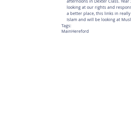
afternoons in Dexter Class. Year
looking at our rights and respon
a better place, this links in real
Islam and will be looking at Musl
Tags:
Main
Hereford