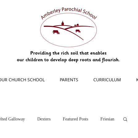
OUR CHURCH SCHOOL
PARENTS
CURRICULUM
lted Galloway
Dexters
Featured Posts
Friesian