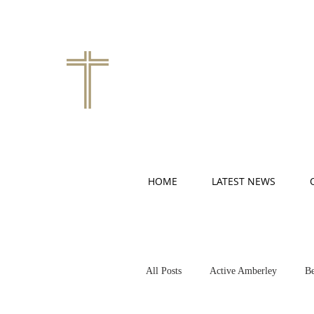
HOME
LATEST NEWS
All Posts
Active Amberley
Be