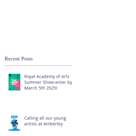
Recent Posts
Royal Academy of Arts
Summer Show-enter by
March 5th 2025!
Calling all our young
artists at Amberley