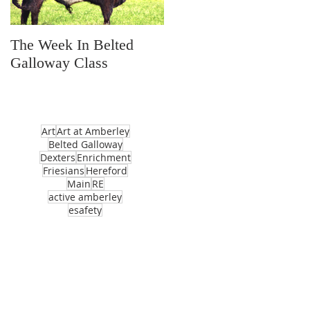
The Week In Belted
Prayer Station Day
Galloway Class
Art
Art at Amberley
Belted Galloway
Dexters
Enrichment
Friesians
Hereford
Main
RE
active amberley
esafety