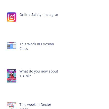
Online Safety- Instagram
This Week in Friesian
Class
What do you now about
TikTok?
This week in Dexter