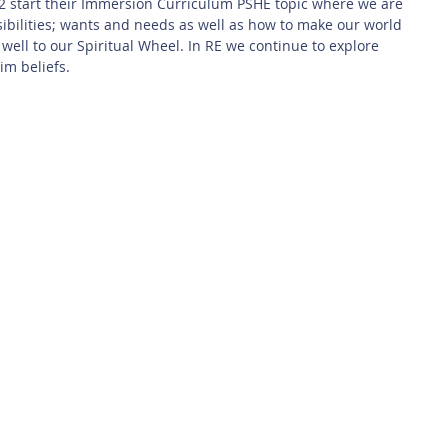
 2 start their Immersion Curriculum PSHE topic where we are 
sibilities; wants and needs as well as how to make our world 
ly well to our Spiritual Wheel. In RE we continue to explore 
im beliefs.