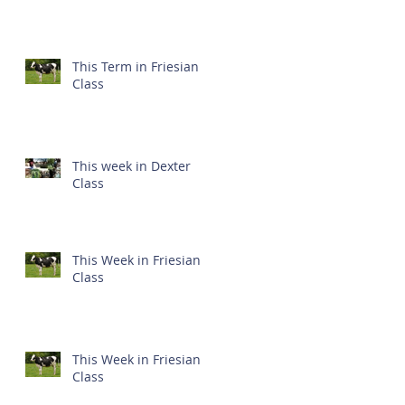
This Term in Friesian
Class
This week in Dexter
Class
This Week in Friesian
Class
This Week in Friesian
Class