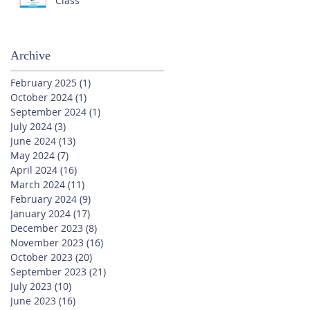
Class
Archive
February 2025
(1)
1 post
October 2024
(1)
1 post
September 2024
(1)
1 post
July 2024
(3)
3 posts
June 2024
(13)
13 posts
May 2024
(7)
7 posts
April 2024
(16)
16 posts
March 2024
(11)
11 posts
February 2024
(9)
9 posts
January 2024
(17)
17 posts
December 2023
(8)
8 posts
November 2023
(16)
16 posts
October 2023
(20)
20 posts
September 2023
(21)
21 posts
July 2023
(10)
10 posts
June 2023
(16)
16 posts