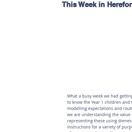
This Week in Herefo
Hereford
Main
Online
Art at Amberley
What a busy week we had getting i
to know the Year 1 children and 
modelling expectations and routi
we are understanding the value o
representing these using dienes. 
instructions for a variety of purp