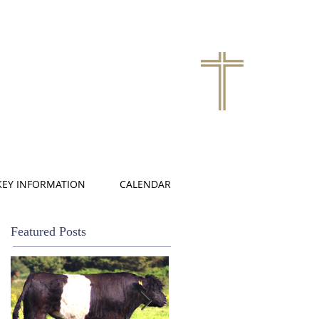
KEY INFORMATION
CALENDAR
Featured Posts