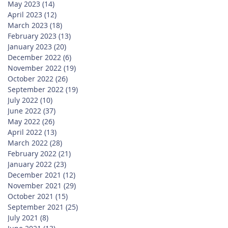
May 2023
(14)
14 posts
April 2023
(12)
12 posts
March 2023
(18)
18 posts
February 2023
(13)
13 posts
January 2023
(20)
20 posts
December 2022
(6)
6 posts
November 2022
(19)
19 posts
October 2022
(26)
26 posts
September 2022
(19)
19 posts
July 2022
(10)
10 posts
June 2022
(37)
37 posts
May 2022
(26)
26 posts
April 2022
(13)
13 posts
March 2022
(28)
28 posts
February 2022
(21)
21 posts
January 2022
(23)
23 posts
December 2021
(12)
12 posts
November 2021
(29)
29 posts
October 2021
(15)
15 posts
September 2021
(25)
25 posts
July 2021
(8)
8 posts