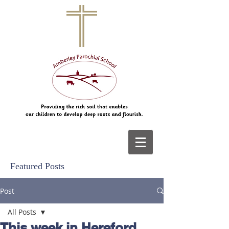
Featured Posts
Post
All Posts
This week in Hereford