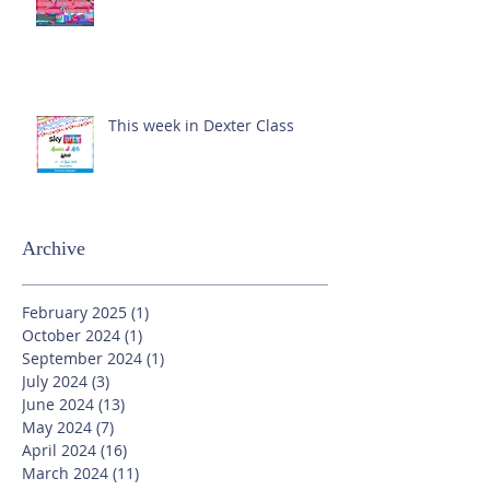
This week in Dexter Class
Archive
February 2025
(1)
1 post
October 2024
(1)
1 post
September 2024
(1)
1 post
July 2024
(3)
3 posts
June 2024
(13)
13 posts
May 2024
(7)
7 posts
April 2024
(16)
16 posts
March 2024
(11)
11 posts