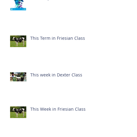
This Term in Friesian Class
This week in Dexter Class
This Week in Friesian Class