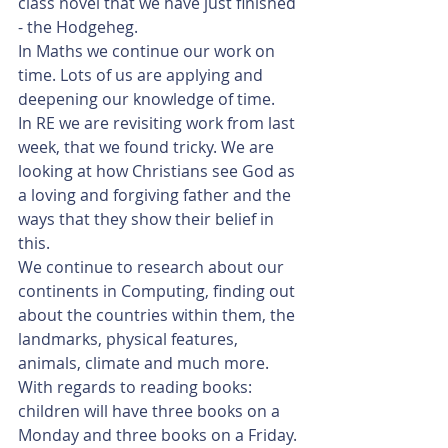
class novel that we have just finished 
- the Hodgeheg.
In Maths we continue our work on 
time. Lots of us are applying and 
deepening our knowledge of time. 
In RE we are revisiting work from last 
week, that we found tricky. We are 
looking at how Christians see God as 
a loving and forgiving father and the 
ways that they show their belief in 
this.
We continue to research about our 
continents in Computing, finding out 
about the countries within them, the 
landmarks, physical features, 
animals, climate and much more.
With regards to reading books: 
children will have three books on a 
Monday and three books on a Friday. 