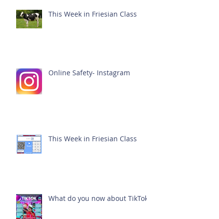
This Week in Friesian Class
Online Safety- Instagram
This Week in Friesian Class
What do you now about TikTok?