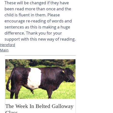
These will be changed if they have 
been read more than once and the 
child is fluent in them. Please 
encourage re-reading of words and 
sentences as this is making a huge 
difference. Thank you for your 
support with this new way of reading.
Hereford
Main
The Week In Belted Galloway
Prayer Station 
Class