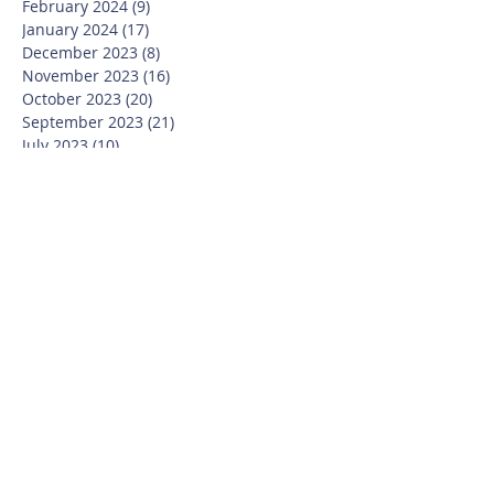
February 2024
(9)
9 posts
January 2024
(17)
17 posts
December 2023
(8)
8 posts
November 2023
(16)
16 posts
October 2023
(20)
20 posts
September 2023
(21)
21 posts
July 2023
(10)
10 posts
June 2023
(16)
16 posts
May 2023
(14)
14 posts
April 2023
(12)
12 posts
March 2023
(18)
18 posts
February 2023
(13)
13 posts
January 2023
(20)
20 posts
December 2022
(6)
6 posts
November 2022
(19)
19 posts
October 2022
(26)
26 posts
September 2022
(19)
19 posts
July 2022
(10)
10 posts
June 2022
(37)
37 posts
May 2022
(26)
26 posts
April 2022
(13)
13 posts
March 2022
(28)
28 posts