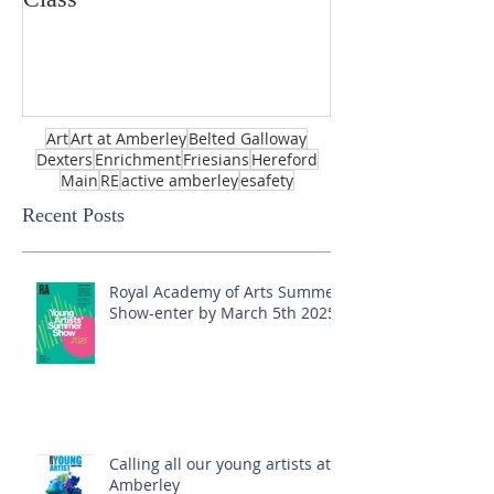
Art
Art at Amberley
Belted Galloway
Dexters
Enrichment
Friesians
Hereford
Main
RE
active amberley
esafety
Recent Posts
Royal Academy of Arts Summer
Show-enter by March 5th 2025!
Calling all our young artists at
Amberley