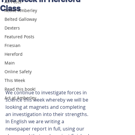
All Posts
Class
Active Amberley
Belted Galloway
Dexters
Featured Posts
Friesian
Hereford
Main
Online Safety
This Week
Read this book!
We continue to investigate forces in 
Art at Amberley
science this week whereby we will be 
looking at magnets and completing 
an investigation into their strengths.
In English we are writing a 
newspaper report in full, using our 