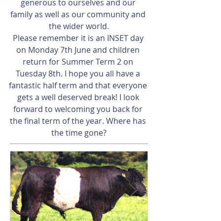
generous to ourselves and our 
family as well as our community and 
the wider world.
Please remember it is an INSET day 
on Monday 7th June and children 
return for Summer Term 2 on 
Tuesday 8th. I hope you all have a 
fantastic half term and that everyone 
gets a well deserved break! I look 
forward to welcoming you back for 
the final term of the year. Where has 
the time gone?