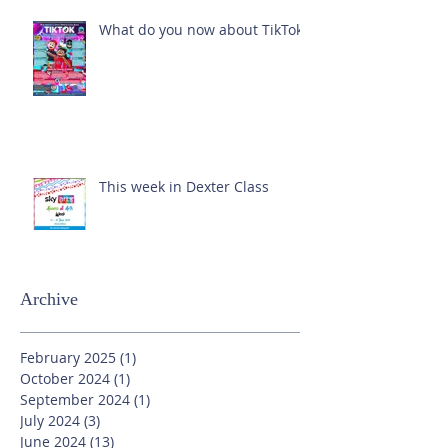
What do you now about TikTok?
This week in Dexter Class
Archive
February 2025
(1)
1 post
October 2024
(1)
1 post
September 2024
(1)
1 post
July 2024
(3)
3 posts
June 2024
(13)
13 posts