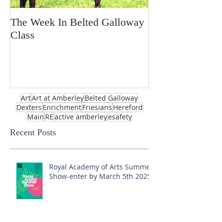
The Week In Belted Galloway
Prayer Station 
Class
Art
Art at Amberley
Belted Galloway
Dexters
Enrichment
Friesians
Hereford
Main
RE
active amberley
esafety
Recent Posts
Royal Academy of Arts Summer
Show-enter by March 5th 2025!