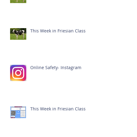
This Week in Friesian Class
Online Safety- Instagram
This Week in Friesian Class