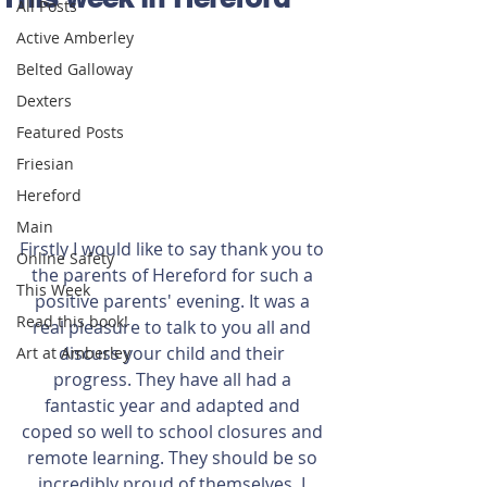
All Posts
Active Amberley
Belted Galloway
Dexters
Featured Posts
Friesian
Hereford
Main
Firstly I would like to say thank you to 
Online Safety
the parents of Hereford for such a 
This Week
positive parents' evening. It was a 
Read this book!
real pleasure to talk to you all and 
discuss your child and their 
Art at Amberley
progress. They have all had a 
fantastic year and adapted and 
coped so well to school closures and 
remote learning. They should be so 
incredibly proud of themselves. I 