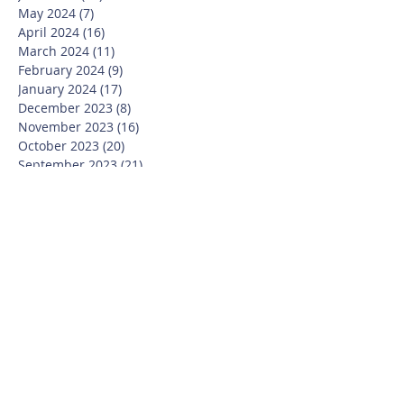
May 2024
(7)
7 posts
April 2024
(16)
16 posts
March 2024
(11)
11 posts
February 2024
(9)
9 posts
January 2024
(17)
17 posts
December 2023
(8)
8 posts
November 2023
(16)
16 posts
October 2023
(20)
20 posts
September 2023
(21)
21 posts
July 2023
(10)
10 posts
June 2023
(16)
16 posts
May 2023
(14)
14 posts
April 2023
(12)
12 posts
March 2023
(18)
18 posts
February 2023
(13)
13 posts
January 2023
(20)
20 posts
December 2022
(6)
6 posts
November 2022
(19)
19 posts
October 2022
(26)
26 posts
September 2022
(19)
19 posts
July 2022
(10)
10 posts