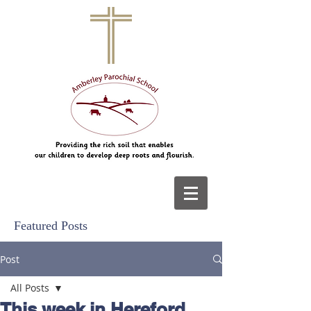
Featured Posts
Post
All Posts
This week in Hereford