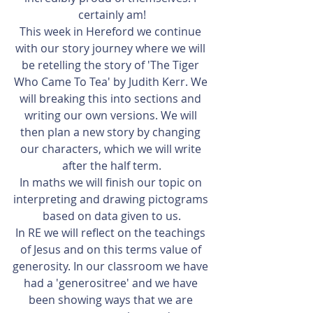
certainly am!
This week in Hereford we continue 
with our story journey where we will 
be retelling the story of 'The Tiger 
Who Came To Tea' by Judith Kerr. We 
will breaking this into sections and 
writing our own versions. We will 
then plan a new story by changing 
our characters, which we will write 
after the half term.
In maths we will finish our topic on 
interpreting and drawing pictograms 
based on data given to us.
In RE we will reflect on the teachings 
of Jesus and on this terms value of 
generosity. In our classroom we have 
had a 'generositree' and we have 
been showing ways that we are 