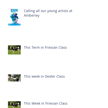
Calling all our young artists at
Amberley
This Term in Friesian Class
This week in Dexter Class
This Week in Friesian Class