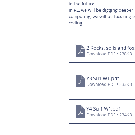
in the future. 
In RE, we will be digging deeper 
computing, we will be focusing o
coding. 
2 Rocks, soils and fos
Download PDF • 238KB
Y3 Su1 W1
.pdf
Download PDF • 233KB
Y4 Su 1 W1
.pdf
Download PDF • 234KB