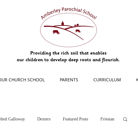
OUR CHURCH SCHOOL
PARENTS
CURRICULUM
lted Galloway
Dexters
Featured Posts
Friesian