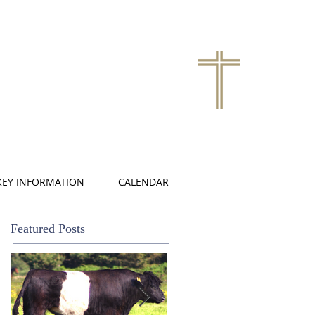
KEY INFORMATION
CALENDAR
Featured Posts