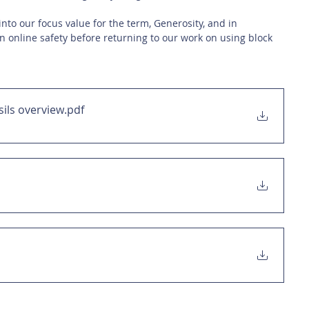
into our focus value for the term, Generosity, and in 
n online safety before returning to our work on using block 
sils overview
.pdf