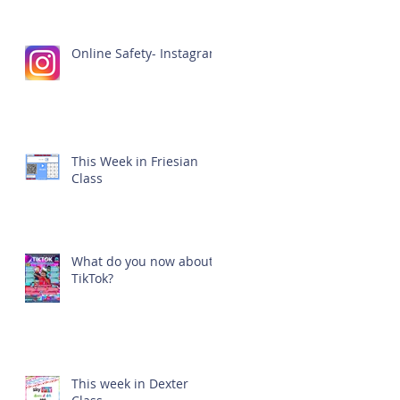
Online Safety- Instagram
This Week in Friesian
Class
What do you now about
TikTok?
This week in Dexter