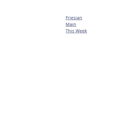
Friesian
Main
This Week