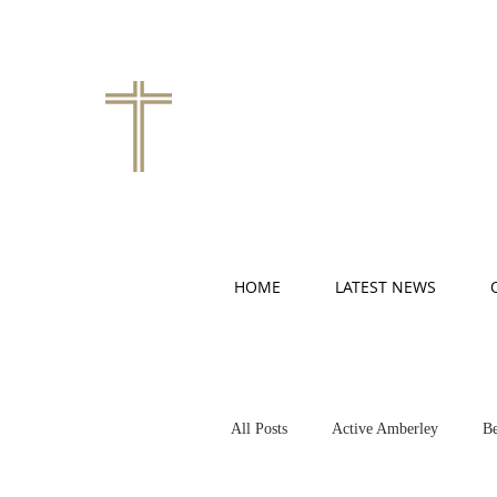
HOME
LATEST NEWS
All Posts
Active Amberley
Be