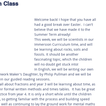
n Class
 Safety
This Week
Read this book!
Welcome back! I hope that you have all 
had a good break over Easter.  I can't 
believe that we have made it to the 
Summer Term already!
This week, we will be scientists in our 
Immersion Curriculum time, and will 
be learning about rocks, soils and 
fossils. It should be another 
fascinating topic, which the children 
will no doubt get stuck into!
In English, we will be writing our own 
ework Maker's Daughter, by Philip Pullman and we will be 
in our guided reading sessions. 
all about fractions and year 3 will be learning about time, as 
eir formal written methods and times tables.  It has be great 
ice from year 4. It is only a short while until the children 
st, so getting familiar with the process and building speed 
s well as continuing to lay the ground work for mental maths 