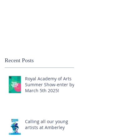
Recent Posts
Royal Academy of Arts
Summer Show-enter by
March 5th 2025!
Calling all our young
artists at Amberley