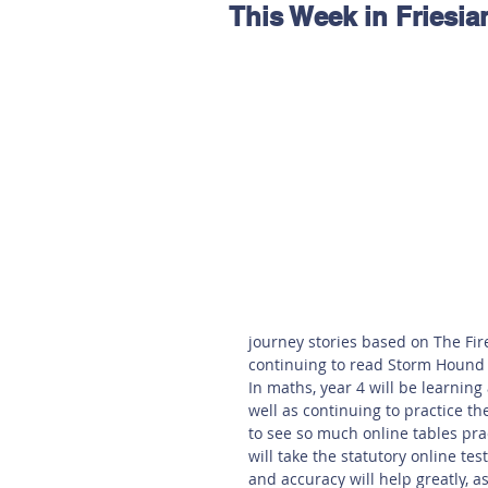
This Week in Friesia
Hereford
Main
Online
Art at Amberley
journey stories based on The Fir
continuing to read Storm Hound 
In maths, year 4 will be learning 
well as continuing to practice th
to see so much online tables pract
will take the statutory online te
and accuracy will help greatly, a