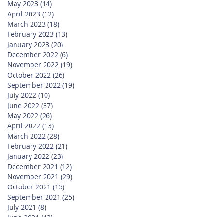
May 2023
(14)
14 posts
April 2023
(12)
12 posts
March 2023
(18)
18 posts
February 2023
(13)
13 posts
January 2023
(20)
20 posts
December 2022
(6)
6 posts
November 2022
(19)
19 posts
October 2022
(26)
26 posts
September 2022
(19)
19 posts
July 2022
(10)
10 posts
June 2022
(37)
37 posts
May 2022
(26)
26 posts
April 2022
(13)
13 posts
March 2022
(28)
28 posts
February 2022
(21)
21 posts
January 2022
(23)
23 posts
December 2021
(12)
12 posts
November 2021
(29)
29 posts
October 2021
(15)
15 posts
September 2021
(25)
25 posts
July 2021
(8)
8 posts