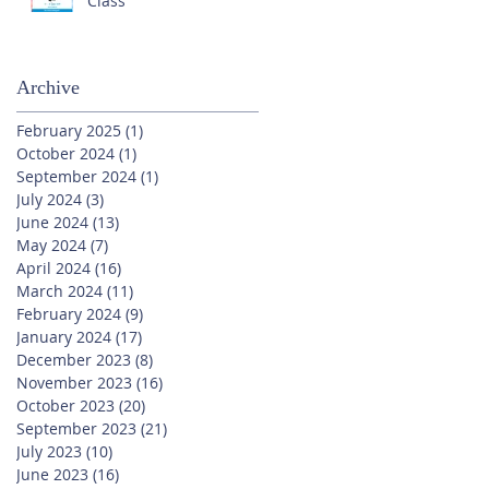
Class
Archive
February 2025
(1)
1 post
October 2024
(1)
1 post
September 2024
(1)
1 post
July 2024
(3)
3 posts
June 2024
(13)
13 posts
May 2024
(7)
7 posts
April 2024
(16)
16 posts
March 2024
(11)
11 posts
February 2024
(9)
9 posts
January 2024
(17)
17 posts
December 2023
(8)
8 posts
November 2023
(16)
16 posts
October 2023
(20)
20 posts
September 2023
(21)
21 posts
July 2023
(10)
10 posts
June 2023
(16)
16 posts