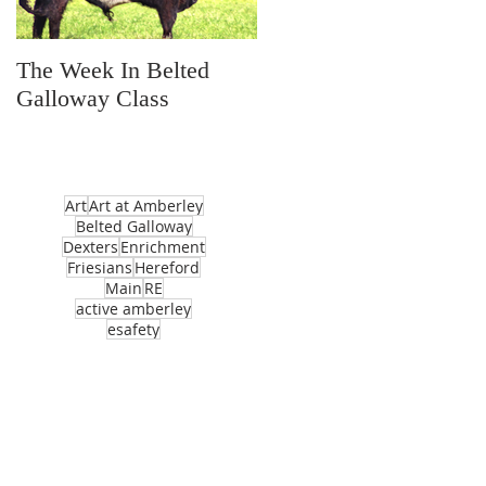
The Week In Belted
Prayer Station Day
Galloway Class
Art
Art at Amberley
Belted Galloway
Dexters
Enrichment
Friesians
Hereford
Main
RE
active amberley
esafety