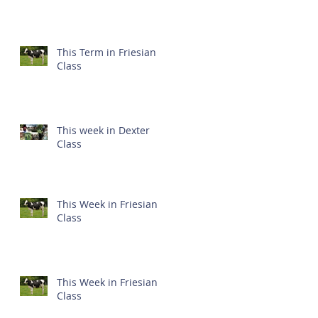
This Term in Friesian
Class
This week in Dexter
Class
This Week in Friesian
Class
This Week in Friesian
Class