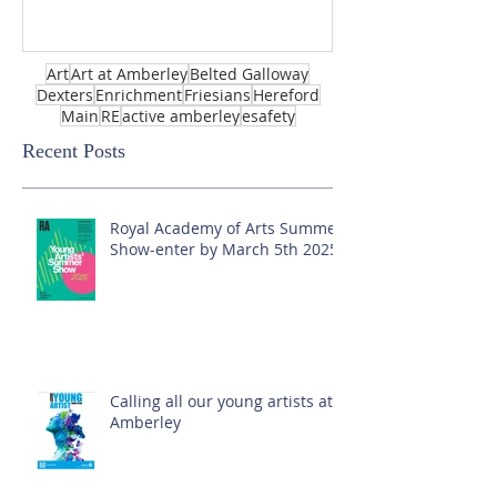
Art
Art at Amberley
Belted Galloway
Dexters
Enrichment
Friesians
Hereford
Main
RE
active amberley
esafety
Recent Posts
Royal Academy of Arts Summer
Show-enter by March 5th 2025!
Calling all our young artists at
Amberley