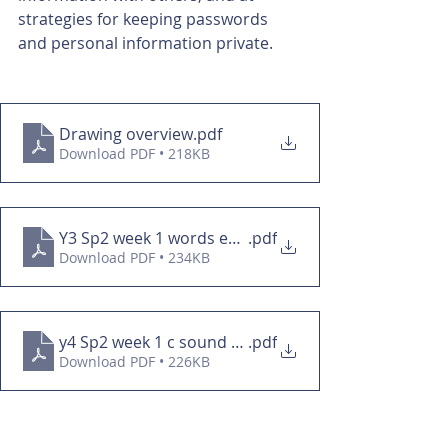
strategies for keeping passwords 
and personal information private. 
Drawing overview
.pdf
Download PDF • 218KB
Y3 Sp2 week 1 words ending in -tion
.pdf
Download PDF • 234KB
y4 Sp2 week 1 c sound spelled que
.pdf
Download PDF • 226KB