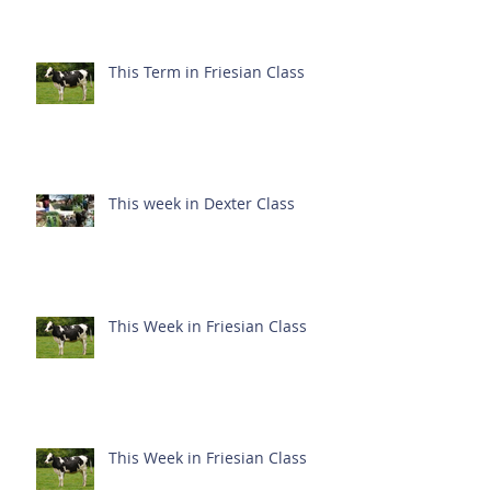
This Term in Friesian Class
This week in Dexter Class
This Week in Friesian Class
This Week in Friesian Class