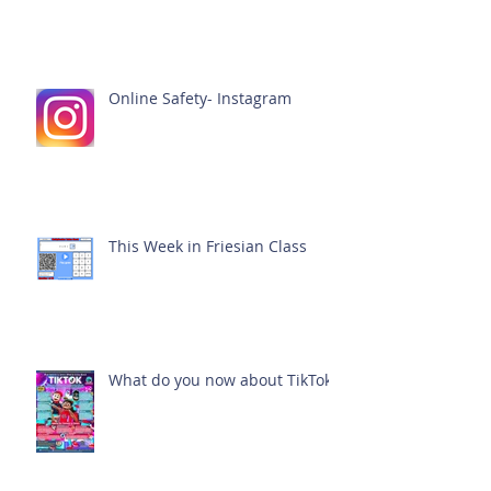
Online Safety- Instagram
This Week in Friesian Class
What do you now about TikTok?