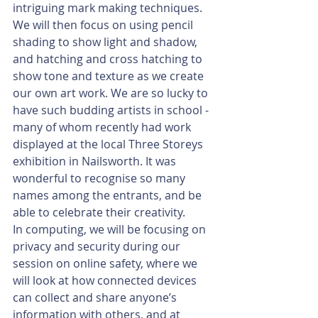
intriguing mark making techniques. 
We will then focus on using pencil 
shading to show light and shadow, 
and hatching and cross hatching to 
show tone and texture as we create 
our own art work. We are so lucky to 
have such budding artists in school - 
many of whom recently had work 
displayed at the local Three Storeys 
exhibition in Nailsworth. It was 
wonderful to recognise so many 
names among the entrants, and be 
able to celebrate their creativity.
In computing, we will be focusing on 
privacy and security during our 
session on online safety, where we 
will look at how connected devices 
can collect and share anyone’s 
information with others, and at 