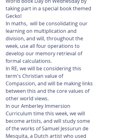
World Book Day on Wednesday by 
taking part in a special book themed 
Gecko!
In maths,  will be consolidating our 
learning on multiplication and 
division, and will, throughout the 
week, use all four operations to 
develop our memory retrieval of 
formal calculations. 
In RE, we will be considering this 
term's Christian value of 
Compassion, and will be making links 
between this and the core values of 
other world views. 
In our Amberley Immersion 
Curriculum time this week, we will 
become artists, and will study some 
of the works of Samuel Jessurun de 
Mesquita, a Dutch artist who used 