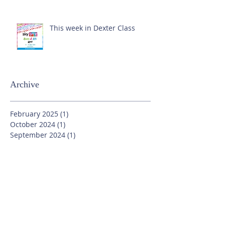
This week in Dexter Class
Archive
February 2025
(1)
1 post
October 2024
(1)
1 post
September 2024
(1)
1 post
July 2024
(3)
3 posts
June 2024
(13)
13 posts
May 2024
(7)
7 posts
April 2024
(16)
16 posts
March 2024
(11)
11 posts
February 2024
(9)
9 posts
January 2024
(17)
17 posts
December 2023
(8)
8 posts