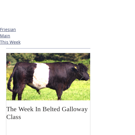
Friesian
Main
This Week
The Week In Belted Galloway
Prayer Station 
Class