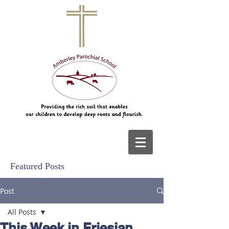
Featured Posts
Post
All Posts
This Week in Friesian