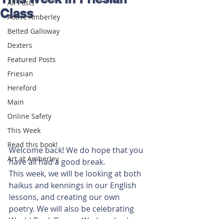
All Posts
Class
Active Amberley
Belted Galloway
Dexters
Featured Posts
Friesian
Hereford
Main
Online Safety
This Week
Read this book!
Welcome back! We do hope that you 
Art at Amberley
have all had a good break. 
This week, we will be looking at both 
haikus and kennings in our English 
lessons, and creating our own 
poetry. We will also be celebrating 