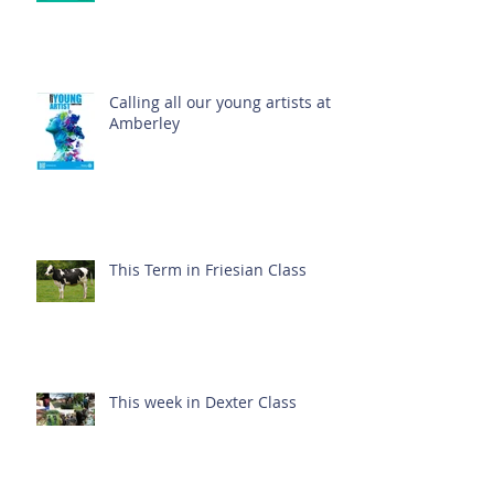
Calling all our young artists at
Amberley
This Term in Friesian Class
This week in Dexter Class