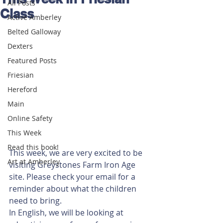
All Posts
Class
Active Amberley
Belted Galloway
Dexters
Featured Posts
Friesian
Hereford
Main
Online Safety
This Week
Read this book!
This week, we are very excited to be 
Art at Amberley
visiting Greystones Farm Iron Age 
site. Please check your email for a 
reminder about what the children 
need to bring. 
In English, we will be looking at 