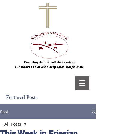
Featured Posts
Post
All Posts
This Week in Friesian