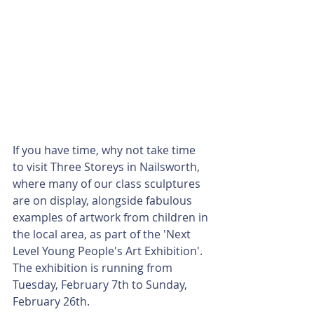
If you have time, why not take time 
to visit Three Storeys in Nailsworth, 
where many of our class sculptures 
are on display, alongside fabulous 
examples of artwork from children in 
the local area, as part of the 'Next 
Level Young People's Art Exhibition'. 
The exhibition is running from 
Tuesday, February 7th to Sunday, 
February 26th. 