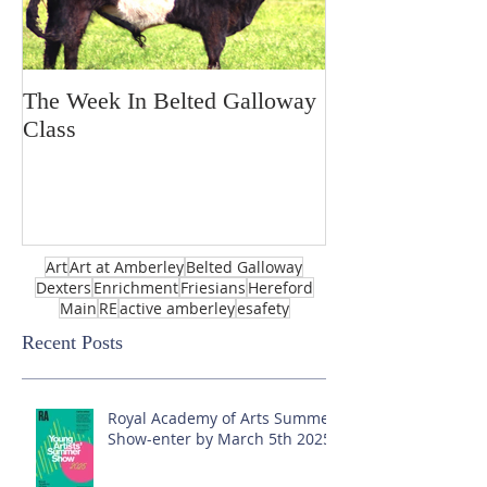
The Week In Belted Galloway
Prayer Station 
Class
Art
Art at Amberley
Belted Galloway
Dexters
Enrichment
Friesians
Hereford
Main
RE
active amberley
esafety
Recent Posts
Royal Academy of Arts Summer
Show-enter by March 5th 2025!