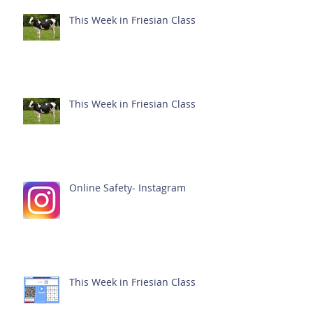
This Week in Friesian Class
This Week in Friesian Class
Online Safety- Instagram
This Week in Friesian Class