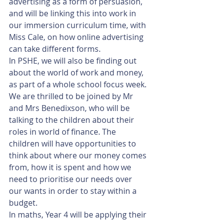
advertising as a form of persuasion, 
and will be linking this into work in 
our immersion curriculum time, with 
Miss Cale, on how online advertising 
can take different forms. 
In PSHE, we will also be finding out 
about the world of work and money, 
as part of a whole school focus week. 
We are thrilled to be joined by Mr 
and Mrs Benedixson, who will be 
talking to the children about their 
roles in world of finance. The 
children will have opportunities to 
think about where our money comes 
from, how it is spent and how we 
need to prioritise our needs over 
our wants in order to stay within a 
budget. 
In maths, Year 4 will be applying their 