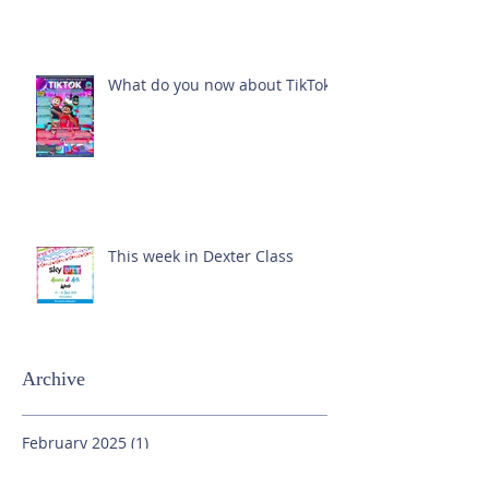
What do you now about TikTok?
This week in Dexter Class
Archive
February 2025
(1)
1 post
October 2024
(1)
1 post
September 2024
(1)
1 post