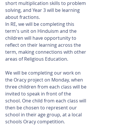
short multiplication skills to problem 
solving, and Year 3 will be learning 
about fractions. 
In RE, we will be completing this 
term's unit on Hinduism and the 
children will have opportunity to 
reflect on their learning across the 
term, making connections with other 
areas of Religious Education. 
We will be completing our work on 
the Oracy project on Monday, when 
three children from each class will be 
invited to speak in front of the 
school. One child from each class will 
then be chosen to represent our 
school in their age group, at a local 
schools Oracy competition. 