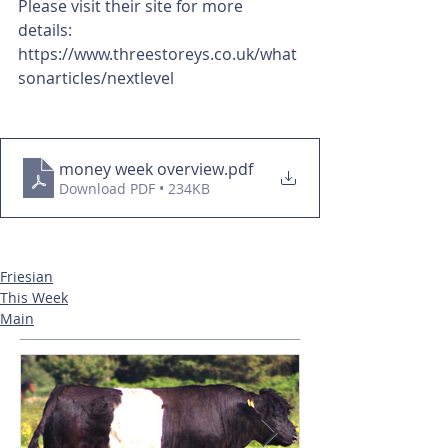
Please visit their site for more 
details: 
https://www.threestoreys.co.uk/what
sonarticles/nextlevel 
money week overview
.pdf
Download PDF • 234KB
Friesian
This Week
Main