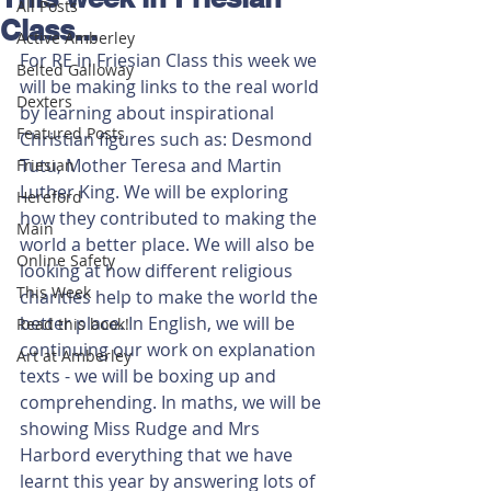
All Posts
Class...
Active Amberley
For RE in Friesian Class this week we 
Belted Galloway
will be making links to the real world 
Dexters
by learning about inspirational 
Featured Posts
Christian figures such as: Desmond 
Tutu, Mother Teresa and Martin 
Friesian
Luther King. We will be exploring 
Hereford
how they contributed to making the 
Main
world a better place. We will also be 
Online Safety
looking at how different religious 
This Week
charities help to make the world the 
better place. In English, we will be 
Read this book!
continuing our work on explanation 
Art at Amberley
texts - we will be boxing up and 
comprehending. In maths, we will be 
showing Miss Rudge and Mrs 
Harbord everything that we have 
learnt this year by answering lots of 