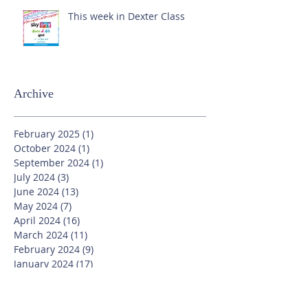
This week in Dexter Class
Archive
February 2025
(1)
1 post
October 2024
(1)
1 post
September 2024
(1)
1 post
July 2024
(3)
3 posts
June 2024
(13)
13 posts
May 2024
(7)
7 posts
April 2024
(16)
16 posts
March 2024
(11)
11 posts
February 2024
(9)
9 posts
January 2024
(17)
17 posts
December 2023
(8)
8 posts
November 2023
(16)
16 posts
October 2023
(20)
20 posts