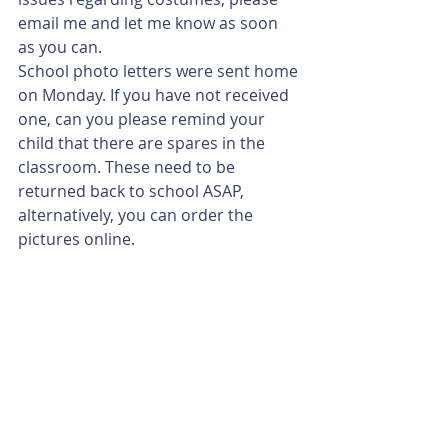
email me and let me know as soon 
as you can. 
School photo letters were sent home 
on Monday. If you have not received 
one, can you please remind your 
child that there are spares in the 
classroom. These need to be 
returned back to school ASAP, 
alternatively, you can order the 
pictures online. 