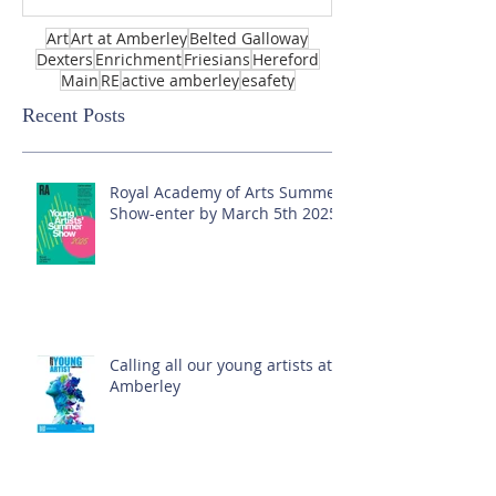
Art
Art at Amberley
Belted Galloway
Dexters
Enrichment
Friesians
Hereford
Main
RE
active amberley
esafety
Recent Posts
Royal Academy of Arts Summer
Show-enter by March 5th 2025!
Calling all our young artists at
Amberley