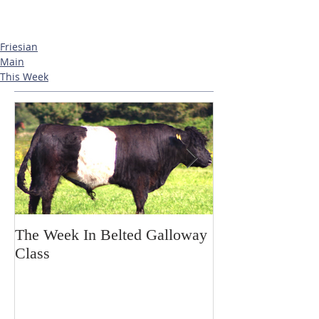
Friesian
Main
This Week
The Week In Belted Galloway
Prayer Station 
Class