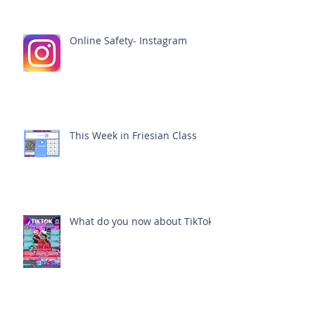
Online Safety- Instagram
This Week in Friesian Class
What do you now about TikTok?