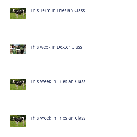
This Term in Friesian Class
This week in Dexter Class
This Week in Friesian Class
This Week in Friesian Class