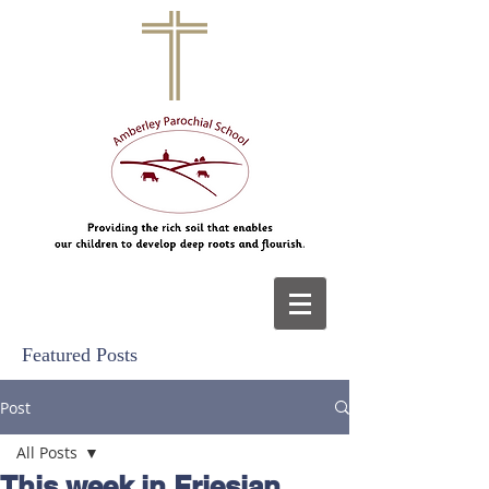
Featured Posts
Post
All Posts
This week in Friesian