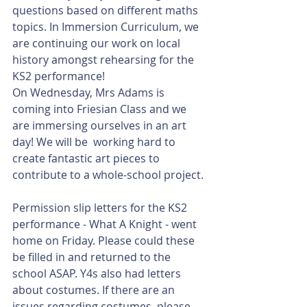
questions based on different maths 
topics. In Immersion Curriculum, we 
are continuing our work on local 
history amongst rehearsing for the 
KS2 performance!
On Wednesday, Mrs Adams is 
coming into Friesian Class and we 
are immersing ourselves in an art 
day! We will be  working hard to 
create fantastic art pieces to 
contribute to a whole-school project. 
Permission slip letters for the KS2 
performance - What A Knight - went 
home on Friday. Please could these 
be filled in and returned to the 
school ASAP. Y4s also had letters 
about costumes. If there are an 
issues regarding costumes, please 