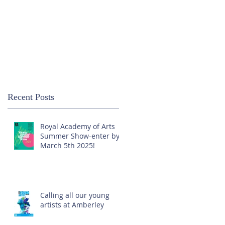
Recent Posts
Royal Academy of Arts
Summer Show-enter by
March 5th 2025!
Calling all our young
artists at Amberley