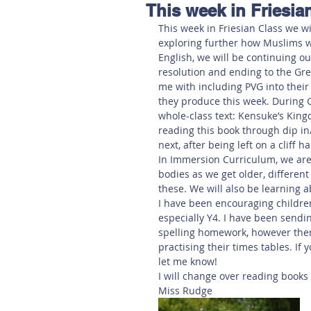
This week in Friesia
Hereford
Main
Online
This week in Friesian Class we wi
exploring further how Muslims w
English, we will be continuing ou
Art at Amberley
resolution and ending to the Gr
me with including PVG into their
they produce this week. During G
whole-class text: Kensuke’s Kin
reading this book through dip in
next, after being left on a cliff h
In Immersion Curriculum, we are
bodies as we get older, differe
these. We will also be learning 
I have been encouraging children 
especially Y4. I have been send
spelling homework, however there
practising their times tables. If 
let me know! 
I will change over reading book
Miss Rudge 