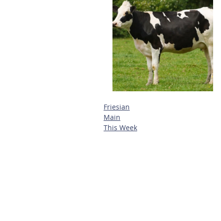
Friesian
Main
This Week