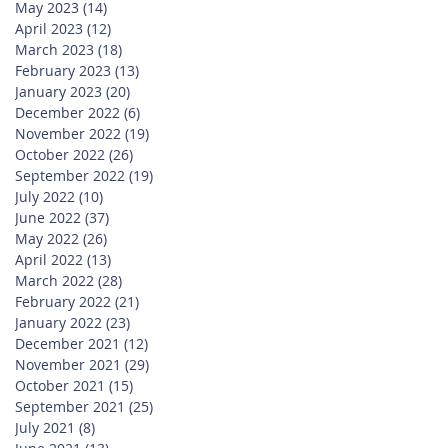
May 2023
(14)
14 posts
April 2023
(12)
12 posts
March 2023
(18)
18 posts
February 2023
(13)
13 posts
January 2023
(20)
20 posts
December 2022
(6)
6 posts
November 2022
(19)
19 posts
October 2022
(26)
26 posts
September 2022
(19)
19 posts
July 2022
(10)
10 posts
June 2022
(37)
37 posts
May 2022
(26)
26 posts
April 2022
(13)
13 posts
March 2022
(28)
28 posts
February 2022
(21)
21 posts
January 2022
(23)
23 posts
December 2021
(12)
12 posts
November 2021
(29)
29 posts
October 2021
(15)
15 posts
September 2021
(25)
25 posts
July 2021
(8)
8 posts