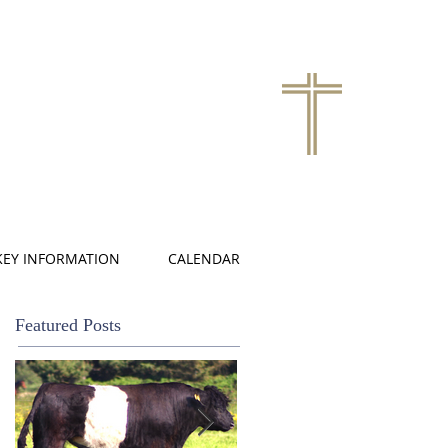
KEY INFORMATION
CALENDAR
Featured Posts