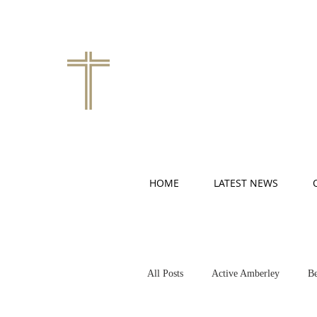
HOME
LATEST NEWS
All Posts
Active Amberley
Be