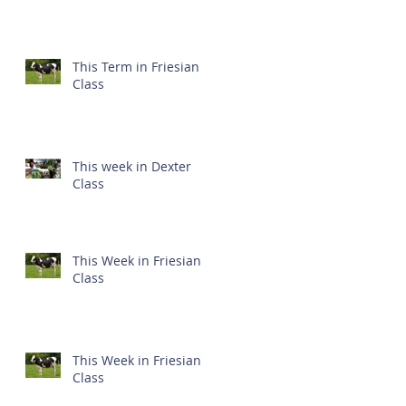
This Term in Friesian
Class
This week in Dexter
Class
This Week in Friesian
Class
This Week in Friesian
Class