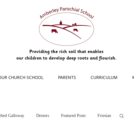
OUR CHURCH SCHOOL
PARENTS
CURRICULUM
lted Galloway
Dexters
Featured Posts
Friesian