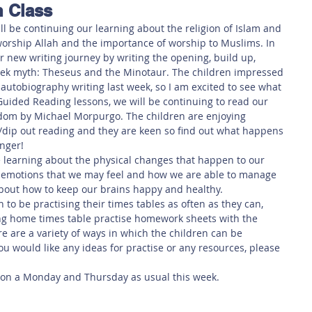
n Class
 Safety
This Week
Read this book!
ll be continuing our learning about the religion of Islam and 
orship Allah and the importance of worship to Muslims. In 
r new writing journey by writing the opening, build up, 
eek myth: Theseus and the Minotaur. The children impressed 
 autobiography writing last week, so I am excited to see what 
uided Reading lessons, we will be continuing to read our 
gdom by Michael Morpurgo. The children are enjoying 
/dip out reading and they are keen so find out what happens 
anger!
 learning about the physical changes that happen to our 
nt emotions that we may feel and how we are able to manage 
about how to keep our brains happy and healthy. 
to be practising their times tables as often as they can, 
ing home times table practise homework sheets with the 
 are a variety of ways in which the children can be 
you would like any ideas for practise or any resources, please 
s on a Monday and Thursday as usual this week. 