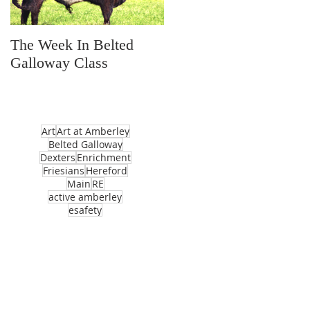
The Week In Belted
Prayer Station Day
Galloway Class
Art
Art at Amberley
Belted Galloway
Dexters
Enrichment
Friesians
Hereford
Main
RE
active amberley
esafety