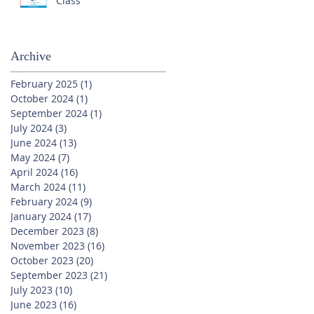
Class
Archive
February 2025
(1)
1 post
October 2024
(1)
1 post
September 2024
(1)
1 post
July 2024
(3)
3 posts
June 2024
(13)
13 posts
May 2024
(7)
7 posts
April 2024
(16)
16 posts
March 2024
(11)
11 posts
February 2024
(9)
9 posts
January 2024
(17)
17 posts
December 2023
(8)
8 posts
November 2023
(16)
16 posts
October 2023
(20)
20 posts
September 2023
(21)
21 posts
July 2023
(10)
10 posts
June 2023
(16)
16 posts