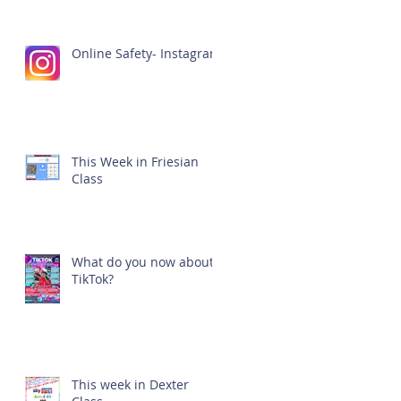
Online Safety- Instagram
This Week in Friesian
Class
What do you now about
TikTok?
This week in Dexter