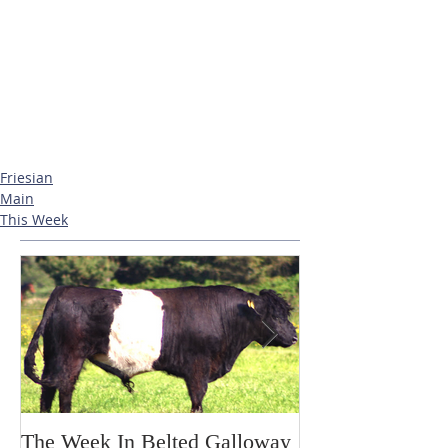
Friesian
Main
This Week
The Week In Belted Galloway
Prayer Station 