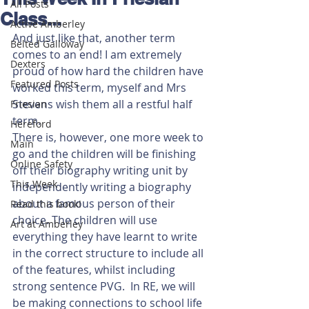
All Posts
Class...
Active Amberley
And just like that, another term 
Belted Galloway
comes to an end! I am extremely 
Dexters
proud of how hard the children have 
Featured Posts
worked this term, myself and Mrs 
Stevens wish them all a restful half 
Friesian
term. 
Hereford
There is, however, one more week to 
Main
go and the children will be finishing 
Online Safety
off their biography writing unit by 
This Week
independently writing a biography 
about a famous person of their 
Read this book!
choice. The children will use 
Art at Amberley
everything they have learnt to write 
in the correct structure to include all 
of the features, whilst including 
strong sentence PVG.  In RE, we will 
be making connections to school life 