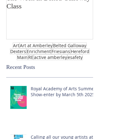
Class
Art
Art at Amberley
Belted Galloway
Dexters
Enrichment
Friesians
Hereford
Main
RE
active amberley
esafety
Recent Posts
Royal Academy of Arts Summer
Show-enter by March 5th 2025!
Calling all our young artists at