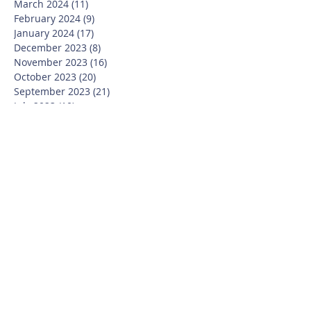
March 2024
(11)
11 posts
February 2024
(9)
9 posts
January 2024
(17)
17 posts
December 2023
(8)
8 posts
November 2023
(16)
16 posts
October 2023
(20)
20 posts
September 2023
(21)
21 posts
July 2023
(10)
10 posts
June 2023
(16)
16 posts
May 2023
(14)
14 posts
April 2023
(12)
12 posts
March 2023
(18)
18 posts
February 2023
(13)
13 posts
January 2023
(20)
20 posts
December 2022
(6)
6 posts
November 2022
(19)
19 posts
October 2022
(26)
26 posts
September 2022
(19)
19 posts
July 2022
(10)
10 posts
June 2022
(37)
37 posts
May 2022
(26)
26 posts
April 2022
(13)
13 posts