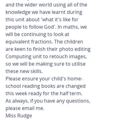
and the wider world using all of the 
knowledge we have learnt during 
this unit about 'what it's like for 
people to follow God'. In maths, we 
will be continuing to look at 
equivalent fractions. The children 
are keen to finish their photo editing 
Computing unit to retouch images, 
so we will be making sure to utilise 
these new skills.
Please ensure your child's home-
school reading books are changed 
this week ready for the half term.
As always, if you have any questions, 
please email me.
Miss Rudge