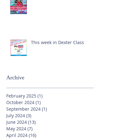
This week in Dexter Class
Archive
February 2025
(1)
1 post
October 2024
(1)
1 post
September 2024
(1)
1 post
July 2024
(3)
3 posts
June 2024
(13)
13 posts
May 2024
(7)
7 posts
April 2024
(16)
16 posts