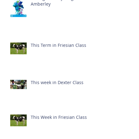
Amberley
This Term in Friesian Class
This week in Dexter Class
This Week in Friesian Class