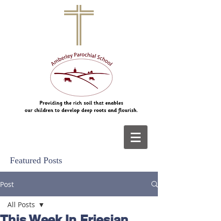
Featured Posts
Post
All Posts
This Week In Friesian