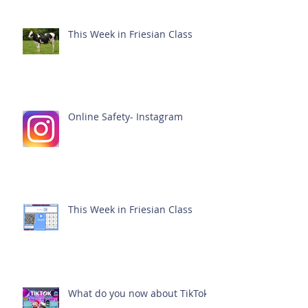
This Week in Friesian Class
Online Safety- Instagram
This Week in Friesian Class
What do you now about TikTok?