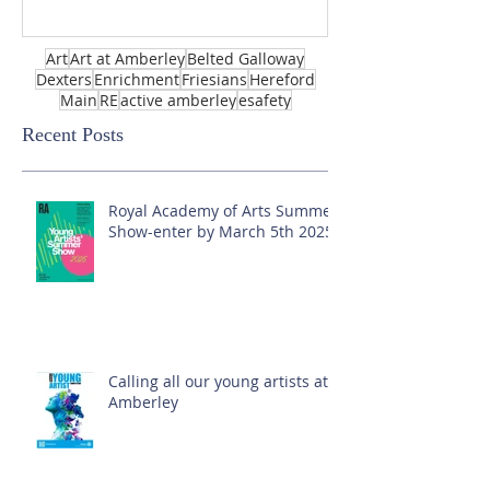
Art
Art at Amberley
Belted Galloway
Dexters
Enrichment
Friesians
Hereford
Main
RE
active amberley
esafety
Recent Posts
Royal Academy of Arts Summer
Show-enter by March 5th 2025!
Calling all our young artists at
Amberley