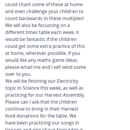
could chant some of these at home 
and even challenge your children to 
count backwards in these multiples! 
We will also be focussing on a 
different times table each week, it 
would be fantastic if the children 
could get some extra practice of this 
at home, wherever possible. If you 
would like any maths game ideas, 
please email me and I will send some 
over to you. 
We will be finishing our Electricity 
topic in Science this week, as well as 
practicing for our Harvest Assembly. 
Please can I ask that the children 
continue to bring in their Harvest 
food donations for the table. We 
have been practicing our songs in 
lessons and one of our favourites is 