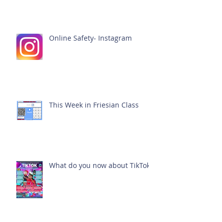
Online Safety- Instagram
This Week in Friesian Class
What do you now about TikTok?