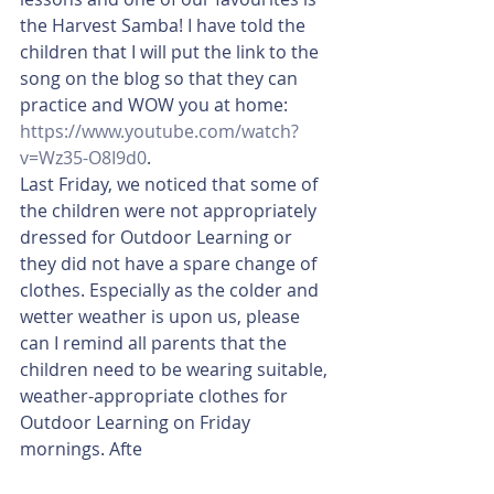
the Harvest Samba! I have told the 
children that I will put the link to the 
song on the blog so that they can 
practice and WOW you at home: 
https://www.youtube.com/watch?
v=Wz35-O8I9d0
. 
Last Friday, we noticed that some of 
the children were not appropriately 
dressed for Outdoor Learning or 
they did not have a spare change of 
clothes. Especially as the colder and 
wetter weather is upon us, please 
can I remind all parents that the 
children need to be wearing suitable, 
weather-appropriate clothes for 
Outdoor Learning on Friday 
mornings. Afte