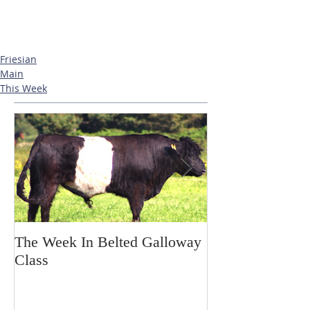
Friesian
Main
This Week
The Week In Belted Galloway
Prayer Station 
Class