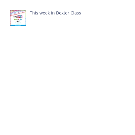
This week in Dexter Class
Archive
February 2025
(1)
1 post
October 2024
(1)
1 post
September 2024
(1)
1 post
July 2024
(3)
3 posts
June 2024
(13)
13 posts
May 2024
(7)
7 posts
April 2024
(16)
16 posts
March 2024
(11)
11 posts
February 2024
(9)
9 posts
January 2024
(17)
17 posts
December 2023
(8)
8 posts
November 2023
(16)
16 posts