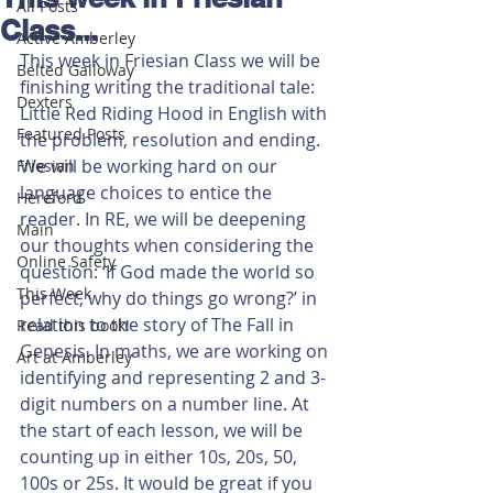
All Posts
Class...
Active Amberley
This week in Friesian Class we will be 
Belted Galloway
finishing writing the traditional tale: 
Dexters
Little Red Riding Hood in English with 
Featured Posts
the problem, resolution and ending. 
We will be working hard on our 
Friesian
language choices to entice the 
Hereford
reader. In RE, we will be deepening 
Main
our thoughts when considering the 
Online Safety
question: ‘If God made the world so 
This Week
perfect, why do things go wrong?’ in 
relation to the story of The Fall in 
Read this book!
Genesis. In maths, we are working on 
Art at Amberley
identifying and representing 2 and 3-
digit numbers on a number line. At 
the start of each lesson, we will be 
counting up in either 10s, 20s, 50, 
100s or 25s. It would be great if you 