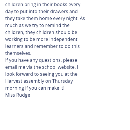
children bring in their books every 
day to put into their drawers and 
they take them home every night. As 
much as we try to remind the 
children, they children should be 
working to be more independent 
learners and remember to do this 
themselves. 
If you have any questions, please 
email me via the school website. I 
look forward to seeing you at the 
Harvest assembly on Thursday 
morning if you can make it!
Miss Rudge