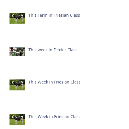
This Term in Friesian Class
This week in Dexter Class
This Week in Friesian Class
This Week in Friesian Class