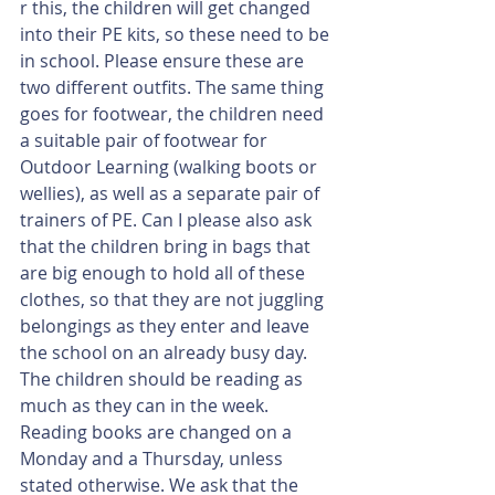
r this, the children will get changed 
into their PE kits, so these need to be 
in school. Please ensure these are 
two different outfits. The same thing 
goes for footwear, the children need 
a suitable pair of footwear for 
Outdoor Learning (walking boots or 
wellies), as well as a separate pair of 
trainers of PE. Can I please also ask 
that the children bring in bags that 
are big enough to hold all of these 
clothes, so that they are not juggling 
belongings as they enter and leave 
the school on an already busy day.
The children should be reading as 
much as they can in the week. 
Reading books are changed on a 
Monday and a Thursday, unless 
stated otherwise. We ask that the 