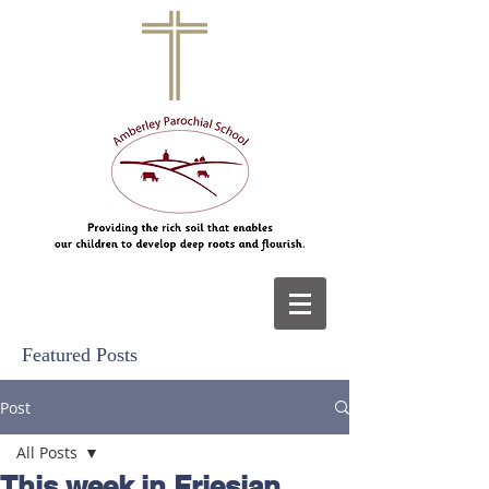
Featured Posts
Post
All Posts
This week in Friesian