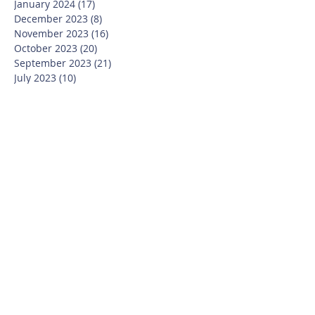
January 2024
(17)
17 posts
December 2023
(8)
8 posts
November 2023
(16)
16 posts
October 2023
(20)
20 posts
September 2023
(21)
21 posts
July 2023
(10)
10 posts
June 2023
(16)
16 posts
May 2023
(14)
14 posts
April 2023
(12)
12 posts
March 2023
(18)
18 posts
February 2023
(13)
13 posts
January 2023
(20)
20 posts
December 2022
(6)
6 posts
November 2022
(19)
19 posts
October 2022
(26)
26 posts
September 2022
(19)
19 posts
July 2022
(10)
10 posts
June 2022
(37)
37 posts
May 2022
(26)
26 posts
April 2022
(13)
13 posts
March 2022
(28)
28 posts
February 2022
(21)
21 posts