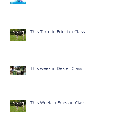
This Term in Friesian Class
This week in Dexter Class
This Week in Friesian Class