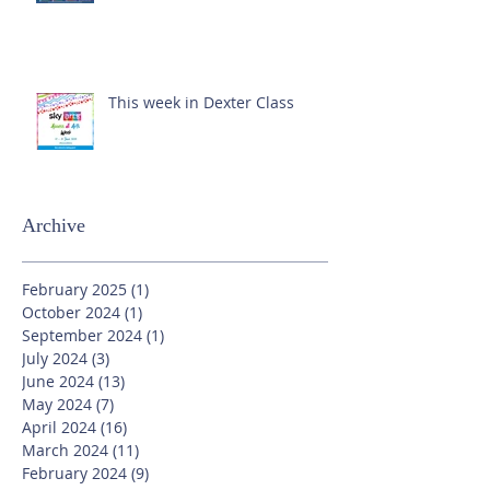
This week in Dexter Class
Archive
February 2025
(1)
1 post
October 2024
(1)
1 post
September 2024
(1)
1 post
July 2024
(3)
3 posts
June 2024
(13)
13 posts
May 2024
(7)
7 posts
April 2024
(16)
16 posts
March 2024
(11)
11 posts
February 2024
(9)
9 posts