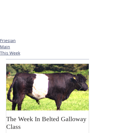
Friesian
Main
This Week
The Week In Belted Galloway
Prayer Station 
Class