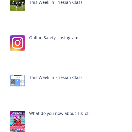
This Week in Friesian Class
Online Safety- Instagram
This Week in Friesian Class
What do you now about TikTok?