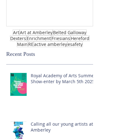
Art
Art at Amberley
Belted Galloway
Dexters
Enrichment
Friesians
Hereford
Main
RE
active amberley
esafety
Recent Posts
Royal Academy of Arts Summer
Show-enter by March 5th 2025!
Calling all our young artists at
Amberley