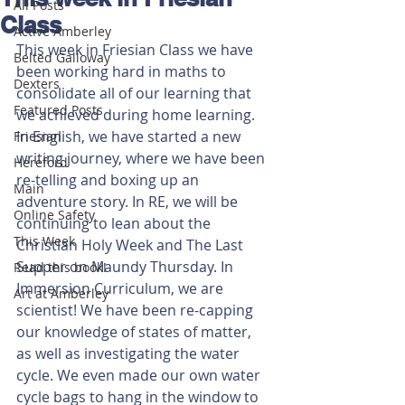
All Posts
Class
Active Amberley
This week in Friesian Class we have 
Belted Galloway
been working hard in maths to 
Dexters
consolidate all of our learning that 
Featured Posts
we achieved during home learning. 
In English, we have started a new 
Friesian
writing journey, where we have been 
Hereford
re-telling and boxing up an 
Main
adventure story. In RE, we will be 
Online Safety
continuing to lean about the 
This Week
Christian Holy Week and The Last 
Supper on Maundy Thursday. In 
Read this book!
Immersion Curriculum, we are 
Art at Amberley
scientist! We have been re-capping 
our knowledge of states of matter, 
as well as investigating the water 
cycle. We even made our own water 
cycle bags to hang in the window to 