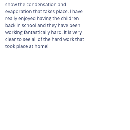
show the condensation and 
evaporation that takes place. I have 
really enjoyed having the children 
back in school and they have been 
working fantastically hard. It is very 
clear to see all of the hard work that 
took place at home!