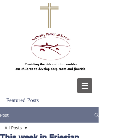
Featured Posts
Post
All Posts
This week in Friesian