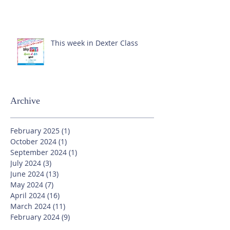
This week in Dexter Class
Archive
February 2025
(1)
1 post
October 2024
(1)
1 post
September 2024
(1)
1 post
July 2024
(3)
3 posts
June 2024
(13)
13 posts
May 2024
(7)
7 posts
April 2024
(16)
16 posts
March 2024
(11)
11 posts
February 2024
(9)
9 posts
January 2024
(17)
17 posts