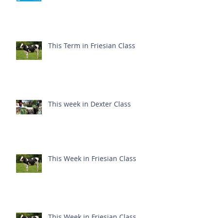
This Term in Friesian Class
This week in Dexter Class
This Week in Friesian Class
This Week in Friesian Class