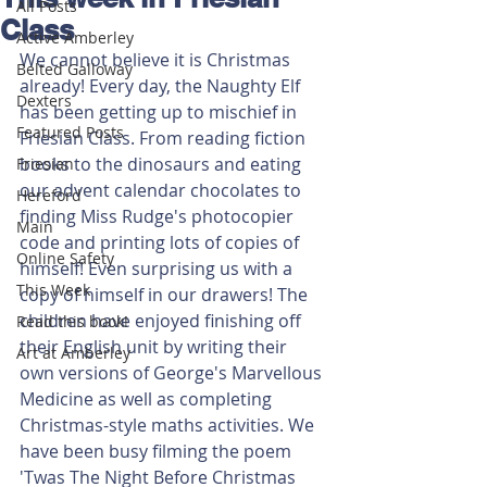
All Posts
Class
Active Amberley
We cannot believe it is Christmas 
Belted Galloway
already! Every day, the Naughty Elf 
Dexters
has been getting up to mischief in 
Featured Posts
Friesian Class. From reading fiction 
books to the dinosaurs and eating 
Friesian
our advent calendar chocolates to 
Hereford
finding Miss Rudge's photocopier 
Main
code and printing lots of copies of 
Online Safety
himself! Even surprising us with a 
This Week
copy of himself in our drawers! The 
children have enjoyed finishing off 
Read this book!
their English unit by writing their 
Art at Amberley
own versions of George's Marvellous 
Medicine as well as completing 
Christmas-style maths activities. We 
have been busy filming the poem 
'Twas The Night Before Christmas 