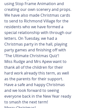
using Stop Frame Animation and 
creating our own scenery and props. 
We have also made Christmas cards 
to send to Richmond Village for the 
residents who we have formed a 
special relationship with through our 
letters. On Tuesday, we had a 
Christmas party in the hall, playing 
party games and finishing off with 
'The Ultimate Christmas Quiz'!
Miss Rudge and Mrs Apew want to 
thank all of the children for their 
hard work already this term, as well 
as the parents for their support. 
Have a safe and happy Christmas 
and we look forward to seeing 
everyone back in the New Year ready 
to smash the next term!
Merry Christmas!