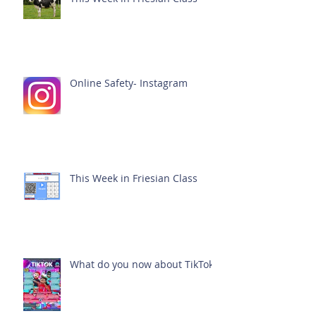
Online Safety- Instagram
This Week in Friesian Class
What do you now about TikTok?