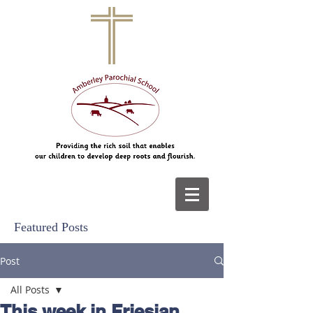
Featured Posts
Post
All Posts
This week in Friesian