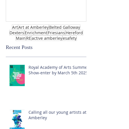
Art
Art at Amberley
Belted Galloway
Dexters
Enrichment
Friesians
Hereford
Main
RE
active amberley
esafety
Recent Posts
Royal Academy of Arts Summer
Show-enter by March 5th 2025!
Calling all our young artists at
Amberley