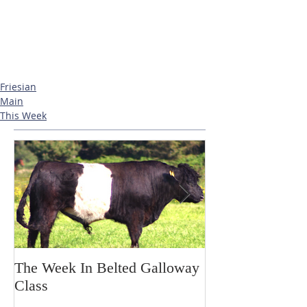
Friesian
Main
This Week
The Week In Belted Galloway
Prayer Station 
Class