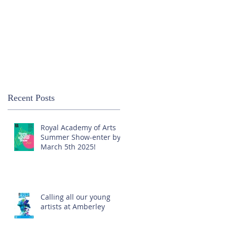
Recent Posts
Royal Academy of Arts
Summer Show-enter by
March 5th 2025!
Calling all our young
artists at Amberley