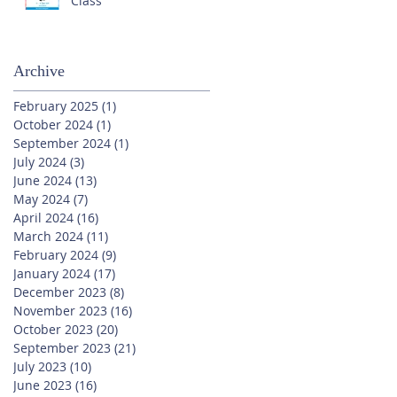
Class
Archive
February 2025
(1)
1 post
October 2024
(1)
1 post
September 2024
(1)
1 post
July 2024
(3)
3 posts
June 2024
(13)
13 posts
May 2024
(7)
7 posts
April 2024
(16)
16 posts
March 2024
(11)
11 posts
February 2024
(9)
9 posts
January 2024
(17)
17 posts
December 2023
(8)
8 posts
November 2023
(16)
16 posts
October 2023
(20)
20 posts
September 2023
(21)
21 posts
July 2023
(10)
10 posts
June 2023
(16)
16 posts