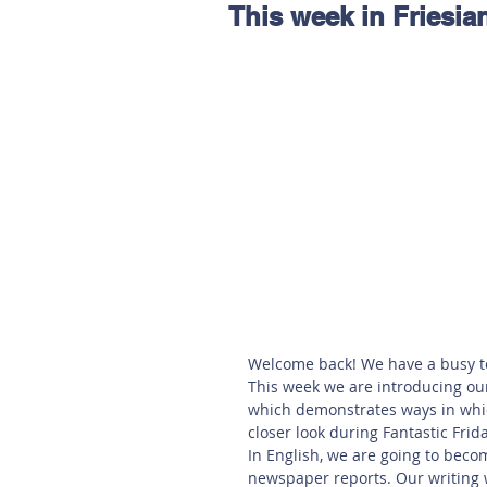
This week in Friesia
Hereford
Main
Online
Art at Amberley
Welcome back! We have a busy t
This week we are introducing ou
which demonstrates ways in whic
closer look during Fantastic Frid
In English, we are going to becom
newspaper reports. Our writing w