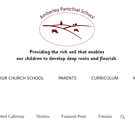
OUR CHURCH SCHOOL
PARENTS
CURRICULUM
lted Galloway
Dexters
Featured Posts
Friesian