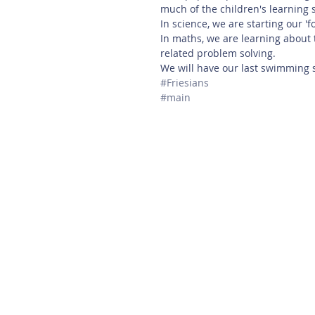
much of the children's learning s
In science, we are starting our 'f
In maths, we are learning about
related problem solving. 
We will have our last swimming 
#Friesians
#main