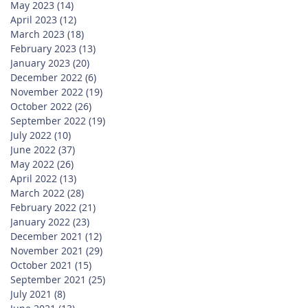
May 2023
(14)
14 posts
April 2023
(12)
12 posts
March 2023
(18)
18 posts
February 2023
(13)
13 posts
January 2023
(20)
20 posts
December 2022
(6)
6 posts
November 2022
(19)
19 posts
October 2022
(26)
26 posts
September 2022
(19)
19 posts
July 2022
(10)
10 posts
June 2022
(37)
37 posts
May 2022
(26)
26 posts
April 2022
(13)
13 posts
March 2022
(28)
28 posts
February 2022
(21)
21 posts
January 2022
(23)
23 posts
December 2021
(12)
12 posts
November 2021
(29)
29 posts
October 2021
(15)
15 posts
September 2021
(25)
25 posts
July 2021
(8)
8 posts