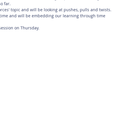
o far. 
orces' topic and will be looking at pushes, pulls and twists.
 time and will be embedding our learning through time 
session on Thursday. 