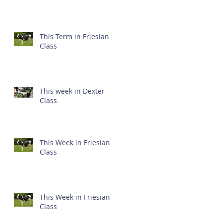
This Term in Friesian
Class
This week in Dexter
Class
This Week in Friesian
Class
This Week in Friesian
Class