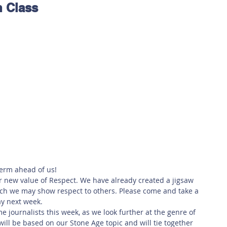
n Class
 Safety
This Week
Read this book!
erm ahead of us!
r new value of Respect. We have already created a jigsaw 
h we may show respect to others. Please come and take a 
ay next week.  
e journalists this week, as we look further at the genre of 
ill be based on our Stone Age topic and will tie together 