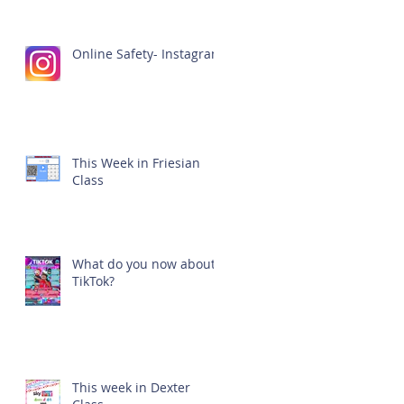
Online Safety- Instagram
This Week in Friesian
Class
What do you now about
TikTok?
This week in Dexter