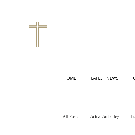
HOME
LATEST NEWS
All Posts
Active Amberley
Be