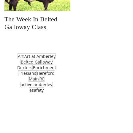
The Week In Belted
Prayer Station Day
Galloway Class
Art
Art at Amberley
Belted Galloway
Dexters
Enrichment
Friesians
Hereford
Main
RE
active amberley
esafety