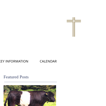
KEY INFORMATION
CALENDAR
Featured Posts