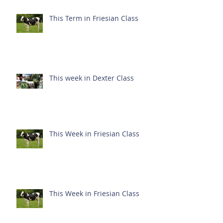
This Term in Friesian Class
This week in Dexter Class
This Week in Friesian Class
This Week in Friesian Class