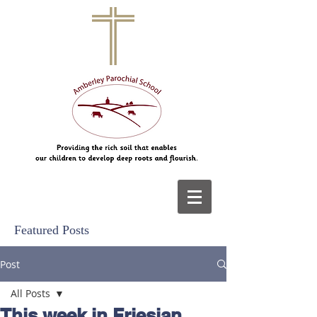
Featured Posts
Post
All Posts
This week in Friesian