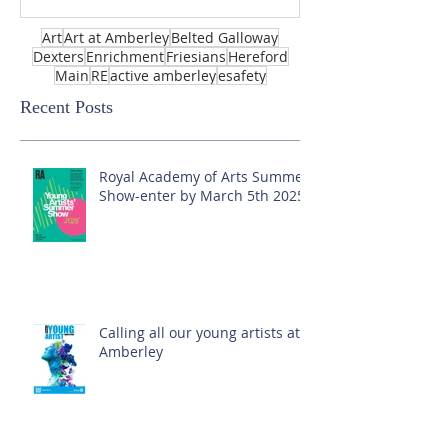
Art
Art at Amberley
Belted Galloway
Dexters
Enrichment
Friesians
Hereford
Main
RE
active amberley
esafety
Recent Posts
Royal Academy of Arts Summer
Show-enter by March 5th 2025!
Calling all our young artists at
Amberley