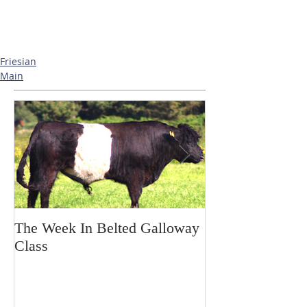
Friesian
Main
The Week In Belted Galloway
Prayer Station 
Class