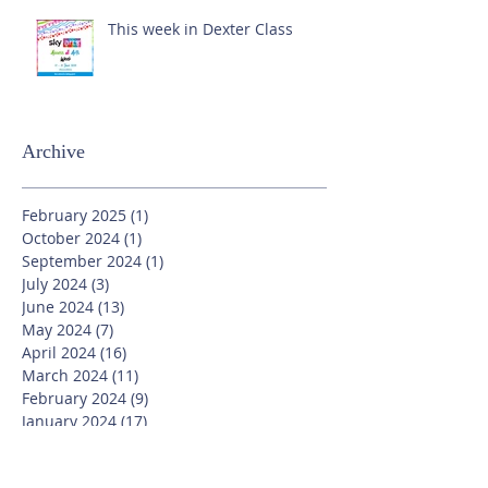
This week in Dexter Class
Archive
February 2025
(1)
1 post
October 2024
(1)
1 post
September 2024
(1)
1 post
July 2024
(3)
3 posts
June 2024
(13)
13 posts
May 2024
(7)
7 posts
April 2024
(16)
16 posts
March 2024
(11)
11 posts
February 2024
(9)
9 posts
January 2024
(17)
17 posts
December 2023
(8)
8 posts
November 2023
(16)
16 posts