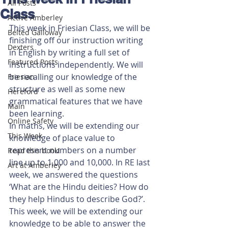
All Posts
Class
Active Amberley
This week in Friesian Class, we will be 
Belted Galloway
finishing off our instruction writing 
Dexters
in English by writing a full set of 
Featured Posts
instructions independently. We will 
be recalling our knowledge of the 
Friesian
structure as well as some new 
Hereford
grammatical features that we have 
Main
been learning. 
Online Safety
In maths, we will be extending our 
This Week
knowledge of place value to 
represent numbers on a number 
Read this book!
line up to 1,000 and 10,000. In RE last 
Art at Amberley
week, we answered the questions 
‘What are the Hindu deities? How do 
they help Hindus to describe God?’. 
This week, we will be extending our 
knowledge to be able to answer the 