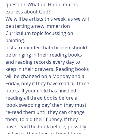
question ‘What do Hindu murtis 
express about God?’. 
We will be artists this week, as we will 
be starting a new Immersion 
Curriculum topic focussing on 
painting. 
Just a reminder that children should 
be bringing in their reading books 
and reading records every day to 
keep in their drawers. Reading books 
will be changed on a Monday and a 
Friday, only if they have read all three 
books. If your child has finished 
reading all three books before a 
‘book swapping day’ then they must 
re-read them until they can change 
them, to aid their fluency. If they 
have read the book before, possibly 
last year, then they will need to re-