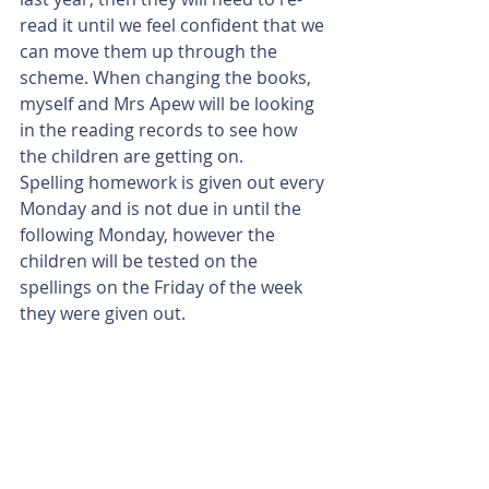
read it until we feel confident that we 
can move them up through the 
scheme. When changing the books, 
myself and Mrs Apew will be looking 
in the reading records to see how 
the children are getting on. 
Spelling homework is given out every 
Monday and is not due in until the 
following Monday, however the 
children will be tested on the 
spellings on the Friday of the week 
they were given out. 