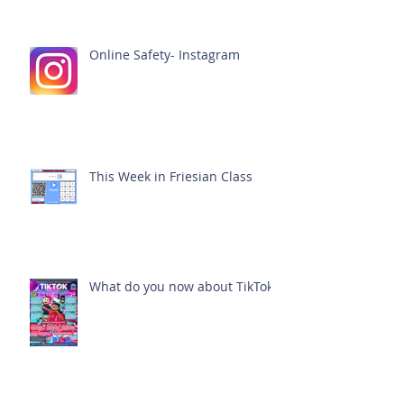
Online Safety- Instagram
This Week in Friesian Class
What do you now about TikTok?