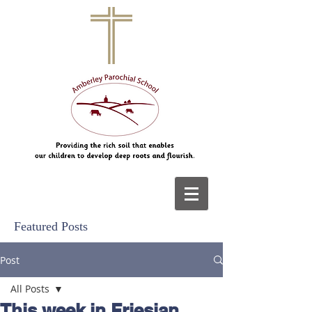
Featured Posts
Post
All Posts
This week in Friesian