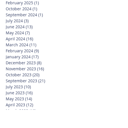
February 2025
(1)
1 post
October 2024
(1)
1 post
September 2024
(1)
1 post
July 2024
(3)
3 posts
June 2024
(13)
13 posts
May 2024
(7)
7 posts
April 2024
(16)
16 posts
March 2024
(11)
11 posts
February 2024
(9)
9 posts
January 2024
(17)
17 posts
December 2023
(8)
8 posts
November 2023
(16)
16 posts
October 2023
(20)
20 posts
September 2023
(21)
21 posts
July 2023
(10)
10 posts
June 2023
(16)
16 posts
May 2023
(14)
14 posts
April 2023
(12)
12 posts
March 2023
(18)
18 posts
February 2023
(13)
13 posts
January 2023
(20)
20 posts