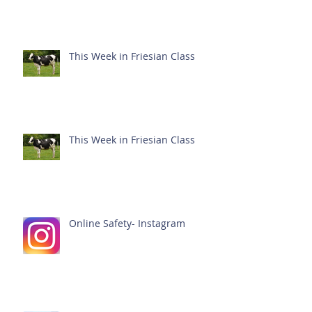
This Week in Friesian Class
This Week in Friesian Class
Online Safety- Instagram