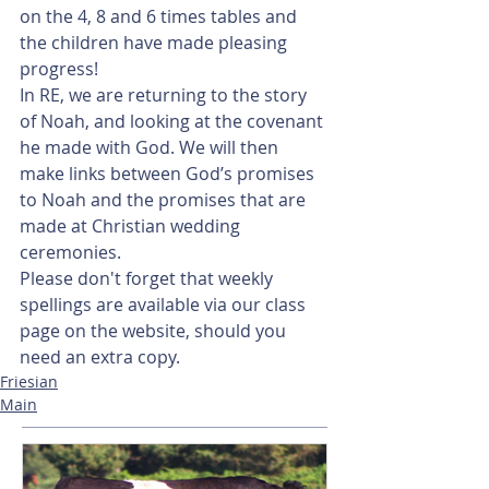
on the 4, 8 and 6 times tables and 
the children have made pleasing 
progress!
In RE, we are returning to the story 
of Noah, and looking at the covenant 
he made with God. We will then 
make links between God’s promises 
to Noah and the promises that are 
made at Christian wedding 
ceremonies.
Please don't forget that weekly 
spellings are available via our class 
page on the website, should you 
need an extra copy.   
Friesian
Main