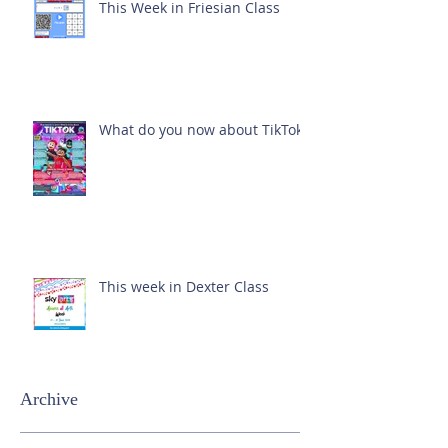
This Week in Friesian Class
What do you now about TikTok?
This week in Dexter Class
Archive