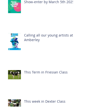
Show-enter by March 5th 2025!
Calling all our young artists at
Amberley
This Term in Friesian Class
This week in Dexter Class