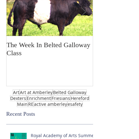
The Week In Belted Galloway
Prayer Station 
Class
Art
Art at Amberley
Belted Galloway
Dexters
Enrichment
Friesians
Hereford
Main
RE
active amberley
esafety
Recent Posts
Royal Academy of Arts Summer