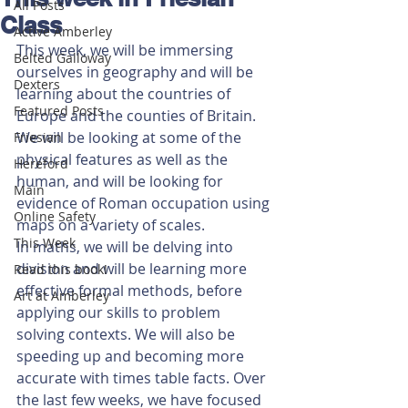
All Posts
Class
Active Amberley
This week, we will be immersing 
Belted Galloway
ourselves in geography and will be 
Dexters
learning about the countries of 
Featured Posts
Europe and the counties of Britain. 
We will be looking at some of the 
Friesian
physical features as well as the 
Hereford
human, and will be looking for 
Main
evidence of Roman occupation using 
Online Safety
maps on a variety of scales. 
This Week
In maths, we will be delving into 
division and will be learning more 
Read this book!
effective formal methods, before 
Art at Amberley
applying our skills to problem 
solving contexts. We will also be 
speeding up and becoming more 
accurate with times table facts. Over 
the last few weeks, we have focused 