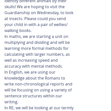
identify different animals by their 
skulls! We are hoping to visit the 
Guardianship on Wednesday, to look 
at insects. Please could you send 
your child in with a pair of wellies/ 
walking books.
In maths, we are starting a unit on 
multiplying and dividing and will be 
learning more formal methods for 
calculating with larger numbers, as 
well as increasing speed and 
accuracy with mental methods.
In English, we are using our 
knowledge about the Romans to 
write non-chronological reports and 
will be focusing on using a variety of 
sentence structures within our 
writing. 
In RE, we will be looking at our termly 