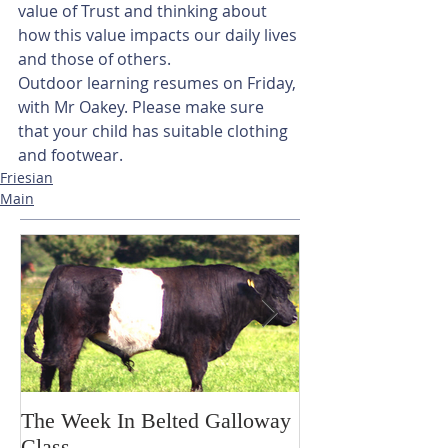
value of Trust and thinking about 
how this value impacts our daily lives 
and those of others. 
Outdoor learning resumes on Friday, 
with Mr Oakey. Please make sure 
that your child has suitable clothing 
and footwear.
Friesian
Main
The Week In Belted Galloway
Prayer Station 
Class