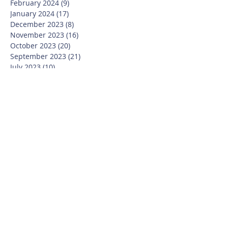
February 2024
(9)
9 posts
January 2024
(17)
17 posts
December 2023
(8)
8 posts
November 2023
(16)
16 posts
October 2023
(20)
20 posts
September 2023
(21)
21 posts
July 2023
(10)
10 posts
June 2023
(16)
16 posts
May 2023
(14)
14 posts
April 2023
(12)
12 posts
March 2023
(18)
18 posts
February 2023
(13)
13 posts
January 2023
(20)
20 posts
December 2022
(6)
6 posts
November 2022
(19)
19 posts
October 2022
(26)
26 posts
September 2022
(19)
19 posts
July 2022
(10)
10 posts
June 2022
(37)
37 posts
May 2022
(26)
26 posts
April 2022
(13)
13 posts
March 2022
(28)
28 posts