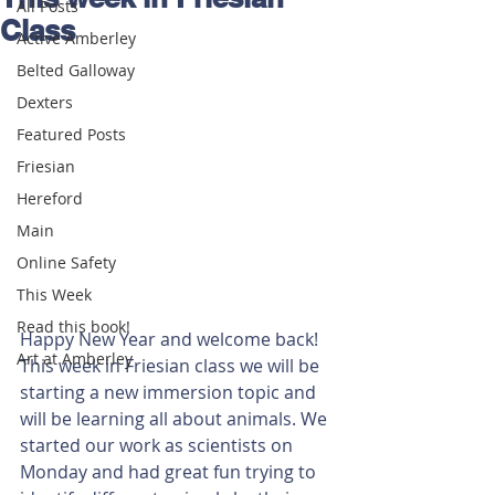
All Posts
Class
Active Amberley
Belted Galloway
Dexters
Featured Posts
Friesian
Hereford
Main
Online Safety
This Week
Read this book!
Happy New Year and welcome back! 
Art at Amberley
This week in Friesian class we will be 
starting a new immersion topic and 
will be learning all about animals. We 
started our work as scientists on 
Monday and had great fun trying to 