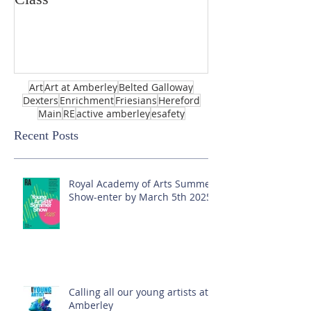
Art
Art at Amberley
Belted Galloway
Dexters
Enrichment
Friesians
Hereford
Main
RE
active amberley
esafety
Recent Posts
Royal Academy of Arts Summer
Show-enter by March 5th 2025!
Calling all our young artists at
Amberley