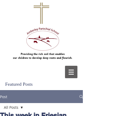
Featured Posts
Post
All Posts
This week in Friesian