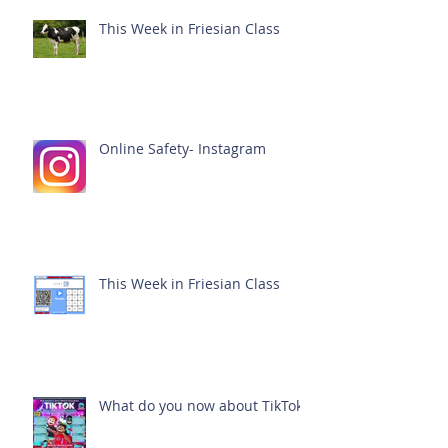
This Week in Friesian Class
Online Safety- Instagram
This Week in Friesian Class
What do you now about TikTok?