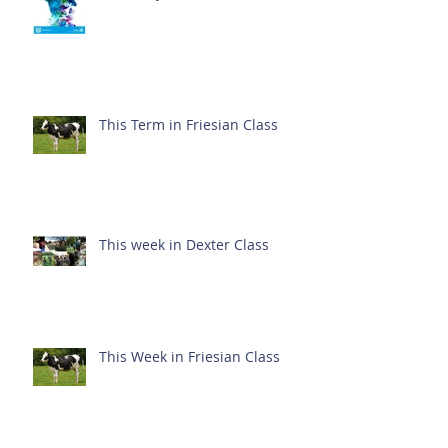
This Term in Friesian Class
This week in Dexter Class
This Week in Friesian Class