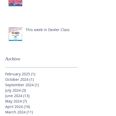
This week in Dexter Class
Archive
February 2025
(1)
1 post
October 2024
(1)
1 post
September 2024
(1)
1 post
July 2024
(3)
3 posts
June 2024
(13)
13 posts
May 2024
(7)
7 posts
April 2024
(16)
16 posts
March 2024
(11)
11 posts