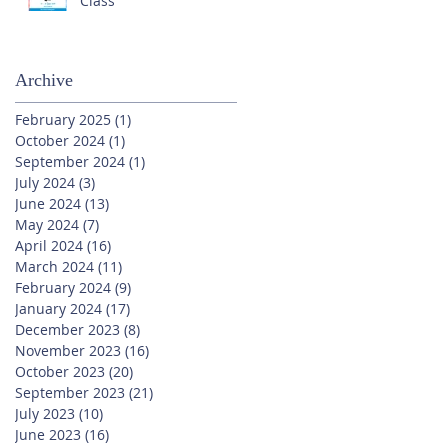
Class
Archive
February 2025
(1)
1 post
October 2024
(1)
1 post
September 2024
(1)
1 post
July 2024
(3)
3 posts
June 2024
(13)
13 posts
May 2024
(7)
7 posts
April 2024
(16)
16 posts
March 2024
(11)
11 posts
February 2024
(9)
9 posts
January 2024
(17)
17 posts
December 2023
(8)
8 posts
November 2023
(16)
16 posts
October 2023
(20)
20 posts
September 2023
(21)
21 posts
July 2023
(10)
10 posts
June 2023
(16)
16 posts