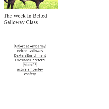
The Week In Belted
Prayer Station Day
Galloway Class
Art
Art at Amberley
Belted Galloway
Dexters
Enrichment
Friesians
Hereford
Main
RE
active amberley
esafety