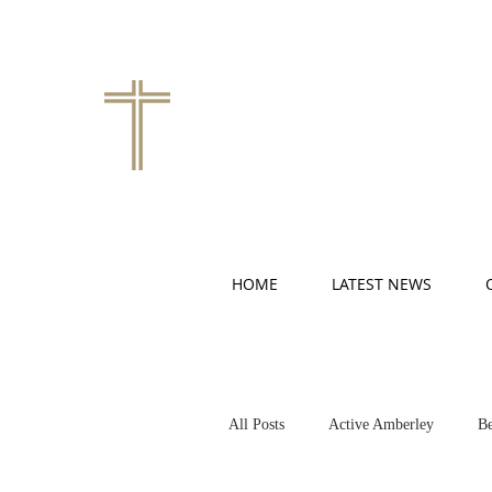
HOME
LATEST NEWS
All Posts
Active Amberley
Be