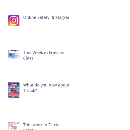
Online Safety- Instagram
This Week in Friesian
Class
What do you now about
TikTok?
This week in Dexter