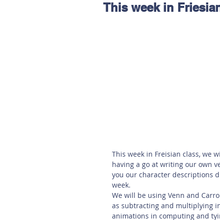
This week in Friesia
Hereford
Main
Online
Art at Amberley
This week in Freisian class, we w
having a go at writing our own v
you our character descriptions 
week.
We will be using Venn and Carroll
as subtracting and multiplying i
animations in computing and tyin