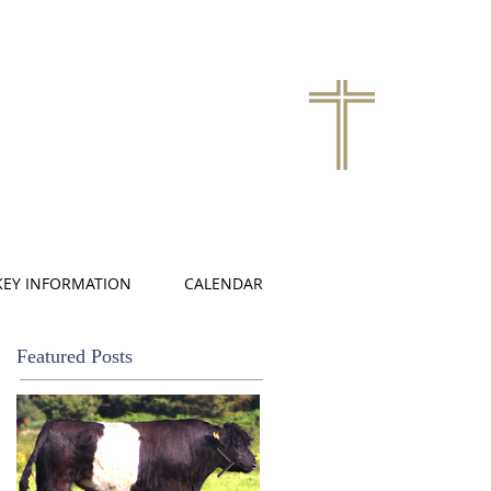
KEY INFORMATION
CALENDAR
Featured Posts