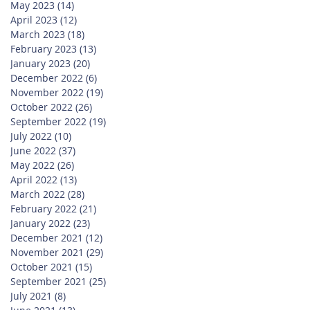
May 2023
(14)
14 posts
April 2023
(12)
12 posts
March 2023
(18)
18 posts
February 2023
(13)
13 posts
January 2023
(20)
20 posts
December 2022
(6)
6 posts
November 2022
(19)
19 posts
October 2022
(26)
26 posts
September 2022
(19)
19 posts
July 2022
(10)
10 posts
June 2022
(37)
37 posts
May 2022
(26)
26 posts
April 2022
(13)
13 posts
March 2022
(28)
28 posts
February 2022
(21)
21 posts
January 2022
(23)
23 posts
December 2021
(12)
12 posts
November 2021
(29)
29 posts
October 2021
(15)
15 posts
September 2021
(25)
25 posts
July 2021
(8)
8 posts