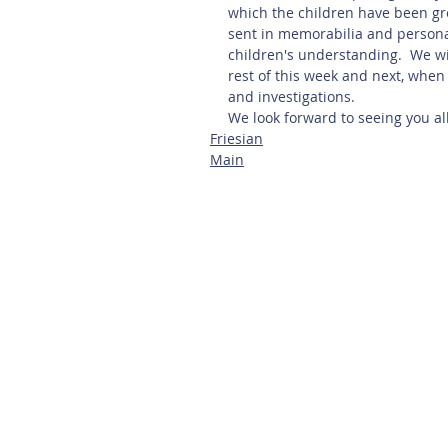
which the children have been gre
sent in memorabilia and persona
children's understanding.  We w
rest of this week and next, when
and investigations.  
We look forward to seeing you all
Friesian
Main