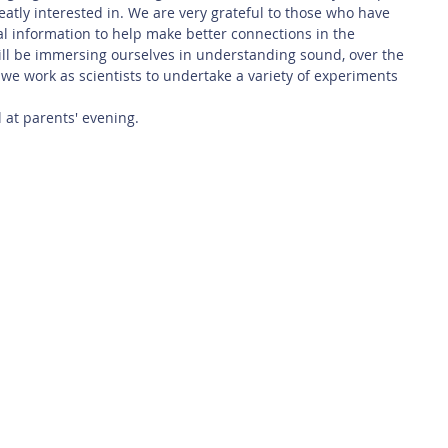
atly interested in. We are very grateful to those who have 
l information to help make better connections in the 
ill be immersing ourselves in understanding sound, over the 
 we work as scientists to undertake a variety of experiments 
 at parents' evening. 