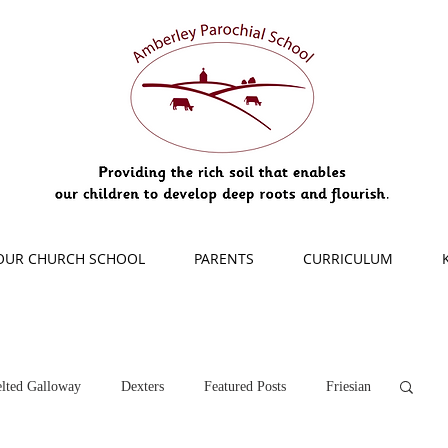
OUR CHURCH SCHOOL
PARENTS
CURRICULUM
lted Galloway
Dexters
Featured Posts
Friesian