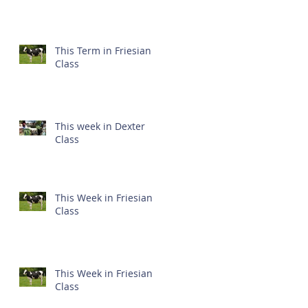
This Term in Friesian
Class
This week in Dexter
Class
This Week in Friesian
Class
This Week in Friesian
Class