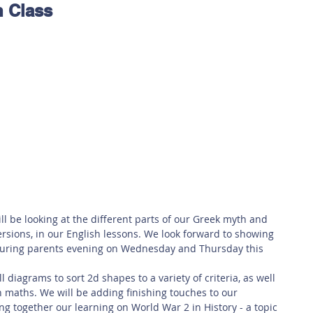
n Class
 Safety
This Week
Read this book!
ill be looking at the different parts of our Greek myth and 
ersions, in our English lessons. We look forward to showing 
during parents evening on Wednesday and Thursday this 
 diagrams to sort 2d shapes to a variety of criteria, as well 
n maths. We will be adding finishing touches to our 
g together our learning on World War 2 in History - a topic 