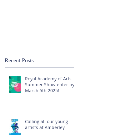
Recent Posts
Royal Academy of Arts
Summer Show-enter by
March 5th 2025!
Calling all our young
artists at Amberley