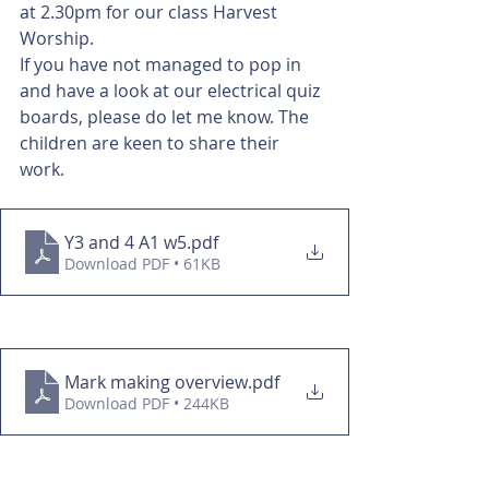
at 2.30pm for our class Harvest 
Worship. 
If you have not managed to pop in 
and have a look at our electrical quiz 
boards, please do let me know. The 
children are keen to share their 
work. 
Y3 and 4 A1 w5
.pdf
Download PDF • 61KB
Mark making overview
.pdf
Download PDF • 244KB