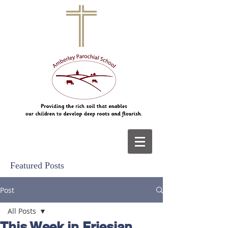
Featured Posts
Post
All Posts
This Week in Friesian