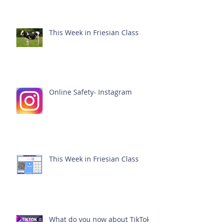
This Week in Friesian Class
Online Safety- Instagram
This Week in Friesian Class
What do you now about TikTok?