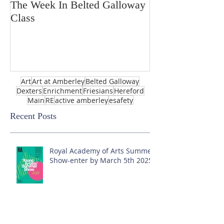
The Week In Belted Galloway
Prayer Station 
Class
Art
Art at Amberley
Belted Galloway
Dexters
Enrichment
Friesians
Hereford
Main
RE
active amberley
esafety
Recent Posts
Royal Academy of Arts Summer
Show-enter by March 5th 2025!