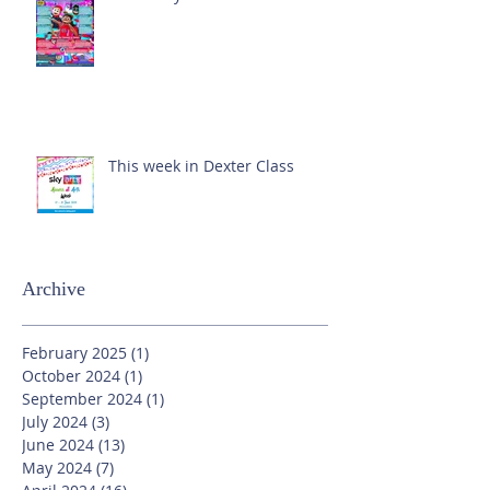
This week in Dexter Class
Archive
February 2025
(1)
1 post
October 2024
(1)
1 post
September 2024
(1)
1 post
July 2024
(3)
3 posts
June 2024
(13)
13 posts
May 2024
(7)
7 posts