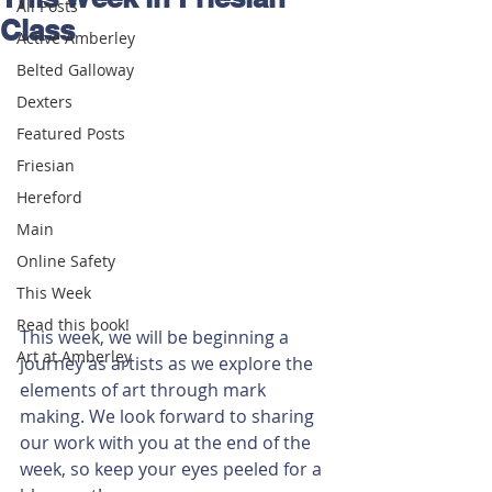
All Posts
Class
Active Amberley
Belted Galloway
Dexters
Featured Posts
Friesian
Hereford
Main
Online Safety
This Week
Read this book!
This week, we will be beginning a 
Art at Amberley
journey as artists as we explore the 
elements of art through mark 
making. We look forward to sharing 
our work with you at the end of the 
week, so keep your eyes peeled for a 