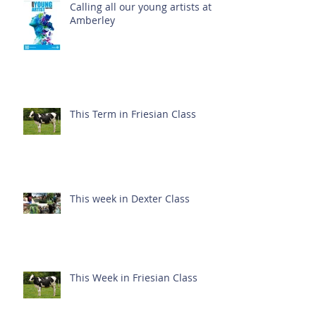
Calling all our young artists at
Amberley
This Term in Friesian Class
This week in Dexter Class
This Week in Friesian Class