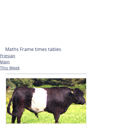
Maths Frame times tables
Friesian
Main
This Week