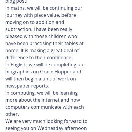
blog post! 
In maths, we will be continuing our 
journey with place value, before 
moving on to addition and 
subtraction. I have been really 
pleased with those children who 
have been practising their tables at 
home. It is making a great deal of 
difference to their confidence.
In English, we will be completing our 
biographies on Grace Hopper and 
will then begin a unit of work on 
newspaper reports. 
In computing, we will be learning 
more about the internet and how 
computers communicate with each 
other. 
We are very much looking forward to 
seeing you on Wednesday afternoon 