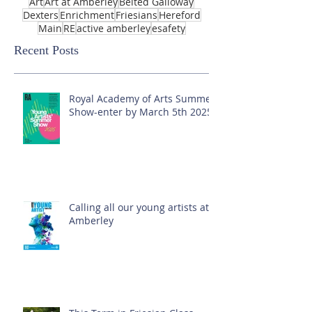
Art
Art at Amberley
Belted Galloway
Dexters
Enrichment
Friesians
Hereford
Main
RE
active amberley
esafety
Recent Posts
Royal Academy of Arts Summer
Show-enter by March 5th 2025!
Calling all our young artists at
Amberley