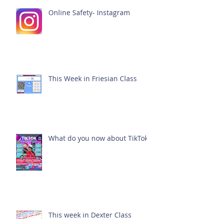
Online Safety- Instagram
This Week in Friesian Class
What do you now about TikTok?
This week in Dexter Class