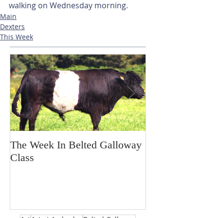
walking on Wednesday morning. 
Main
Dexters
This Week
The Week In Belted Galloway
Prayer Station 
Class