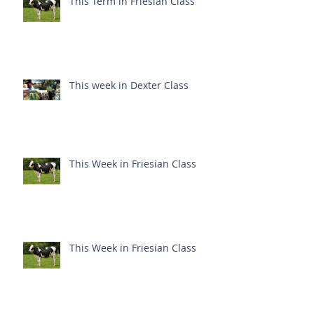
This Term in Friesian Class
This week in Dexter Class
This Week in Friesian Class
This Week in Friesian Class