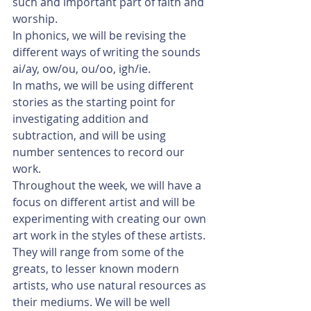
such and important part of faith and 
worship. 
In phonics, we will be revising the 
different ways of writing the sounds 
ai/ay, ow/ou, ou/oo, igh/ie. 
In maths, we will be using different 
stories as the starting point for 
investigating addition and 
subtraction, and will be using 
number sentences to record our 
work. 
Throughout the week, we will have a 
focus on different artist and will be 
experimenting with creating our own 
art work in the styles of these artists. 
They will range from some of the 
greats, to lesser known modern 
artists, who use natural resources as 
their mediums. We will be well 