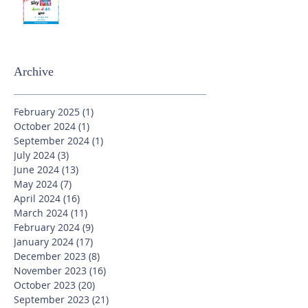
Archive
February 2025
(1)
1 post
October 2024
(1)
1 post
September 2024
(1)
1 post
July 2024
(3)
3 posts
June 2024
(13)
13 posts
May 2024
(7)
7 posts
April 2024
(16)
16 posts
March 2024
(11)
11 posts
February 2024
(9)
9 posts
January 2024
(17)
17 posts
December 2023
(8)
8 posts
November 2023
(16)
16 posts
October 2023
(20)
20 posts
September 2023
(21)
21 posts