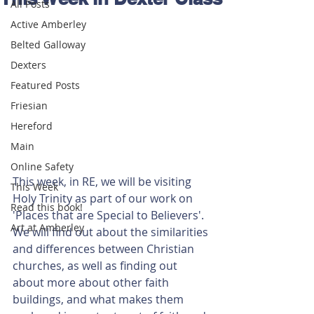
All Posts
Active Amberley
Belted Galloway
Dexters
Featured Posts
Friesian
Hereford
Main
Online Safety
This week, in RE, we will be visiting 
This Week
Holy Trinity as part of our work on 
Read this book!
'Places that are Special to Believers'. 
Art at Amberley
We will find out about the similarities 
and differences between Christian 
churches, as well as finding out 
about more about other faith 
buildings, and what makes them 