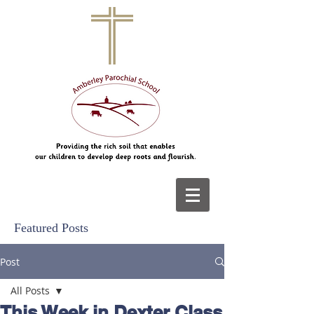
Featured Posts
Post
All Posts
This Week in Dexter Class