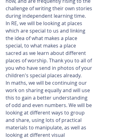
now, and are frequently rising to the 
challenge of writing their own stories 
during independent learning time. 
In RE, we will be looking at places 
which are special to us and linking 
the idea of what makes a place 
special, to what makes a place 
sacred as we learn about different 
places of worship. Thank you to all of 
you who have send in photos of your 
children's special places already. 
In maths, we will be continuing our 
work on sharing equally and will use 
this to gain a better understanding 
of odd and even numbers. We will be 
looking at different ways to group 
and share, using lots of practical 
materials to manipulate, as well as 
looking at different visual 