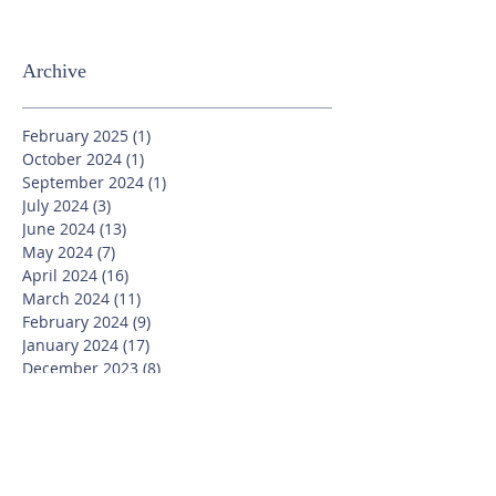
Archive
February 2025
(1)
1 post
October 2024
(1)
1 post
September 2024
(1)
1 post
July 2024
(3)
3 posts
June 2024
(13)
13 posts
May 2024
(7)
7 posts
April 2024
(16)
16 posts
March 2024
(11)
11 posts
February 2024
(9)
9 posts
January 2024
(17)
17 posts
December 2023
(8)
8 posts
November 2023
(16)
16 posts
October 2023
(20)
20 posts
September 2023
(21)
21 posts
July 2023
(10)
10 posts
June 2023
(16)
16 posts