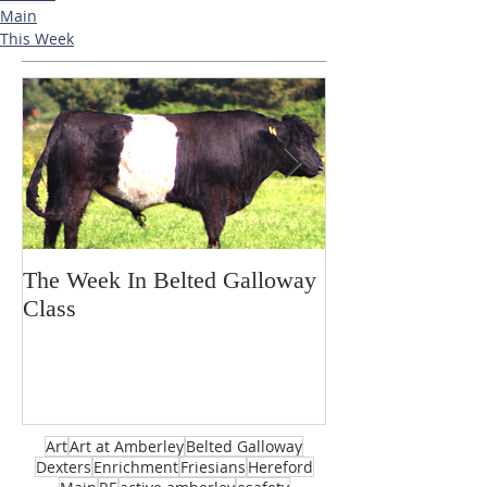
Main
This Week
The Week In Belted Galloway
Prayer Station 
Class
Art
Art at Amberley
Belted Galloway
Dexters
Enrichment
Friesians
Hereford