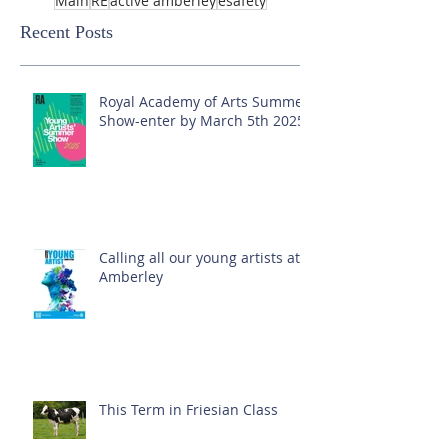
Main
RE
active amberley
esafety
Recent Posts
Royal Academy of Arts Summer
Show-enter by March 5th 2025!
Calling all our young artists at
Amberley
This Term in Friesian Class