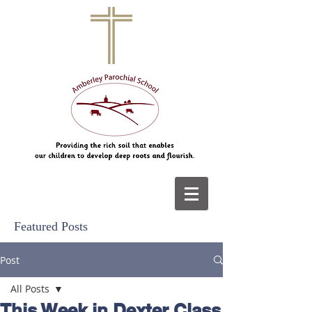
Featured Posts
Post
All Posts
This Week in Dexter Class