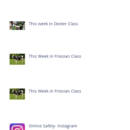
This week in Dexter Class
This Week in Friesian Class
This Week in Friesian Class
Online Safety- Instagram