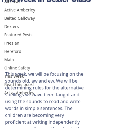
All Posts
Active Amberley
Belted Galloway
Dexters
Featured Posts
Friesian
Hereford
Main
Online Safety
This week, we will be focusing on the 
This Week
sounds old, aw and ew. We will be 
Read this book!
determining rules for the alternative 
Art at Amberley
spellings we have been taught and 
using the sounds to read and write 
words in simple sentences. The 
children are becoming very 
proficient at writing independently 