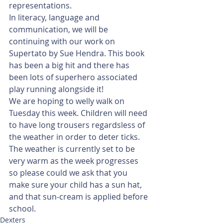
representations. 
In literacy, language and 
communication, we will be 
continuing with our work on 
Supertato by Sue Hendra. This book 
has been a big hit and there has 
been lots of superhero associated 
play running alongside it!
We are hoping to welly walk on 
Tuesday this week. Children will need 
to have long trousers regardsless of 
the weather in order to deter ticks. 
The weather is currently set to be 
very warm as the week progresses 
so please could we ask that you 
make sure your child has a sun hat, 
and that sun-cream is applied before 
school. 
Dexters