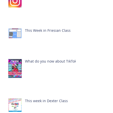
This Week in Friesian Class
What do you now about TikTok?
This week in Dexter Class