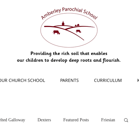
OUR CHURCH SCHOOL
PARENTS
CURRICULUM
lted Galloway
Dexters
Featured Posts
Friesian