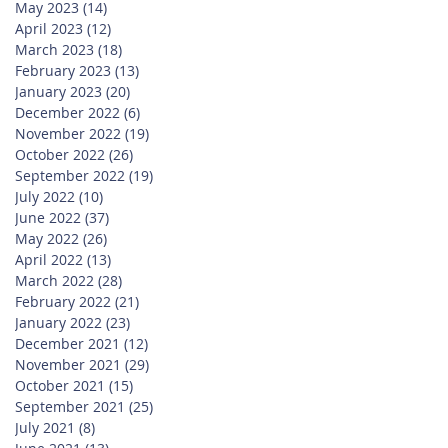
May 2023
(14)
14 posts
April 2023
(12)
12 posts
March 2023
(18)
18 posts
February 2023
(13)
13 posts
January 2023
(20)
20 posts
December 2022
(6)
6 posts
November 2022
(19)
19 posts
October 2022
(26)
26 posts
September 2022
(19)
19 posts
July 2022
(10)
10 posts
June 2022
(37)
37 posts
May 2022
(26)
26 posts
April 2022
(13)
13 posts
March 2022
(28)
28 posts
February 2022
(21)
21 posts
January 2022
(23)
23 posts
December 2021
(12)
12 posts
November 2021
(29)
29 posts
October 2021
(15)
15 posts
September 2021
(25)
25 posts
July 2021
(8)
8 posts