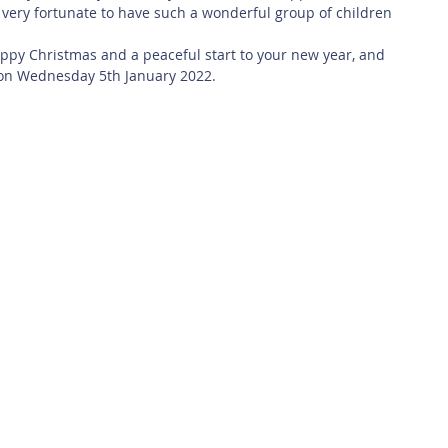
s very fortunate to have such a wonderful group of children 
ppy Christmas and a peaceful start to your new year, and 
 on Wednesday 5th January 2022.