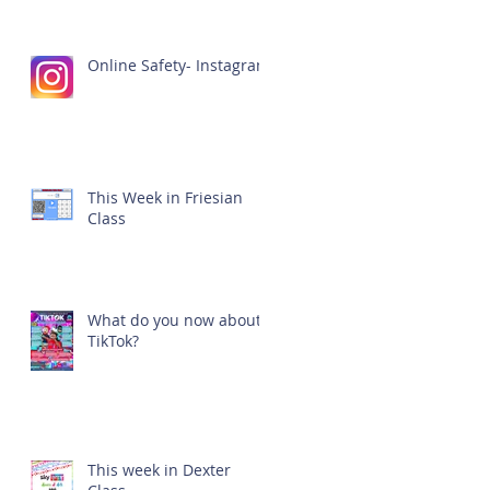
Online Safety- Instagram
This Week in Friesian
Class
What do you now about
TikTok?
This week in Dexter