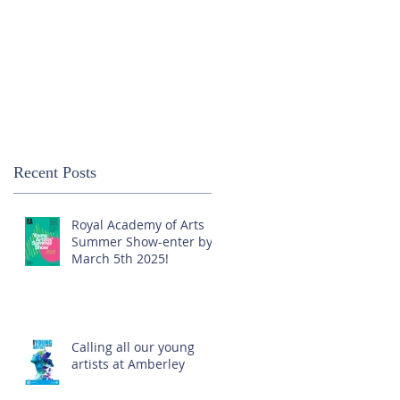
Recent Posts
Royal Academy of Arts
Summer Show-enter by
March 5th 2025!
Calling all our young
artists at Amberley