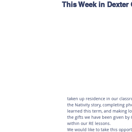
This Week in Dexter 
Hereford
Main
Online
Art at Amberley
taken up residence in our classr
the Nativity story, completing p
learned this term, and making lo
the gifts we have been given by 
within our RE lessons. 
We would like to take this oppor