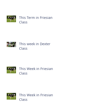
This Term in Friesian
Class
This week in Dexter
Class
This Week in Friesian
Class
This Week in Friesian
Class