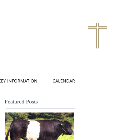
KEY INFORMATION
CALENDAR
Featured Posts