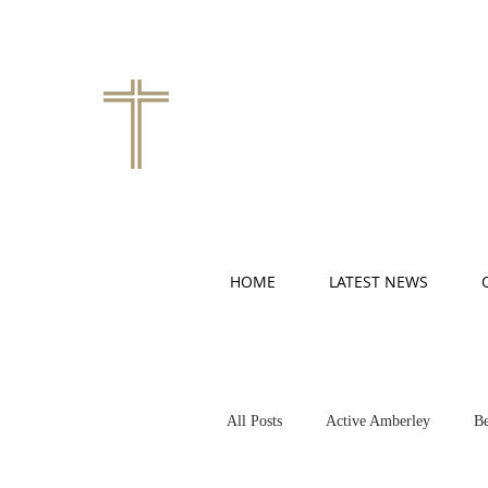
HOME
LATEST NEWS
All Posts
Active Amberley
Be