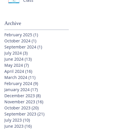
Class
Archive
February 2025
(1)
1 post
October 2024
(1)
1 post
September 2024
(1)
1 post
July 2024
(3)
3 posts
June 2024
(13)
13 posts
May 2024
(7)
7 posts
April 2024
(16)
16 posts
March 2024
(11)
11 posts
February 2024
(9)
9 posts
January 2024
(17)
17 posts
December 2023
(8)
8 posts
November 2023
(16)
16 posts
October 2023
(20)
20 posts
September 2023
(21)
21 posts
July 2023
(10)
10 posts
June 2023
(16)
16 posts