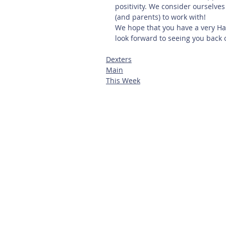
positivity. We consider ourselve
(and parents) to work with!
We hope that you have a very Ha
look forward to seeing you back
Dexters
Main
This Week