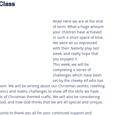
Class
 Safety
This Week
Read this book!
Wow! Here we are at the end 
of term. What a huge amount 
your children have achieved 
in such a short space of time. 
We were all so impressed 
with their Nativity play last 
week, and really hope that 
you enjoyed it. 
This week, we will be 
completing a series of 
challenges which have been 
set by the cheeky elf who has 
oom. We will be writing about our Christmas wishes, retelling 
honics and maths challenges to show off the skills we have 
ts of Christmas themed crafts. We will also be considering 
God, and how God thinks that we are all special and unique, 
tunity to thank you all for your continued support and 