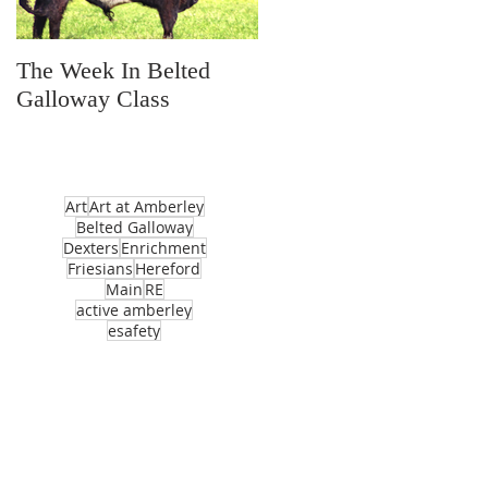
The Week In Belted
Prayer Station Day
Galloway Class
Art
Art at Amberley
Belted Galloway
Dexters
Enrichment
Friesians
Hereford
Main
RE
active amberley
esafety