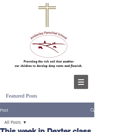
Featured Posts
Post
All Posts
This week in Dexter class