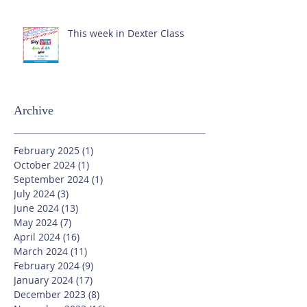
This week in Dexter Class
Archive
February 2025
(1)
1 post
October 2024
(1)
1 post
September 2024
(1)
1 post
July 2024
(3)
3 posts
June 2024
(13)
13 posts
May 2024
(7)
7 posts
April 2024
(16)
16 posts
March 2024
(11)
11 posts
February 2024
(9)
9 posts
January 2024
(17)
17 posts
December 2023
(8)
8 posts