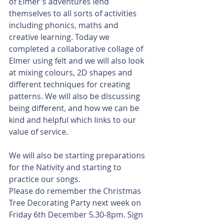
of Elmer's adventures lend 
themselves to all sorts of activities 
including phonics, maths and 
creative learning. Today we 
completed a collaborative collage of 
Elmer using felt and we will also look 
at mixing colours, 2D shapes and 
different techniques for creating 
patterns. We will also be discussing 
being different, and how we can be 
kind and helpful which links to our 
value of service.
We will also be starting preparations 
for the Nativity and starting to 
practice our songs.
Please do remember the Christmas 
Tree Decorating Party next week on 
Friday 6th December 5.30-8pm. Sign 