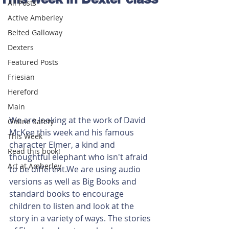
All Posts
Active Amberley
Belted Galloway
Dexters
Featured Posts
Friesian
Hereford
Main
We are looking at the work of David 
Online Safety
McKee this week and his famous 
This Week
character Elmer, a kind and 
Read this book!
thoughtful elephant who isn't afraid 
Art at Amberley
to be different.We are using audio 
versions as well as Big Books and 
standard books to encourage 
children to listen and look at the 
story in a variety of ways. The stories 