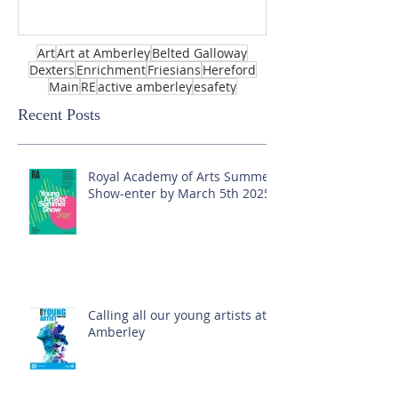
Art
Art at Amberley
Belted Galloway
Dexters
Enrichment
Friesians
Hereford
Main
RE
active amberley
esafety
Recent Posts
Royal Academy of Arts Summer
Show-enter by March 5th 2025!
Calling all our young artists at
Amberley