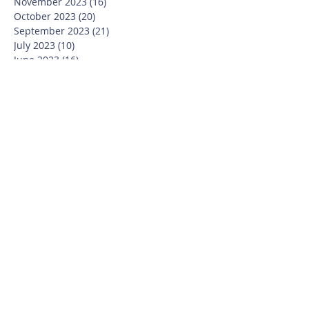
November 2023
(16)
16 posts
October 2023
(20)
20 posts
September 2023
(21)
21 posts
July 2023
(10)
10 posts
June 2023
(16)
16 posts
May 2023
(14)
14 posts
April 2023
(12)
12 posts
March 2023
(18)
18 posts
February 2023
(13)
13 posts
January 2023
(20)
20 posts
December 2022
(6)
6 posts
November 2022
(19)
19 posts
October 2022
(26)
26 posts
September 2022
(19)
19 posts
July 2022
(10)
10 posts
June 2022
(37)
37 posts
May 2022
(26)
26 posts
April 2022
(13)
13 posts
March 2022
(28)
28 posts
February 2022
(21)
21 posts
January 2022
(23)
23 posts
December 2021
(12)
12 posts