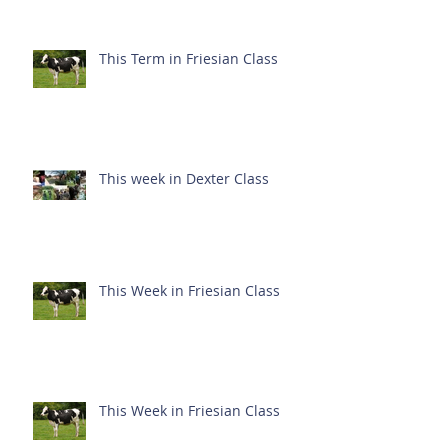
This Term in Friesian Class
This week in Dexter Class
This Week in Friesian Class
This Week in Friesian Class