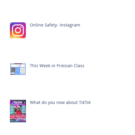
Online Safety- Instagram
This Week in Friesian Class
What do you now about TikTok?