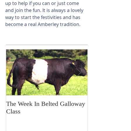
up to help if you can or just come 
and join the fun. It is always a lovely 
way to start the festivities and has 
become a real Amberley tradition.
The Week In Belted Galloway
Prayer Station 
Class