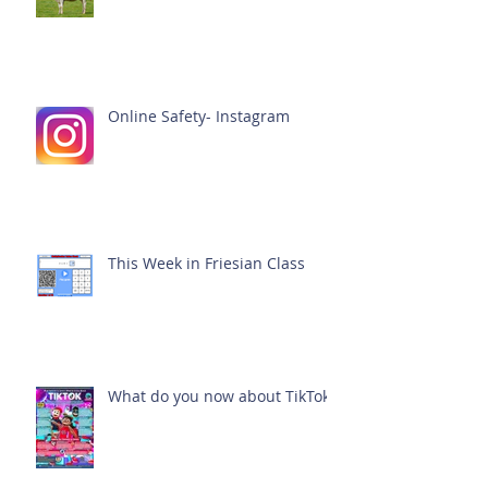
Online Safety- Instagram
This Week in Friesian Class
What do you now about TikTok?