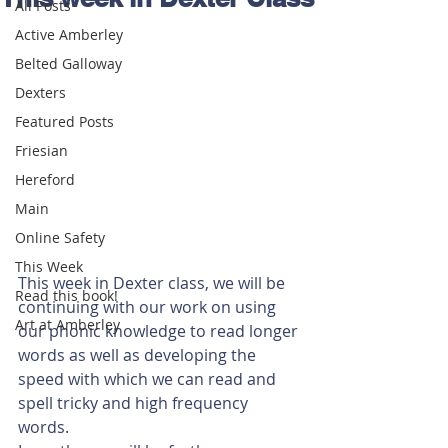
All Posts
Active Amberley
Belted Galloway
Dexters
Featured Posts
Friesian
Hereford
Main
Online Safety
This Week
This week in Dexter class, we will be 
Read this book!
continuing with our work on using 
Art at Amberley
our phonic knowledge to read longer 
words as well as developing the 
speed with which we can read and 
spell tricky and high frequency 
words. 