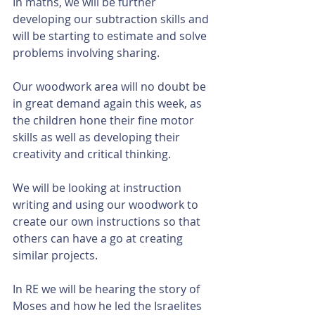
In maths, we will be further 
developing our subtraction skills and 
will be starting to estimate and solve 
problems involving sharing. 
Our woodwork area will no doubt be 
in great demand again this week, as 
the children hone their fine motor 
skills as well as developing their 
creativity and critical thinking. 
We will be looking at instruction 
writing and using our woodwork to 
create our own instructions so that 
others can have a go at creating 
similar projects. 
In RE we will be hearing the story of 
Moses and how he led the Israelites 