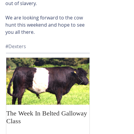
out of slavery. 
We are looking forward to the cow 
hunt this weekend and hope to see 
you all there. 
#Dexters
The Week In Belted Galloway
Prayer Station 
Class