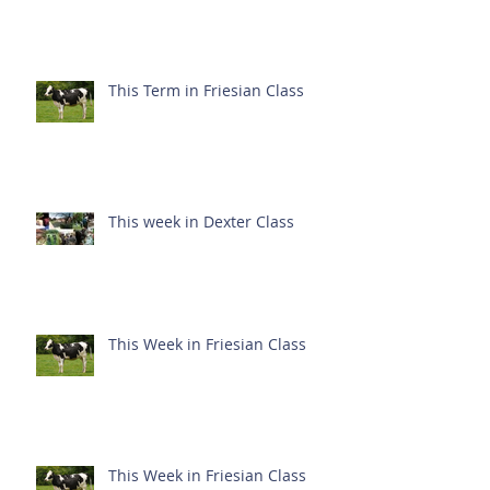
This Term in Friesian Class
This week in Dexter Class
This Week in Friesian Class
This Week in Friesian Class