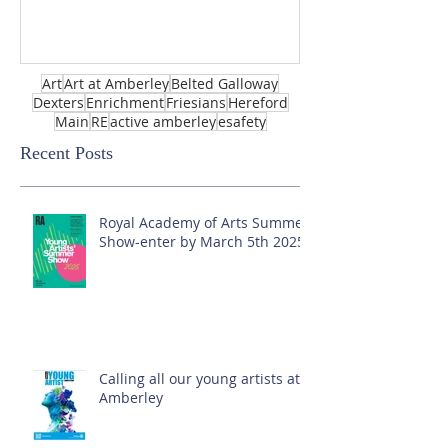
Art
Art at Amberley
Belted Galloway
Dexters
Enrichment
Friesians
Hereford
Main
RE
active amberley
esafety
Recent Posts
Royal Academy of Arts Summer
Show-enter by March 5th 2025!
Calling all our young artists at
Amberley