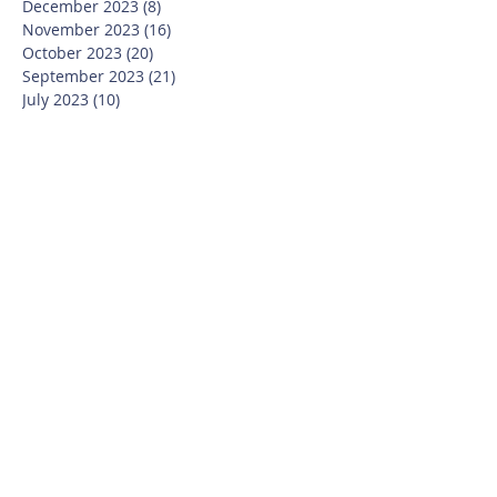
December 2023
(8)
8 posts
November 2023
(16)
16 posts
October 2023
(20)
20 posts
September 2023
(21)
21 posts
July 2023
(10)
10 posts
June 2023
(16)
16 posts
May 2023
(14)
14 posts
April 2023
(12)
12 posts
March 2023
(18)
18 posts
February 2023
(13)
13 posts
January 2023
(20)
20 posts
December 2022
(6)
6 posts
November 2022
(19)
19 posts
October 2022
(26)
26 posts
September 2022
(19)
19 posts
July 2022
(10)
10 posts
June 2022
(37)
37 posts
May 2022
(26)
26 posts
April 2022
(13)
13 posts
March 2022
(28)
28 posts
February 2022
(21)
21 posts
January 2022
(23)
23 posts