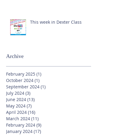
This week in Dexter Class
Archive
February 2025
(1)
1 post
October 2024
(1)
1 post
September 2024
(1)
1 post
July 2024
(3)
3 posts
June 2024
(13)
13 posts
May 2024
(7)
7 posts
April 2024
(16)
16 posts
March 2024
(11)
11 posts
February 2024
(9)
9 posts
January 2024
(17)
17 posts