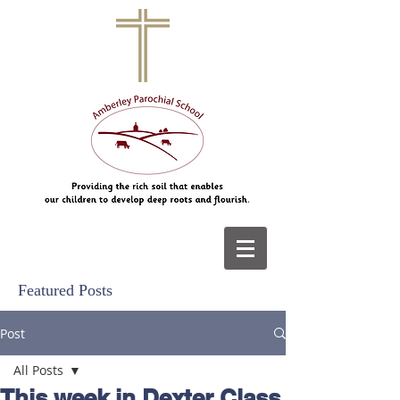
Featured Posts
Post
All Posts
This week in Dexter Class