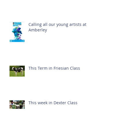
Calling all our young artists at
Amberley
This Term in Friesian Class
This week in Dexter Class