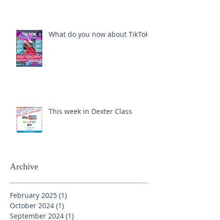
What do you now about TikTok?
This week in Dexter Class
Archive
February 2025
(1)
1 post
October 2024
(1)
1 post
September 2024
(1)
1 post