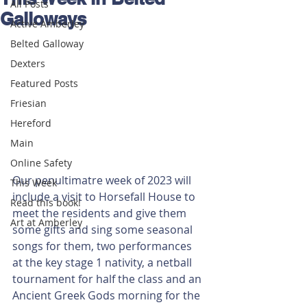
All Posts
Galloways
Active Amberley
Belted Galloway
Dexters
Featured Posts
Friesian
Hereford
Main
Online Safety
Our penultimatre week of 2023 will 
This Week
include a visit to Horsefall House to 
Read this book!
meet the residents and give them 
Art at Amberley
some gifts and sing some seasonal 
songs for them, two performances 
at the key stage 1 nativity, a netball 
tournament for half the class and an 
Ancient Greek Gods morning for the 