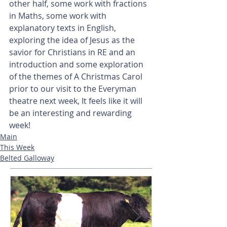
other half, some work with fractions 
in Maths, some work with 
explanatory texts in English, 
exploring the idea of Jesus as the 
savior for Christians in RE and an 
introduction and some exploration 
of the themes of A Christmas Carol 
prior to our visit to the Everyman 
theatre next week, It feels like it will 
be an interesting and rewarding 
week!
Main
This Week
Belted Galloway