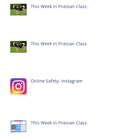
This Week in Friesian Class
This Week in Friesian Class
Online Safety- Instagram
This Week in Friesian Class