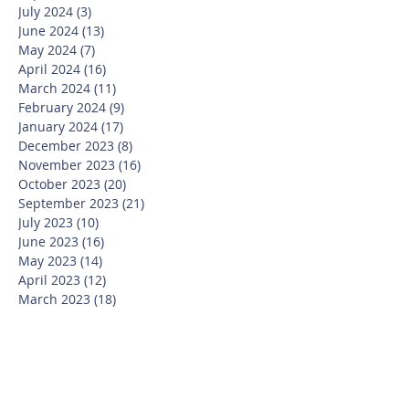
July 2024
(3)
3 posts
June 2024
(13)
13 posts
May 2024
(7)
7 posts
April 2024
(16)
16 posts
March 2024
(11)
11 posts
February 2024
(9)
9 posts
January 2024
(17)
17 posts
December 2023
(8)
8 posts
November 2023
(16)
16 posts
October 2023
(20)
20 posts
September 2023
(21)
21 posts
July 2023
(10)
10 posts
June 2023
(16)
16 posts
May 2023
(14)
14 posts
April 2023
(12)
12 posts
March 2023
(18)
18 posts
February 2023
(13)
13 posts
January 2023
(20)
20 posts
December 2022
(6)
6 posts
November 2022
(19)
19 posts
October 2022
(26)
26 posts