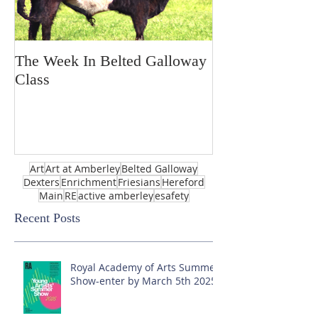
The Week In Belted Galloway
Prayer Station 
Class
Art
Art at Amberley
Belted Galloway
Dexters
Enrichment
Friesians
Hereford
Main
RE
active amberley
esafety
Recent Posts
Royal Academy of Arts Summer
Show-enter by March 5th 2025!