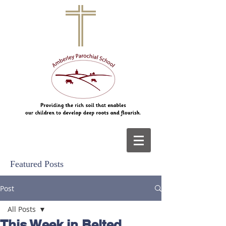
Featured Posts
Post
All Posts
This Week in Belted